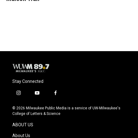
Stay Connected
i
y
f
n
o
a
s
u
c
© 2026 Milwaukee Public Media is a service of UW-Milwaukee's
t
t
e
College of Letters & Science
a
u
b
g
b
o
ABOUT US
r
e
o
a
k
About Us