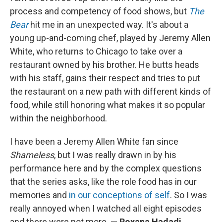
process and competency of food shows, but
The
Bear
hit me in an unexpected way. It's about a
young up-and-coming chef, played by Jeremy Allen
White, who returns to Chicago to take over a
restaurant owned by his brother. He butts heads
with his staff, gains their respect and tries to put
the restaurant on a new path with different kinds of
food, while still honoring what makes it so popular
within the neighborhood.
I have been a Jeremy Allen White fan since
Shameless
, but I was really drawn in by his
performance here and by the complex questions
that the series asks, like the role food has in our
memories and
in our conceptions of self
. So I was
really annoyed when I watched all eight episodes
and there were not more.
— Roxana Hadadi