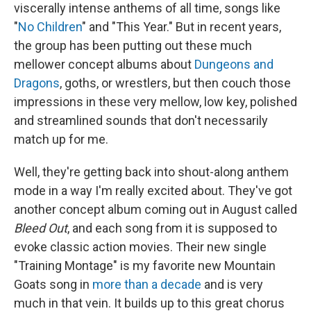
viscerally intense anthems of all time, songs like
"
No Children
" and "This Year." But in recent years,
the group has been putting out these much
mellower concept albums about
Dungeons and
Dragons
, goths, or wrestlers, but then couch those
impressions in these very mellow, low key, polished
and streamlined sounds that don't necessarily
match up for me.
Well, they're getting back into shout-along anthem
mode in a way I'm really excited about. They've got
another concept album coming out in August called
Bleed Out
, and each song from it is supposed to
evoke classic action movies. Their new single
"Training Montage" is my favorite new Mountain
Goats song in
more than a decade
and is very
much in that vein. It builds up to this great chorus