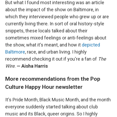
But what I found most interesting was an article
about the impact of the show on Baltimore, in
which they interviewed people who grew up or are
currently living there. In sort of oral history-style
snippets, these locals talked about their
sometimes mixed feelings or anti-feelings about
the show, what it's meant, and how it
depicted
Baltimore
, race, and urban living. I highly
recommend checking it out if you're a fan of
The
Wire
.
— Aisha Harris
More recommendations from the Pop
Culture Happy Hour newsletter
It's Pride Month, Black Music Month, and the month
everyone suddenly started talking about club
music and its Black, queer origins. So I highly