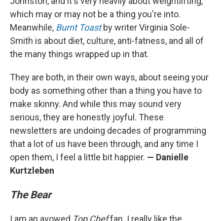
Johnston, and it's very heavily about weightlifting,
which may or may not be a thing you're into.
Meanwhile,
Burnt Toast
by writer Virginia Sole-
Smith is about diet, culture, anti-fatness, and all of
the many things wrapped up in that.
They are both, in their own ways, about seeing your
body as something other than a thing you have to
make skinny. And while this may sound very
serious, they are honestly joyful. These
newsletters are undoing decades of programming
that a lot of us have been through, and any time I
open them, I feel a little bit happier.
— Danielle
Kurtzleben
The Bear
I am an avowed
Top Chef
fan. I really like the