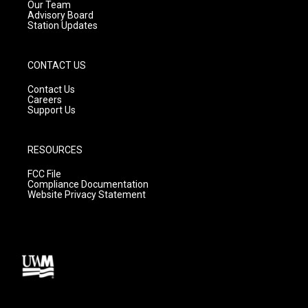
m
Our Team
Advisory Board
Station Updates
CONTACT US
Contact Us
Careers
Support Us
RESOURCES
FCC File
Compliance Documentation
Website Privacy Statement