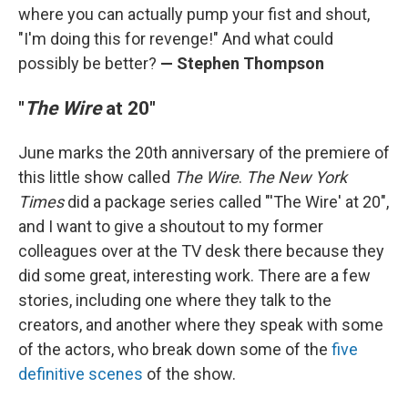
where you can actually pump your fist and shout,
"I'm doing this for revenge!" And what could
possibly be better?
— Stephen Thompson
"
The Wire
at 20"
June marks the 20th anniversary of the premiere of
this little show called
The Wire
.
The New York
Times
did a package series called "'The Wire' at 20",
and I want to give a shoutout to my former
colleagues over at the TV desk there because they
did some great, interesting work. There are a few
stories, including one where they talk to the
creators, and another where they speak with some
of the actors, who break down some of the
five
definitive scenes
of the show.