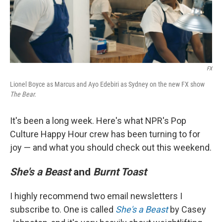
FX
Lionel Boyce as Marcus and Ayo Edebiri as Sydney on the new FX show
The Bear.
It's been a long week. Here's what NPR's Pop
Culture Happy Hour crew has been turning to for
joy — and what you should check out this weekend.
She's a Beast
and
Burnt Toast
I highly recommend two email newsletters I
subscribe to. One is called
She's a Beast
by Casey