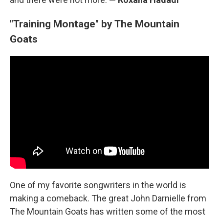
"Training Montage" by The Mountain
Goats
One of my favorite songwriters in the world is
making a comeback. The great John Darnielle from
The Mountain Goats has written some of the most