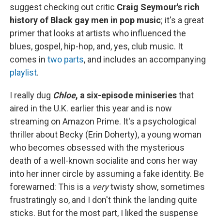
suggest checking out critic
Craig Seymour's rich
history of Black gay men in pop music
; it's a great
primer that looks at artists who influenced the
blues, gospel, hip-hop, and, yes, club music. It
comes in
two
parts
, and includes an accompanying
playlist
.
I really dug
Chloe
, a six-episode miniseries
that
aired in the U.K. earlier this year and is now
streaming on Amazon Prime. It's a psychological
thriller about Becky (Erin Doherty), a young woman
who becomes obsessed with the mysterious
death of a well-known socialite and cons her way
into her inner circle by assuming a fake identity. Be
forewarned: This is a
very
twisty show, sometimes
frustratingly so, and I don't think the landing quite
sticks. But for the most part, I liked the suspense