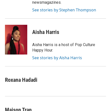
newsmagazines.
See stories by Stephen Thompson
Aisha Harris
Aisha Harris is a host of Pop Culture
Happy Hour.
See stories by Aisha Harris
Roxana Hadadi
Maison Tran