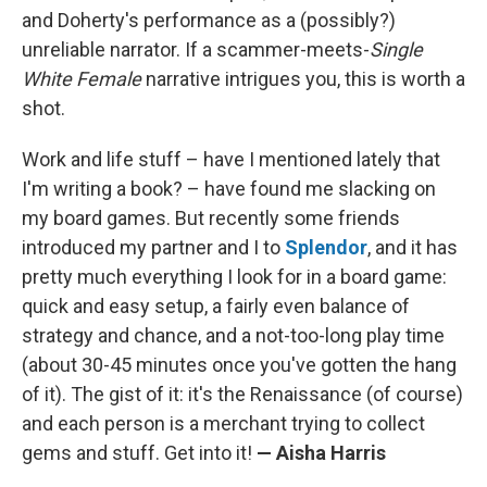
and Doherty's performance as a (possibly?)
unreliable narrator. If a scammer-meets-
Single
White Female
narrative intrigues you, this is worth a
shot.
Work and life stuff – have I mentioned lately that
I'm writing a book? – have found me slacking on
my board games. But recently some friends
introduced my partner and I to
Splendor
, and it has
pretty much everything I look for in a board game:
quick and easy setup, a fairly even balance of
strategy and chance, and a not-too-long play time
(about 30-45 minutes once you've gotten the hang
of it). The gist of it: it's the Renaissance (of course)
and each person is a merchant trying to collect
gems and stuff. Get into it!
— Aisha Harris