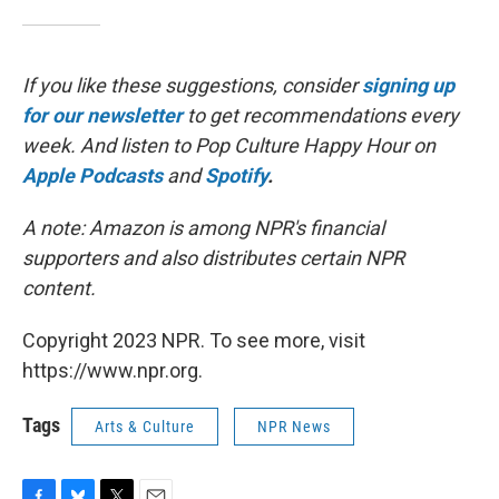
If you like these suggestions, consider
signing up
for our newsletter
to get recommendations every
week. And listen to Pop Culture Happy Hour on
Apple Podcasts
and
Spotify
.
A note: Amazon is among NPR's financial
supporters and also distributes certain NPR
content.
Copyright 2023 NPR. To see more, visit
https://www.npr.org.
Tags
Arts & Culture
NPR News