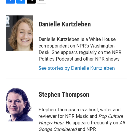
F
B
T
E
a
l
w
m
c
u
i
a
e
e
t
i
Danielle Kurtzleben
b
s
t
l
o
k
e
o
y
r
Danielle Kurtzleben is a White House
k
correspondent on NPR's Washington
Desk. She appears regularly on the NPR
Politics Podcast and other NPR shows.
See stories by Danielle Kurtzleben
Stephen Thompson
Stephen Thompson is a host, writer and
reviewer for NPR Music and
Pop Culture
Happy Hour
. He appears frequently on
All
Songs Considered
and NPR