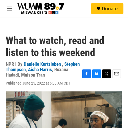
Skip to main content
S
Donate
e
M
a
e
r
n
c
u
h
What to watch, read and
u
e
listen to this weekend
r
y
NPR | By
Danielle Kurtzleben
,
Stephen
Thompson
,
Aisha Harris
,
Roxana
Hadadi
,
Maison Tran
F
B
T
E
Published June 25, 2022 at 6:00 AM CDT
a
l
w
m
c
u
i
a
e
e
t
i
b
s
t
l
o
k
e
o
y
r
k