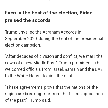
Even in the heat of the election, Biden
praised the accords
Trump unveiled the Abraham Accords in
September 2020, during the heat of the presidential
election campaign.
"After decades of division and conflict, we mark the
dawn of a new Middle East," Trump promised as he
welcomed officials from Israel, Bahrain and the UAE
to the White House to sign the deal.
"These agreements prove that the nations of the
region are breaking free from the failed approaches
of the past," Trump said.