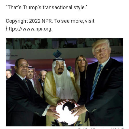
"That's Trump's transactional style."
Copyright 2022 NPR. To see more, visit
https://www.npr.org.