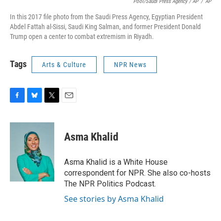
Pool/Saudi Press Agency / AP
/
AP
In this 2017 file photo from the Saudi Press Agency, Egyptian President
Abdel Fattah al-Sissi, Saudi King Salman, and former President Donald
Trump open a center to combat extremism in Riyadh.
Tags
Arts & Culture
NPR News
F
B
T
E
a
l
w
m
c
u
i
a
e
e
t
i
Asma Khalid
b
s
t
l
o
k
e
o
y
r
Asma Khalid is a White House
k
correspondent for NPR. She also co-hosts
The NPR Politics Podcast.
See stories by Asma Khalid