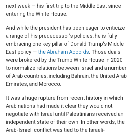
next week — his first trip to the Middle East since
entering the White House.
And while the president has been eager to criticize
a range of his predecessor's policies, he is fully
embracing one key pillar of Donald Trump's Middle
East policy —
the Abraham Accords
. Those deals
were brokered by the Trump White House in 2020
to normalize relations between Israel and a number
of Arab countries, including Bahrain, the United Arab
Emirates, and Morocco.
It was a huge rupture from recent history in which
Arab nations had made it clear they would not
negotiate with Israel until Palestinians received an
independent state of their own. In other words, the
Arab-Israeli conflict was tied to the Israeli-