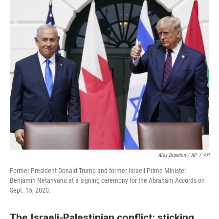
Alex Brandon / AP
/
AP
Former President Donald Trump and former Israeli Prime Minister
Benjamin Netanyahu at a signing ceremony for the Abraham Accords on
Sept. 15, 2020.
The Israeli-Palestinian conflict: sticking