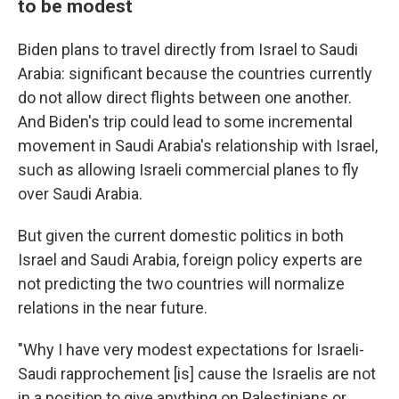
to be modest
Biden plans to travel directly from Israel to Saudi
Arabia: significant because the countries currently
do not allow direct flights between one another.
And Biden's trip could lead to some incremental
movement in Saudi Arabia's relationship with Israel,
such as allowing Israeli commercial planes to fly
over Saudi Arabia.
But given the current domestic politics in both
Israel and Saudi Arabia, foreign policy experts are
not predicting the two countries will normalize
relations in the near future.
"Why I have very modest expectations for Israeli-
Saudi rapprochement [is] cause the Israelis are not
in a position to give anything on Palestinians or