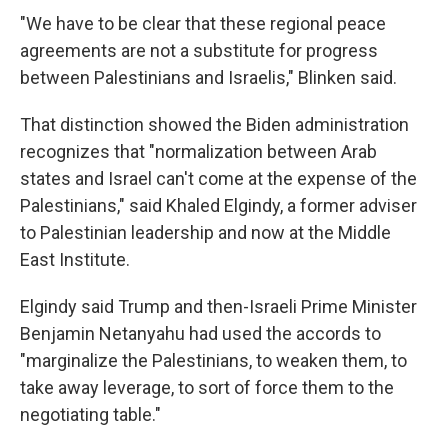
"We have to be clear that these regional peace
agreements are not a substitute for progress
between Palestinians and Israelis," Blinken said.
That distinction showed the Biden administration
recognizes that "normalization between Arab
states and Israel can't come at the expense of the
Palestinians," said Khaled Elgindy, a former adviser
to Palestinian leadership and now at the Middle
East Institute.
Elgindy said Trump and then-Israeli Prime Minister
Benjamin Netanyahu had used the accords to
"marginalize the Palestinians, to weaken them, to
take away leverage, to sort of force them to the
negotiating table."