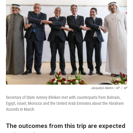
Jacquelyn Martin / AP
/
AP
Secretary of State Antony Blinken met with counterparts from Bahrain,
Egypt, Israel, Morocco and the United Arab Emirates about the Abraham
Accords in March.
The outcomes from this trip are expected