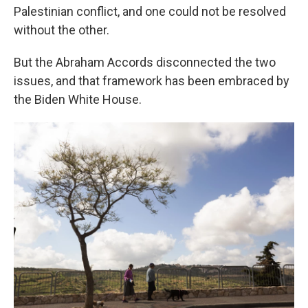
Palestinian conflict, and one could not be resolved
without the other.
But the Abraham Accords disconnected the two
issues, and that framework has been embraced by
the Biden White House.