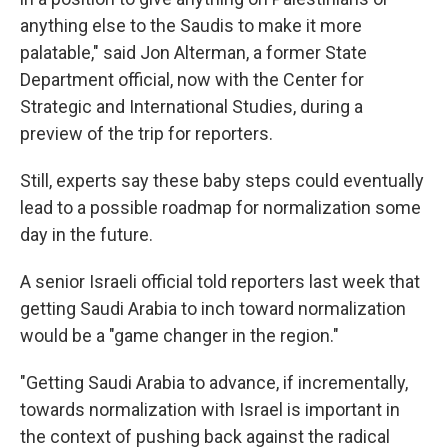
anything else to the Saudis to make it more
palatable," said Jon Alterman, a former State
Department official, now with the Center for
Strategic and International Studies, during a
preview of the trip for reporters.
Still, experts say these baby steps could eventually
lead to a possible roadmap for normalization some
day in the future.
A senior Israeli official told reporters last week that
getting Saudi Arabia to inch toward normalization
would be a "game changer in the region."
"Getting Saudi Arabia to advance, if incrementally,
towards normalization with Israel is important in
the context of pushing back against the radical