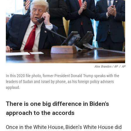
Alex Brandon / AP
/
AP
In this 2020 file photo, former President Donald Trump speaks with the
leaders of Sudan and Israel by phone, as his foreign policy advisers
applaud.
There is one big difference in Biden's
approach to the accords
Once in the White House, Biden's White House did