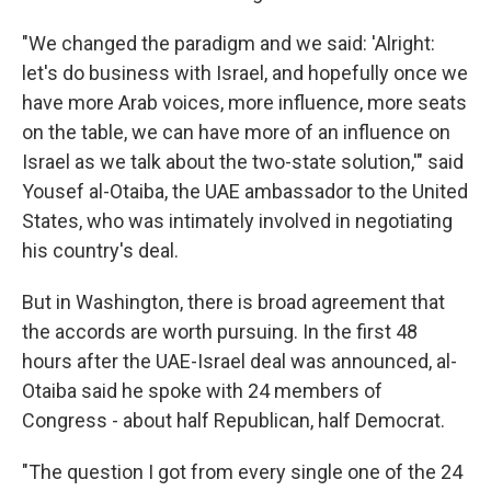
"We changed the paradigm and we said: 'Alright:
let's do business with Israel, and hopefully once we
have more Arab voices, more influence, more seats
on the table, we can have more of an influence on
Israel as we talk about the two-state solution,'" said
Yousef al-Otaiba, the UAE ambassador to the United
States, who was intimately involved in negotiating
his country's deal.
But in Washington, there is broad agreement that
the accords are worth pursuing. In the first 48
hours after the UAE-Israel deal was announced, al-
Otaiba said he spoke with 24 members of
Congress - about half Republican, half Democrat.
"The question I got from every single one of the 24