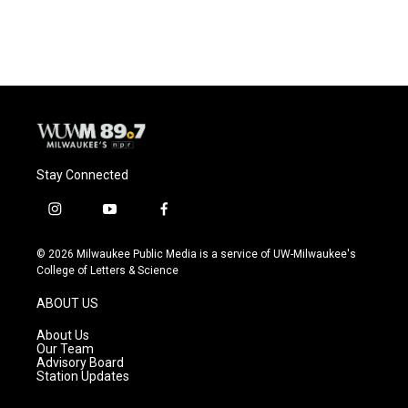
Stay Connected
i
y
f
n
o
a
s
u
c
© 2026 Milwaukee Public Media is a service of UW-Milwaukee's
t
t
e
College of Letters & Science
a
u
b
g
b
o
ABOUT US
r
e
o
a
k
About Us
m
Our Team
Advisory Board
Station Updates