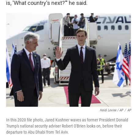
is, 'What country's next?'" he said.
Heidi Levine / AP
/
AP
In this 2020 file photo, Jared Kushner waves as former President Donald
Trump's national security adviser Robert O'Brien looks on, before their
departure to Abu Dhabi from Tel Aviv.