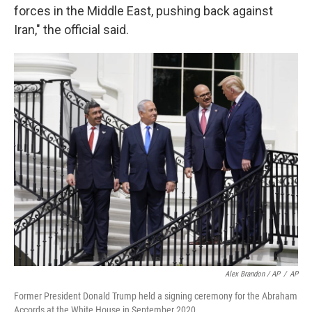
forces in the Middle East, pushing back against
Iran," the official said.
Alex Brandon / AP
/
AP
Former President Donald Trump held a signing ceremony for the Abraham
Accords at the White House in September 2020.