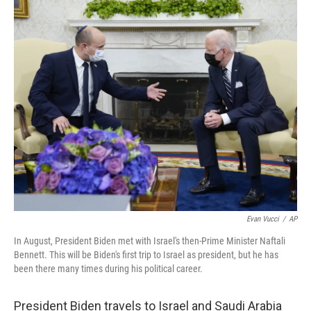
o
y
r
k
Evan Vucci
/
AP
In August, President Biden met with Israel's then-Prime Minister Naftali
Bennett. This will be Biden's first trip to Israel as president, but he has
been there many times during his political career.
President Biden travels to Israel and Saudi Arabia