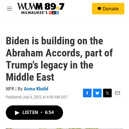
Skip to main content
S
Donate
e
M
a
e
r
n
c
u
h
Biden is building on the
u
e
Abraham Accords, part of
r
y
Trump's legacy in the
Middle East
NPR | By
Asma Khalid
Published July 9, 2022 at 4:00 AM CDT
F
B
T
E
a
l
w
m
c
u
i
a
LISTEN
•
6:54
e
e
t
i
b
s
t
l
o
k
e