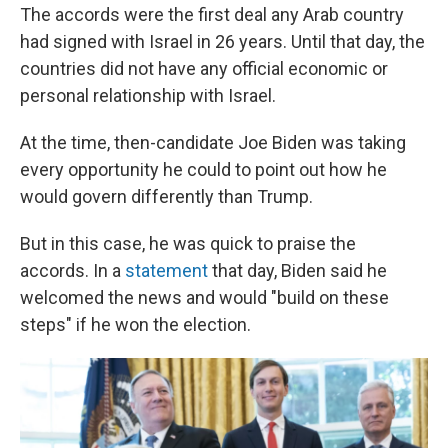
The accords were the first deal any Arab country
had signed with Israel in 26 years. Until that day, the
countries did not have any official economic or
personal relationship with Israel.
At the time, then-candidate Joe Biden was taking
every opportunity he could to point out how he
would govern differently than Trump.
But in this case, he was quick to praise the
accords. In a
statement
that day, Biden said he
welcomed the news and would "build on these
steps" if he won the election.