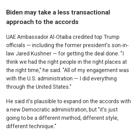
Biden may take a less transactional
approach to the accords
UAE Ambassador Al-Otaiba credited top Trump
officials — including the former president's son-in-
law Jared Kushner — for getting the deal done. "I
think we had the right people in the right places at
the right time," he said. "All of my engagement was
with the U.S. administration — I did everything
through the United States."
He said it's plausible to expand on the accords with
a new Democratic administration, but "it's just
going to be a different method, different style,
different technique."