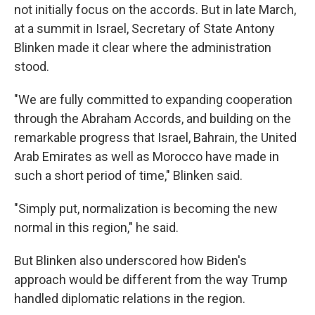
not initially focus on the accords. But in late March,
at a summit in Israel, Secretary of State Antony
Blinken made it clear where the administration
stood.
"We are fully committed to expanding cooperation
through the Abraham Accords, and building on the
remarkable progress that Israel, Bahrain, the United
Arab Emirates as well as Morocco have made in
such a short period of time," Blinken said.
"Simply put, normalization is becoming the new
normal in this region," he said.
But Blinken also underscored how Biden's
approach would be different from the way Trump
handled diplomatic relations in the region.