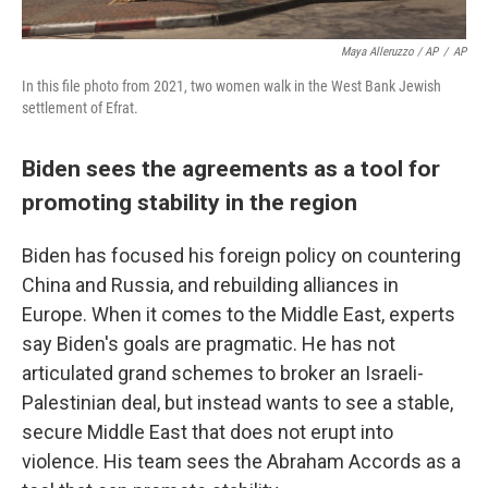
Maya Alleruzzo / AP
/
AP
In this file photo from 2021, two women walk in the West Bank Jewish
settlement of Efrat.
Biden sees the agreements as a tool for
promoting stability in the region
Biden has focused his foreign policy on countering
China and Russia, and rebuilding alliances in
Europe. When it comes to the Middle East, experts
say Biden's goals are pragmatic. He has not
articulated grand schemes to broker an Israeli-
Palestinian deal, but instead wants to see a stable,
secure Middle East that does not erupt into
violence. His team sees the Abraham Accords as a