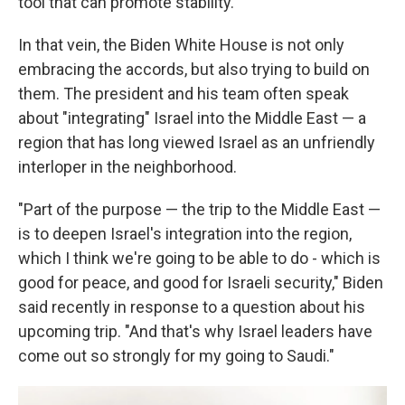
tool that can promote stability.
In that vein, the Biden White House is not only
embracing the accords, but also trying to build on
them. The president and his team often speak
about "integrating" Israel into the Middle East — a
region that has long viewed Israel as an unfriendly
interloper in the neighborhood.
"Part of the purpose — the trip to the Middle East —
is to deepen Israel's integration into the region,
which I think we're going to be able to do - which is
good for peace, and good for Israeli security," Biden
said recently in response to a question about his
upcoming trip. "And that's why Israel leaders have
come out so strongly for my going to Saudi."