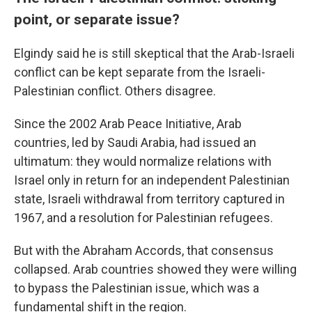
point, or separate issue?
Elgindy said he is still skeptical that the Arab-Israeli
conflict can be kept separate from the Israeli-
Palestinian conflict. Others disagree.
Since the 2002 Arab Peace Initiative, Arab
countries, led by Saudi Arabia, had issued an
ultimatum: they would normalize relations with
Israel only in return for an independent Palestinian
state, Israeli withdrawal from territory captured in
1967, and a resolution for Palestinian refugees.
But with the Abraham Accords, that consensus
collapsed. Arab countries showed they were willing
to bypass the Palestinian issue, which was a
fundamental shift in the region.