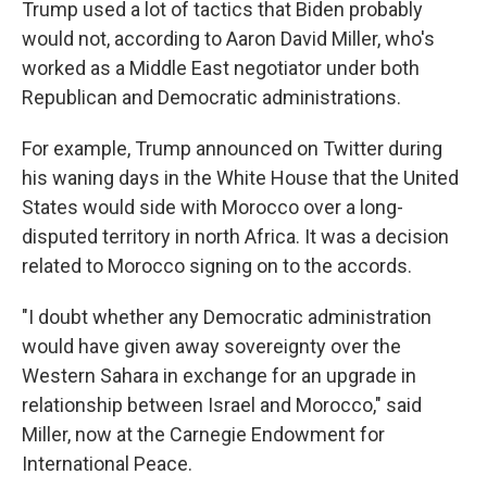
Trump used a lot of tactics that Biden probably
would not, according to Aaron David Miller, who's
worked as a Middle East negotiator under both
Republican and Democratic administrations.
For example, Trump announced on Twitter during
his waning days in the White House that the United
States would side with Morocco over a long-
disputed territory in north Africa. It was a decision
related to Morocco signing on to the accords.
"I doubt whether any Democratic administration
would have given away sovereignty over the
Western Sahara in exchange for an upgrade in
relationship between Israel and Morocco," said
Miller, now at the Carnegie Endowment for
International Peace.