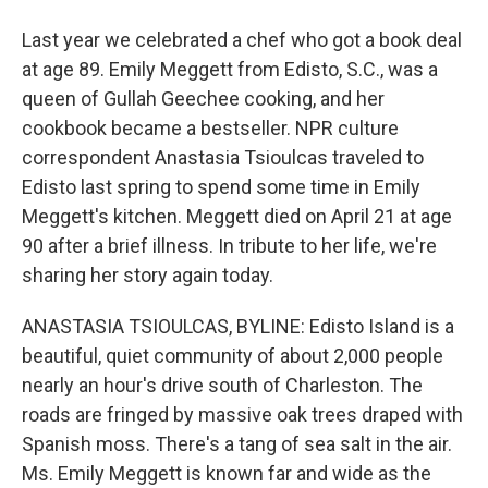
Last year we celebrated a chef who got a book deal
at age 89. Emily Meggett from Edisto, S.C., was a
queen of Gullah Geechee cooking, and her
cookbook became a bestseller. NPR culture
correspondent Anastasia Tsioulcas traveled to
Edisto last spring to spend some time in Emily
Meggett's kitchen. Meggett died on April 21 at age
90 after a brief illness. In tribute to her life, we're
sharing her story again today.
ANASTASIA TSIOULCAS, BYLINE: Edisto Island is a
beautiful, quiet community of about 2,000 people
nearly an hour's drive south of Charleston. The
roads are fringed by massive oak trees draped with
Spanish moss. There's a tang of sea salt in the air.
Ms. Emily Meggett is known far and wide as the