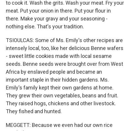
to cook it. Wash the grits. Wash your meat. Fry your
meat. Put your onion in there. Put your flour in
there. Make your gravy and your seasoning -
nothing else. That's your tradition.
TSIOULCAS: Some of Ms. Emily's other recipes are
intensely local, too, like her delicious Benne wafers
- sweet little cookies made with local sesame
seeds. Benne seeds were brought over from West
Africa by enslaved people and became an
important staple in their hidden gardens. Ms.
Emily's family kept their own gardens at home.
They grew their own vegetables, beans and fruit.
They raised hogs, chickens and other livestock.
They fished and hunted.
MEGGETT: Because we even had our own rice