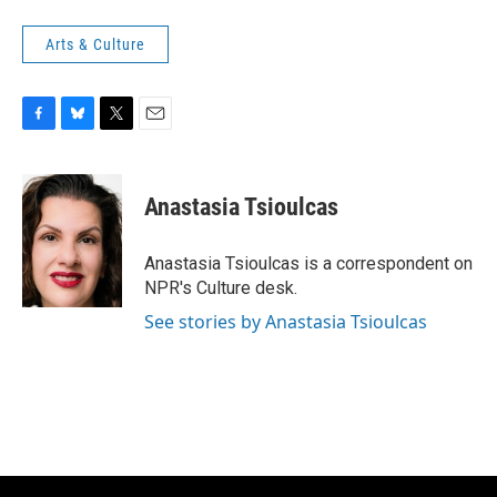
Arts & Culture
F
B
T
E
a
l
w
m
c
u
i
a
e
e
t
i
Anastasia Tsioulcas
b
s
t
l
o
k
e
o
y
r
Anastasia Tsioulcas is a correspondent on
k
NPR's Culture desk.
See stories by Anastasia Tsioulcas