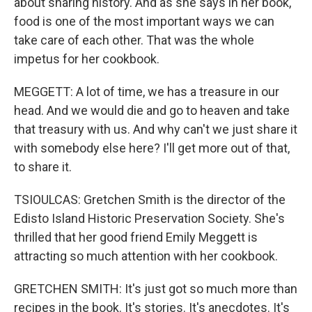
about sharing history. And as she says in her book,
food is one of the most important ways we can
take care of each other. That was the whole
impetus for her cookbook.
MEGGETT: A lot of time, we has a treasure in our
head. And we would die and go to heaven and take
that treasury with us. And why can't we just share it
with somebody else here? I'll get more out of that,
to share it.
TSIOULCAS: Gretchen Smith is the director of the
Edisto Island Historic Preservation Society. She's
thrilled that her good friend Emily Meggett is
attracting so much attention with her cookbook.
GRETCHEN SMITH: It's just got so much more than
recipes in the book. It's stories. It's anecdotes. It's