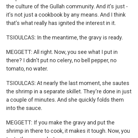
the culture of the Gullah community. And it's just -
it's not just a cookbook by any means. And I think
that's what really has ignited the interest in it.
TSIOULCAS: In the meantime, the gravy is ready.
MEGGETT: All right. Now, you see what I put in
there? I didn't put no celery, no bell pepper, no
tomato, no water.
TSIOULCAS: At nearly the last moment, she sautes
the shrimp in a separate skillet. They're done in just
a couple of minutes. And she quickly folds them
into the sauce.
MEGGETT: If you make the gravy and put the
shrimp in there to cook, it makes it tough. Now, you