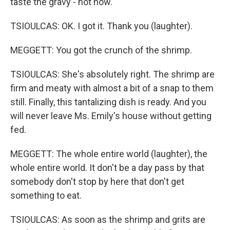
taste the gravy - hot now.
TSIOULCAS: OK. I got it. Thank you (laughter).
MEGGETT: You got the crunch of the shrimp.
TSIOULCAS: She's absolutely right. The shrimp are
firm and meaty with almost a bit of a snap to them
still. Finally, this tantalizing dish is ready. And you
will never leave Ms. Emily's house without getting
fed.
MEGGETT: The whole entire world (laughter), the
whole entire world. It don't be a day pass by that
somebody don't stop by here that don't get
something to eat.
TSIOULCAS: As soon as the shrimp and grits are