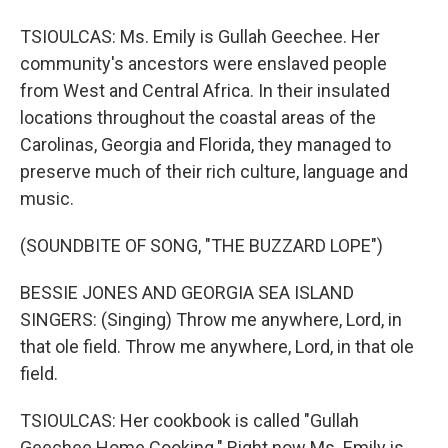
TSIOULCAS: Ms. Emily is Gullah Geechee. Her
community's ancestors were enslaved people
from West and Central Africa. In their insulated
locations throughout the coastal areas of the
Carolinas, Georgia and Florida, they managed to
preserve much of their rich culture, language and
music.
(SOUNDBITE OF SONG, "THE BUZZARD LOPE")
BESSIE JONES AND GEORGIA SEA ISLAND
SINGERS: (Singing) Throw me anywhere, Lord, in
that ole field. Throw me anywhere, Lord, in that ole
field.
TSIOULCAS: Her cookbook is called "Gullah
Geechee Home Cooking." Right now Ms. Emily is