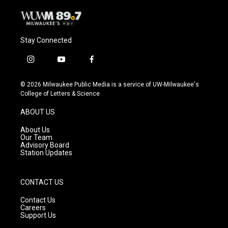
Stay Connected
i
y
f
n
o
a
s
u
c
© 2026 Milwaukee Public Media is a service of UW-Milwaukee's
t
t
e
College of Letters & Science
a
u
b
g
b
o
ABOUT US
r
e
o
a
k
About Us
m
Our Team
Advisory Board
Station Updates
CONTACT US
Contact Us
Careers
Support Us