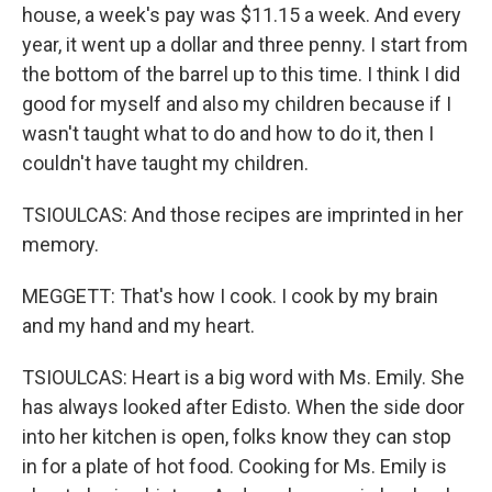
house, a week's pay was $11.15 a week. And every
year, it went up a dollar and three penny. I start from
the bottom of the barrel up to this time. I think I did
good for myself and also my children because if I
wasn't taught what to do and how to do it, then I
couldn't have taught my children.
TSIOULCAS: And those recipes are imprinted in her
memory.
MEGGETT: That's how I cook. I cook by my brain
and my hand and my heart.
TSIOULCAS: Heart is a big word with Ms. Emily. She
has always looked after Edisto. When the side door
into her kitchen is open, folks know they can stop
in for a plate of hot food. Cooking for Ms. Emily is