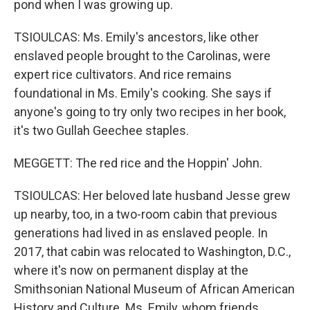
pond when I was growing up.
TSIOULCAS: Ms. Emily's ancestors, like other
enslaved people brought to the Carolinas, were
expert rice cultivators. And rice remains
foundational in Ms. Emily's cooking. She says if
anyone's going to try only two recipes in her book,
it's two Gullah Geechee staples.
MEGGETT: The red rice and the Hoppin' John.
TSIOULCAS: Her beloved late husband Jesse grew
up nearby, too, in a two-room cabin that previous
generations had lived in as enslaved people. In
2017, that cabin was relocated to Washington, D.C.,
where it's now on permanent display at the
Smithsonian National Museum of African American
History and Culture. Ms. Emily, whom friends