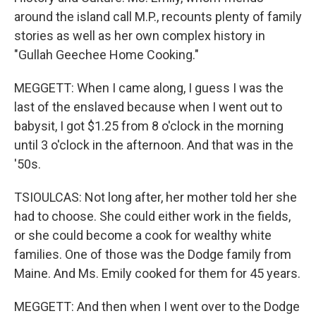
around the island call M.P., recounts plenty of family
stories as well as her own complex history in
"Gullah Geechee Home Cooking."
MEGGETT: When I came along, I guess I was the
last of the enslaved because when I went out to
babysit, I got $1.25 from 8 o'clock in the morning
until 3 o'clock in the afternoon. And that was in the
'50s.
TSIOULCAS: Not long after, her mother told her she
had to choose. She could either work in the fields,
or she could become a cook for wealthy white
families. One of those was the Dodge family from
Maine. And Ms. Emily cooked for them for 45 years.
MEGGETT: And then when I went over to the Dodge