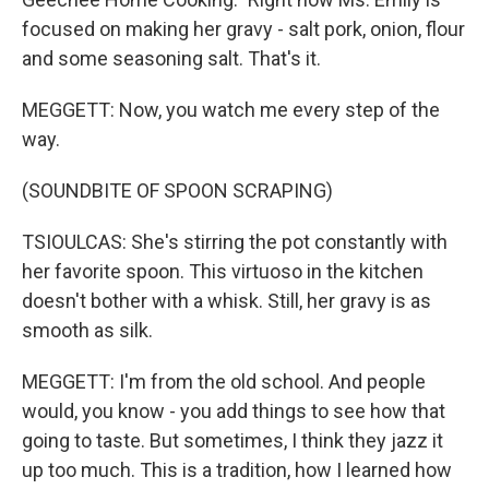
focused on making her gravy - salt pork, onion, flour
and some seasoning salt. That's it.
MEGGETT: Now, you watch me every step of the
way.
(SOUNDBITE OF SPOON SCRAPING)
TSIOULCAS: She's stirring the pot constantly with
her favorite spoon. This virtuoso in the kitchen
doesn't bother with a whisk. Still, her gravy is as
smooth as silk.
MEGGETT: I'm from the old school. And people
would, you know - you add things to see how that
going to taste. But sometimes, I think they jazz it
up too much. This is a tradition, how I learned how