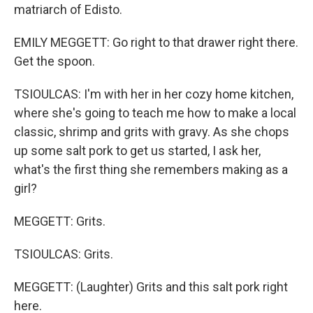
matriarch of Edisto.
EMILY MEGGETT: Go right to that drawer right there.
Get the spoon.
TSIOULCAS: I'm with her in her cozy home kitchen,
where she's going to teach me how to make a local
classic, shrimp and grits with gravy. As she chops
up some salt pork to get us started, I ask her,
what's the first thing she remembers making as a
girl?
MEGGETT: Grits.
TSIOULCAS: Grits.
MEGGETT: (Laughter) Grits and this salt pork right
here.