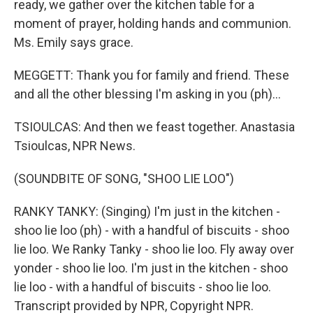
ready, we gather over the kitchen table for a
moment of prayer, holding hands and communion.
Ms. Emily says grace.
MEGGETT: Thank you for family and friend. These
and all the other blessing I'm asking in you (ph)...
TSIOULCAS: And then we feast together. Anastasia
Tsioulcas, NPR News.
(SOUNDBITE OF SONG, "SHOO LIE LOO")
RANKY TANKY: (Singing) I'm just in the kitchen -
shoo lie loo (ph) - with a handful of biscuits - shoo
lie loo. We Ranky Tanky - shoo lie loo. Fly away over
yonder - shoo lie loo. I'm just in the kitchen - shoo
lie loo - with a handful of biscuits - shoo lie loo.
Transcript provided by NPR, Copyright NPR.