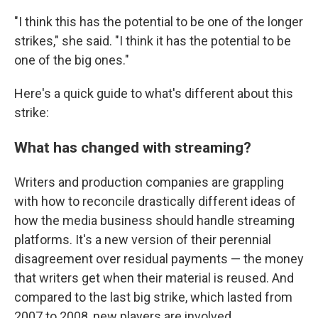
"I think this has the potential to be one of the longer
strikes," she said. "I think it has the potential to be
one of the big ones."
Here's a quick guide to what's different about this
strike:
What has changed with streaming?
Writers and production companies are grappling
with how to reconcile drastically different ideas of
how the media business should handle streaming
platforms. It's a new version of their perennial
disagreement over residual payments —
the money
that writers get when their material is reused. And
compared to the last big strike, which lasted from
2007 to 2008, new players are involved.