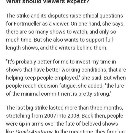
What should viewers expect?
The strike and its disputes raise ethical questions
for Fortmueller as a viewer. On one hand, she says,
there are so many shows to watch, and only so
much time. But she also wants to support full-
length shows, and the writers behind them.
"It's probably better for me to invest my time in
shows that have better working conditions, that are
helping keep people employed," she said. But when
people reach decision fatigue, she added, "the lure
of the minimal commitment is pretty strong."
The last big strike lasted more than three months,
stretching from 2007 into 2008. Back then, people
were up in arms over the fate of beloved shows
like
Grey's Anatomy
. In the meantime, they fired up