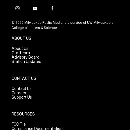
i
y
f
n
o
a
s
u
c
© 2026 Milwaukee Public Media is a service of UW-Milwaukee's
t
t
e
College of Letters & Science
a
u
b
g
b
o
ABOUT US
r
e
o
a
k
About Us
m
Our Team
Advisory Board
Station Updates
CONTACT US
Contact Us
Careers
Support Us
RESOURCES
FCC File
Compliance Documentation