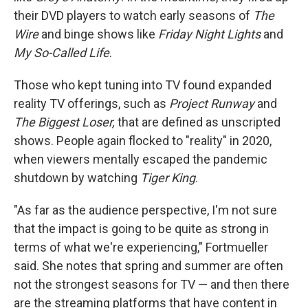
their DVD players to watch early seasons of
The
Wire
and binge shows like
Friday Night Lights
and
My So-Called Life
.
Those who kept tuning into TV found expanded
reality TV offerings, such as
Project Runway
and
The Biggest Loser,
that are defined as unscripted
shows. People again flocked to "reality" in 2020,
when viewers mentally escaped the pandemic
shutdown by watching
Tiger King
.
"As far as the audience perspective, I'm not sure
that the impact is going to be quite as strong in
terms of what we're experiencing," Fortmueller
said. She notes that spring and summer are often
not the strongest seasons for TV — and then there
are the streaming platforms that have content in