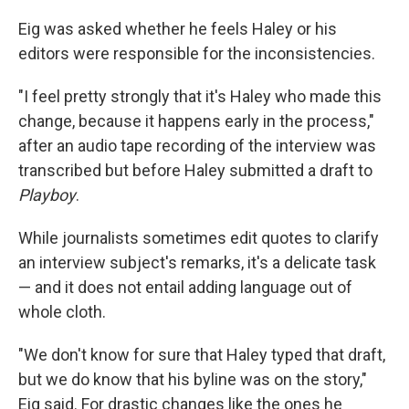
Eig was asked
whether he feels Haley or his
editors were responsible for the inconsistencies.
"I feel pretty strongly that it's Haley who made this
change, because it happens early in the process,"
after an audio tape recording of the interview was
transcribed but before Haley submitted a draft to
Playboy
.
While journalists sometimes edit quotes to clarify
an interview subject's remarks, it's a delicate task
— and it does not
entail adding language out of
whole cloth.
"We don't know for sure that Haley typed that draft,
but we do know that his byline was on the story,"
Eig said. For drastic changes like the ones he