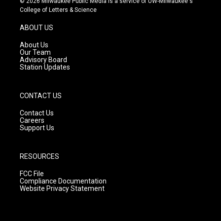
© 2026 Milwaukee Public Media is a service of UW-Milwaukee's
t
t
e
College of Letters & Science
a
u
b
g
b
o
ABOUT US
r
e
o
a
k
About Us
m
Our Team
Advisory Board
Station Updates
CONTACT US
Contact Us
Careers
Support Us
RESOURCES
FCC File
Compliance Documentation
Website Privacy Statement