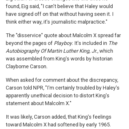
found, Eig said, "I can't believe that Haley would
have signed off on that without having seen it. I
think either way, it's journalistic malpractice."
The "disservice" quote about Malcolm X spread far
beyond the pages of
Playboy
. It's included in
The
Autobiography Of Martin Luther King, Jr.
, which
was assembled from King's words by historian
Clayborne Carson.
When asked for comment about the discrepancy,
Carson told NPR, "I'm certainly troubled by Haley's
apparently unethical decision to distort King's
statement about Malcolm X."
It was likely, Carson added, that King's feelings
toward Malcolm X had softened by early 1965.