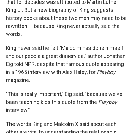
that for decades was attributed to Martin Luther
King Jr. But a new biography of King suggests
history books about these two men may need to be
rewritten — because King never actually said the
words.
King never said he felt "Malcolm has done himself
and our people a great disservice," author Jonathan
Eig told NPR, despite that famous quote appearing
in a 1965 interview with Alex Haley, for
Playboy
magazine.
"This is really important," Eig said, "because we've
been teaching kids this quote from the
Playboy
interview."
The words King and Malcolm X said about each
other are vital to understanding the relationship