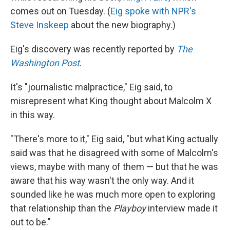
comes out on Tuesday. (
Eig spoke with NPR's
Steve Inskeep
about the new biography.)
Eig's discovery was recently reported by
The
Washington Post
.
It's "journalistic malpractice," Eig said, to
misrepresent what King thought about Malcolm X
in this way.
"There's more to it," Eig said, "but what King actually
said was that he disagreed with some of Malcolm's
views, maybe with many of them — but that he was
aware that his way wasn't the only way. And it
sounded like he was much more open to exploring
that relationship than the
Playboy
interview made it
out to be."