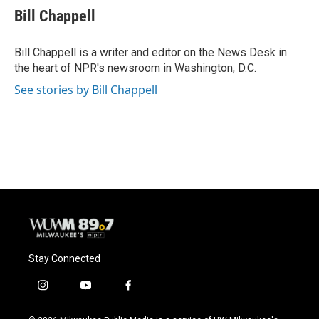
e
e
t
i
Bill Chappell
b
s
t
l
o
k
e
o
y
r
Bill Chappell is a writer and editor on the News Desk in
k
the heart of NPR's newsroom in Washington, D.C.
See stories by Bill Chappell
Stay Connected
i
y
f
n
o
a
s
u
c