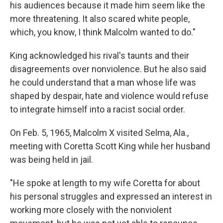
his audiences because it made him seem like
the
more threatening. It also scared white people,
which, you know, I think Malcolm wanted to do."
King acknowledged his rival's taunts and their
disagreements over nonviolence. But he also said
he could understand that a man whose life was
shaped by despair, hate and violence would refuse
to integrate himself into a racist social order.
On Feb. 5, 1965, Malcolm X visited Selma, Ala.,
meeting with Coretta Scott King while her husband
was being held in jail.
"He spoke at length to my wife Coretta for about
his personal struggles and expressed an interest in
working more closely with the nonviolent