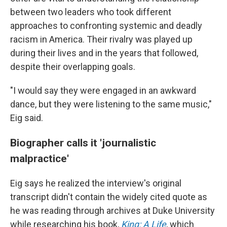
between two leaders who took different
approaches to confronting systemic and deadly
racism in America. Their rivalry was played up
during their lives and in the years that followed,
despite their overlapping goals.
"I would say they were engaged in an awkward
dance, but they were listening to the same music,"
Eig said.
Biographer calls it 'journalistic
malpractice'
Eig says he realized the interview's original
transcript didn't contain the widely cited quote as
he was reading through archives at Duke University
while researching his book,
King: A Life
, which