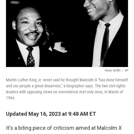
o
y
r
k
Henry Griffin
/
AP
Martin Luther King Jr. never said he thought Malcolm X "has done himself
and our people a great disservice," a biographer says. The two civil rights
leaders with opposing views on nonviolence met only once, in March of
1964.
Updated May 16, 2023 at 9:48 AM ET
It's a biting piece of criticism aimed at Malcolm X