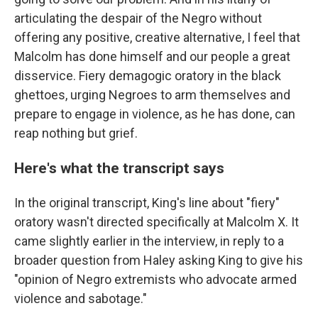
articulating the despair of the Negro without
offering any positive, creative alternative, I feel that
Malcolm has done himself and our people a great
disservice. Fiery demagogic oratory in the black
ghettoes, urging Negroes to arm themselves and
prepare to engage in violence, as he has done, can
reap nothing but grief.
Here's what the transcript says
In the original transcript, King's line about "fiery"
oratory wasn't directed specifically at Malcolm X. It
came slightly earlier in the interview, in reply to a
broader question from Haley
asking King to give his
"opinion of Negro extremists who advocate armed
violence and sabotage."