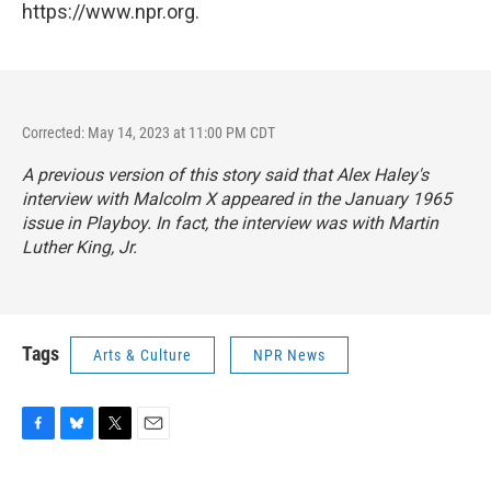
https://www.npr.org.
Corrected: May 14, 2023 at 11:00 PM CDT
A previous version of this story said that Alex Haley's
interview with Malcolm X appeared in the January 1965
issue in Playboy. In fact, the interview was with Martin
Luther King, Jr.
Tags
Arts & Culture
NPR News
F
B
T
E
a
l
w
m
c
u
i
a