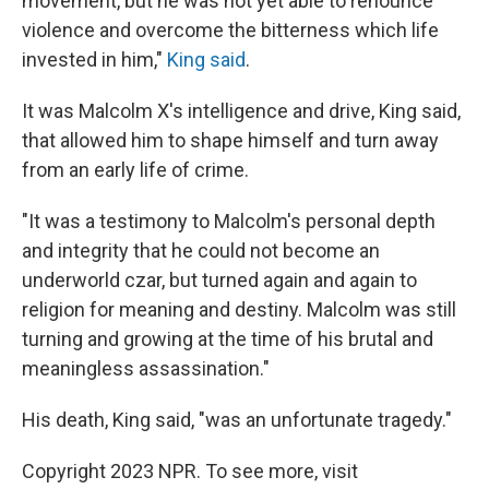
movement, but he was not yet able to renounce
violence and overcome the bitterness which life
invested in him,"
King said
.
It was Malcolm X's intelligence and drive, King said,
that allowed him to shape himself and turn away
from an early life of crime.
"It was a testimony to Malcolm's personal depth
and integrity that he could not become an
underworld czar, but turned again and again to
religion for meaning and destiny. Malcolm was still
turning and growing at the time of his brutal and
meaningless assassination."
His death, King said, "was an unfortunate tragedy."
Copyright 2023 NPR. To see more, visit