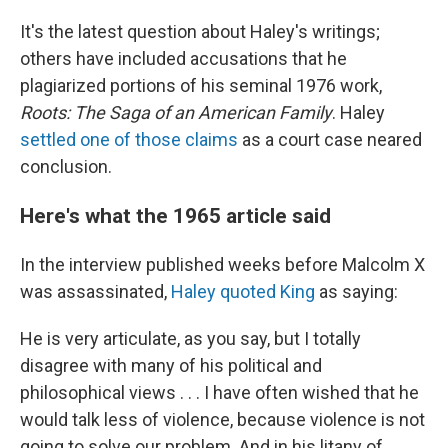
It's the latest question about Haley's writings;
others have included accusations that he
plagiarized portions of his seminal 1976 work,
Roots: The Saga of an American Family
. Haley
settled one of those claims
as a court case neared
conclusion.
Here's what the 1965 article said
In the interview published weeks before Malcolm X
was assassinated,
Haley quoted King
as saying:
He is very articulate, as you say, but I totally
disagree with many of his political and
philosophical views . . . I have often wished that he
would talk less of violence, because violence is not
going to solve our problem. And in his litany of