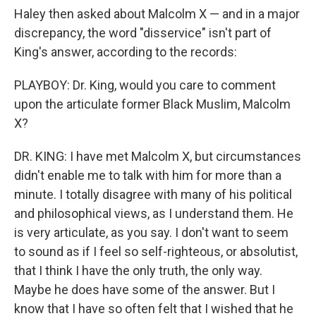
Haley then asked about Malcolm X — and in a major
discrepancy, the word "disservice" isn't part of
King's answer, according to the records:
PLAYBOY: Dr. King, would you care to comment
upon the articulate former Black Muslim, Malcolm
X?
DR. KING: I have met Malcolm X, but circumstances
didn't enable me to talk with him for more than a
minute. I totally disagree with many of his political
and philosophical views, as I understand them. He
is very articulate, as you say. I don't want to seem
to sound as if I feel so self-righteous, or absolutist,
that I think I have the only truth, the only way.
Maybe he does have some of the answer. But I
know that I have so often felt that I wished that he