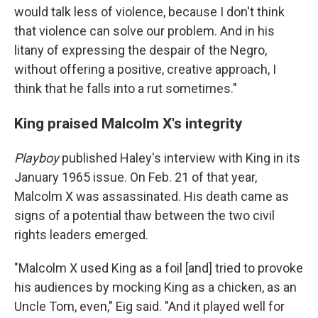
would talk less of violence, because I don't think
that violence can solve our problem. And in his
litany of expressing the despair of the Negro,
without offering a positive, creative approach, I
think that he falls into a rut sometimes."
King praised Malcolm X's integrity
Playboy
published Haley's interview with King in its
January 1965 issue. On Feb. 21 of that year,
Malcolm X was assassinated. His death came as
signs of a potential thaw between the two civil
rights leaders emerged.
"Malcolm X used King as a foil [and] tried to provoke
his audiences by mocking King as a chicken, as an
Uncle Tom, even," Eig said. "And it played well for