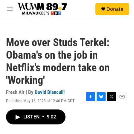
Skip to main content
S
Donate
e
M
a
e
r
n
c
u
h
Move over Studs Terkel:
u
e
Obama's on the job in
r
y
Netflix's modern take on
'Working'
Fresh Air | By
David Bianculli
Published May 16, 2023 at 12:46 PM CDT
F
B
T
E
a
l
w
m
c
u
i
a
LISTEN
•
9:02
e
e
t
i
b
s
t
l
o
k
e