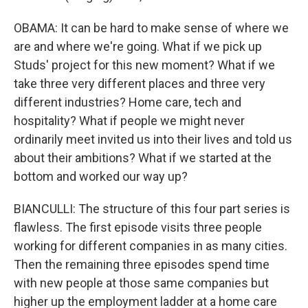
OBAMA: It can be hard to make sense of where we
are and where we're going. What if we pick up
Studs' project for this new moment? What if we
take three very different places and three very
different industries? Home care, tech and
hospitality? What if people we might never
ordinarily meet invited us into their lives and told us
about their ambitions? What if we started at the
bottom and worked our way up?
BIANCULLI: The structure of this four part series is
flawless. The first episode visits three people
working for different companies in as many cities.
Then the remaining three episodes spend time
with new people at those same companies but
higher up the employment ladder at a home care