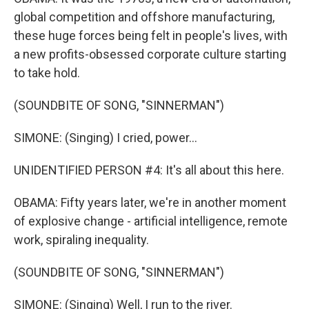
global competition and offshore manufacturing,
these huge forces being felt in people's lives, with
a new profits-obsessed corporate culture starting
to take hold.
(SOUNDBITE OF SONG, "SINNERMAN")
SIMONE: (Singing) I cried, power...
UNIDENTIFIED PERSON #4: It's all about this here.
OBAMA: Fifty years later, we're in another moment
of explosive change - artificial intelligence, remote
work, spiraling inequality.
(SOUNDBITE OF SONG, "SINNERMAN")
SIMONE: (Singing) Well, I run to the river.