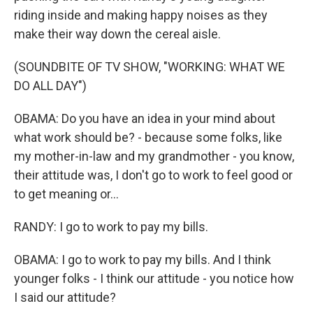
riding inside and making happy noises as they
make their way down the cereal aisle.
(SOUNDBITE OF TV SHOW, "WORKING: WHAT WE
DO ALL DAY")
OBAMA: Do you have an idea in your mind about
what work should be? - because some folks, like
my mother-in-law and my grandmother - you know,
their attitude was, I don't go to work to feel good or
to get meaning or...
RANDY: I go to work to pay my bills.
OBAMA: I go to work to pay my bills. And I think
younger folks - I think our attitude - you notice how
I said our attitude?