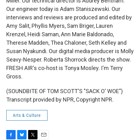
Miller. Our technical director is Audrey Bentham.
Our engineer today is Adam Staniszewski. Our
interviews and reviews are produced and edited by
Amy Salit, Phyllis Myers, Sam Briger, Lauren
Krenzel, Heidi Saman, Ann Marie Baldonado,
Therese Madden, Thea Chaloner, Seth Kelley and
Susan Nyakundi. Our digital media producer is Molly
Seavy-Nesper. Roberta Shorrock directs the show.
FRESH AIR's co-host is Tonya Mosley. I'm Terry
Gross.
(SOUNDBITE OF TOM SCOTT'S "SACK O' WOE")
Transcript provided by NPR, Copyright NPR.
Arts & Culture