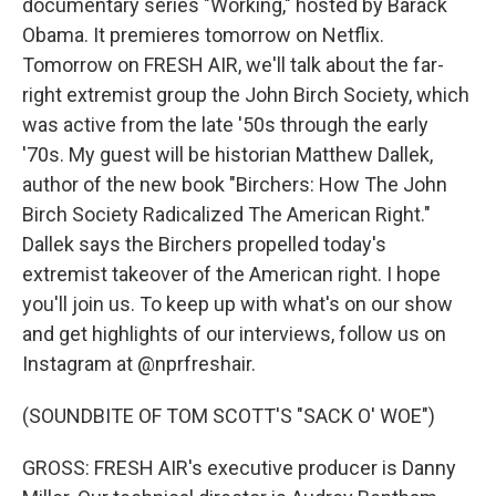
documentary series "Working," hosted by Barack
Obama. It premieres tomorrow on Netflix.
Tomorrow on FRESH AIR, we'll talk about the far-
right extremist group the John Birch Society, which
was active from the late '50s through the early
'70s. My guest will be historian Matthew Dallek,
author of the new book "Birchers: How The John
Birch Society Radicalized The American Right."
Dallek says the Birchers propelled today's
extremist takeover of the American right. I hope
you'll join us. To keep up with what's on our show
and get highlights of our interviews, follow us on
Instagram at @nprfreshair.
(SOUNDBITE OF TOM SCOTT'S "SACK O' WOE")
GROSS: FRESH AIR's executive producer is Danny