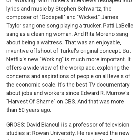
of "Working" with Turkel's interviews reshaped into
lyrics and music by Stephen Schwartz, the
composer of "Godspell" and "Wicked." James
Taylor sang one song playing a trucker. Patti LaBelle
sang as a cleaning woman. And Rita Moreno sang
about being a waitress. That was an enjoyable,
inventive offshoot of Turkel's original concept. But
Netflix's new "Working" is much more important. It
offers a wide view of the workplace, exploring the
concerns and aspirations of people on all levels of
the economic scale. It's the best TV documentary
about jobs and workers since Edward R. Murrow's
"Harvest Of Shame" on CBS. And that was more
than 60 years ago.
GROSS: David Bianculli is a professor of television
studies at Rowan University. He reviewed the new