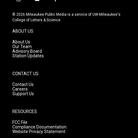
i
y
f
n
o
a
s
u
c
© 2026 Milwaukee Public Media is a service of UW-Milwaukee's
t
t
e
College of Letters & Science
a
u
b
g
b
o
ABOUT US
r
e
o
a
k
About Us
m
Our Team
Advisory Board
Station Updates
CONTACT US
Contact Us
Careers
Support Us
RESOURCES
FCC File
Compliance Documentation
Website Privacy Statement