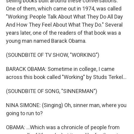
selling books built around these conversations.
One of them, which came out in 1974, was called
"Working: People Talk About What They Do All Day
And How They Feel About What They Do." Several
years later, one of the readers of that book was a
young man named Barack Obama.
(SOUNDBITE OF TV SHOW, "WORKING")
BARACK OBAMA: Sometime in college, I came
across this book called "Working" by Studs Terkel...
(SOUNDBITE OF SONG, "SINNERMAN")
NINA SIMONE: (Singing) Oh, sinner man, where you
going to run to?
OBAMA: ...Which was a chronicle of people from