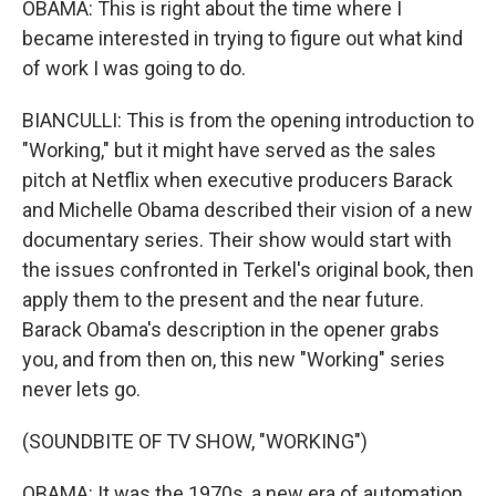
OBAMA: This is right about the time where I
became interested in trying to figure out what kind
of work I was going to do.
BIANCULLI: This is from the opening introduction to
"Working," but it might have served as the sales
pitch at Netflix when executive producers Barack
and Michelle Obama described their vision of a new
documentary series. Their show would start with
the issues confronted in Terkel's original book, then
apply them to the present and the near future.
Barack Obama's description in the opener grabs
you, and from then on, this new "Working" series
never lets go.
(SOUNDBITE OF TV SHOW, "WORKING")
OBAMA: It was the 1970s, a new era of automation,