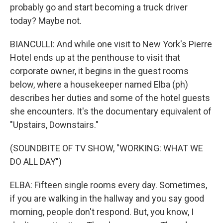
probably go and start becoming a truck driver
today? Maybe not.
BIANCULLI: And while one visit to New York's Pierre
Hotel ends up at the penthouse to visit that
corporate owner, it begins in the guest rooms
below, where a housekeeper named Elba (ph)
describes her duties and some of the hotel guests
she encounters. It's the documentary equivalent of
"Upstairs, Downstairs."
(SOUNDBITE OF TV SHOW, "WORKING: WHAT WE
DO ALL DAY")
ELBA: Fifteen single rooms every day. Sometimes,
if you are walking in the hallway and you say good
morning, people don't respond. But, you know, I