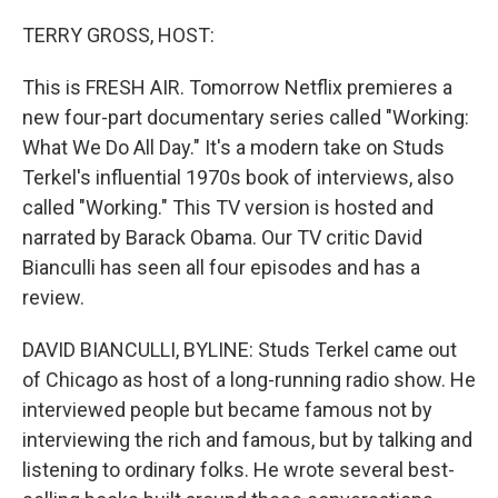
o
y
r
k
TERRY GROSS, HOST:
This is FRESH AIR. Tomorrow Netflix premieres a
new four-part documentary series called "Working:
What We Do All Day." It's a modern take on Studs
Terkel's influential 1970s book of interviews, also
called "Working." This TV version is hosted and
narrated by Barack Obama. Our TV critic David
Bianculli has seen all four episodes and has a
review.
DAVID BIANCULLI, BYLINE: Studs Terkel came out
of Chicago as host of a long-running radio show. He
interviewed people but became famous not by
interviewing the rich and famous, but by talking and
listening to ordinary folks. He wrote several best-