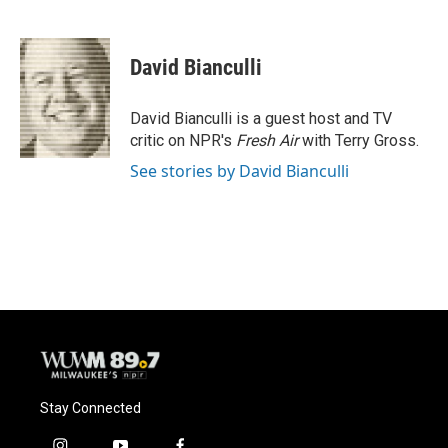
F
B
T
E
a
l
w
m
c
u
i
a
e
e
t
i
David Bianculli
b
s
t
l
o
k
e
o
y
r
David Bianculli is a guest host and TV
k
critic on NPR's
Fresh Air
with Terry Gross.
See stories by David Bianculli
Stay Connected