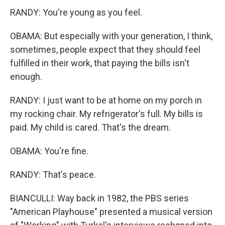
RANDY: You're young as you feel.
OBAMA: But especially with your generation, I think,
sometimes, people expect that they should feel
fulfilled in their work, that paying the bills isn't
enough.
RANDY: I just want to be at home on my porch in
my rocking chair. My refrigerator's full. My bills is
paid. My child is cared. That's the dream.
OBAMA: You're fine.
RANDY: That's peace.
BIANCULLI: Way back in 1982, the PBS series
"American Playhouse" presented a musical version