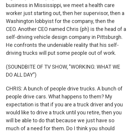
business in Mississippi, we meet a health care
worker just starting out, then her supervisor, then a
Washington lobbyist for the company, then the
CEO. Another CEO named Chris (ph) is the head of a
self-driving vehicle design company in Pittsburgh.
He confronts the undeniable reality that his self-
driving trucks will put some people out of work.
(SOUNDBITE OF TV SHOW, "WORKING: WHAT WE
DO ALL DAY")
CHRIS: A bunch of people drive trucks. A bunch of
people drive cars. What happens to them? My
expectation is that if you are a truck driver and you
would like to drive a truck until you retire, then you
will be able to do that because we just have so
much of a need for them. Do I think you should