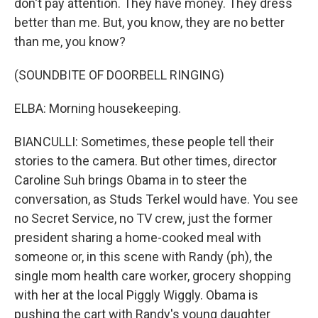
don't pay attention. They have money. They dress
better than me. But, you know, they are no better
than me, you know?
(SOUNDBITE OF DOORBELL RINGING)
ELBA: Morning housekeeping.
BIANCULLI: Sometimes, these people tell their
stories to the camera. But other times, director
Caroline Suh brings Obama in to steer the
conversation, as Studs Terkel would have. You see
no Secret Service, no TV crew, just the former
president sharing a home-cooked meal with
someone or, in this scene with Randy (ph), the
single mom health care worker, grocery shopping
with her at the local Piggly Wiggly. Obama is
pushing the cart with Randy's young daughter