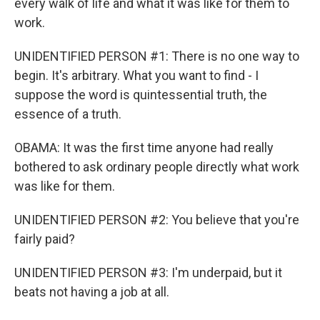
every walk of life and what it was like for them to
work.
UNIDENTIFIED PERSON #1: There is no one way to
begin. It's arbitrary. What you want to find - I
suppose the word is quintessential truth, the
essence of a truth.
OBAMA: It was the first time anyone had really
bothered to ask ordinary people directly what work
was like for them.
UNIDENTIFIED PERSON #2: You believe that you're
fairly paid?
UNIDENTIFIED PERSON #3: I'm underpaid, but it
beats not having a job at all.