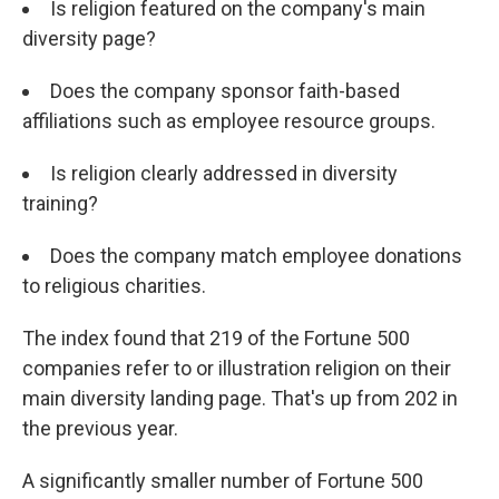
Is religion featured on the company's main
diversity page?
Does the company sponsor faith-based
affiliations such as employee resource groups.
Is religion clearly addressed in diversity
training?
Does the company match employee donations
to religious charities.
The index found that 219 of the Fortune 500
companies refer to or illustration religion on their
main diversity landing page. That's up from 202 in
the previous year.
A significantly smaller number of Fortune 500