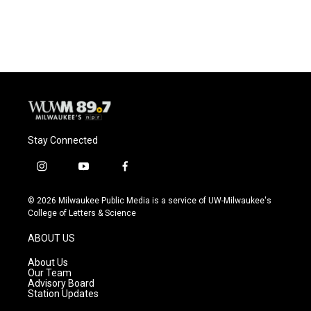
Stay Connected
i
y
f
n
o
a
s
u
c
© 2026 Milwaukee Public Media is a service of UW-Milwaukee's
t
t
e
College of Letters & Science
a
u
b
g
b
o
ABOUT US
r
e
o
a
k
About Us
m
Our Team
Advisory Board
Station Updates