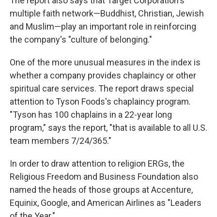
The report also says that Target Corporation's
multiple faith network—Buddhist, Christian, Jewish
and Muslim—play an important role in reinforcing
the company's "culture of belonging."
One of the more unusual measures in the index is
whether a company provides chaplaincy or other
spiritual care services. The report draws special
attention to Tyson Foods's chaplaincy program.
"Tyson has 100 chaplains in a 22-year long
program," says the report, "that is available to all U.S.
team members 7/24/365."
In order to draw attention to religion ERGs, the
Religious Freedom and Business Foundation also
named the heads of those groups at Accenture,
Equinix, Google, and American Airlines as "Leaders
of the Year."