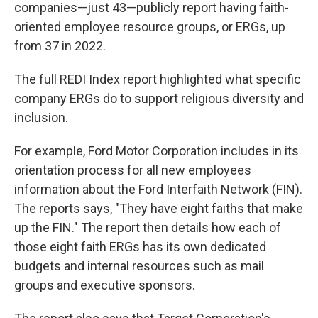
companies—just 43—publicly report having faith-
oriented employee resource groups, or ERGs, up
from 37 in 2022.
The full REDI Index report highlighted what specific
company ERGs do to support religious diversity and
inclusion.
For example, Ford Motor Corporation includes in its
orientation process for all new employees
information about the Ford Interfaith Network (FIN).
The reports says, "They have eight faiths that make
up the FIN." The report then details how each of
those eight faith ERGs has its own dedicated
budgets and internal resources such as mail
groups and executive sponsors.