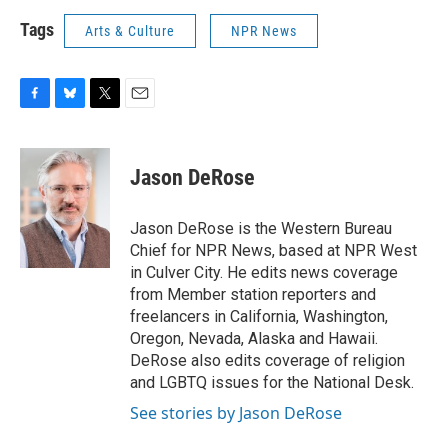
Tags
Arts & Culture
NPR News
F
B
T
E
a
l
w
m
c
u
i
a
e
e
t
i
Jason DeRose
b
s
t
l
o
k
e
o
y
r
Jason DeRose is the Western Bureau
k
Chief for NPR News, based at NPR West
in Culver City. He edits news coverage
from Member station reporters and
freelancers in California, Washington,
Oregon, Nevada, Alaska and Hawaii.
DeRose also edits coverage of religion
and LGBTQ issues for the National Desk.
See stories by Jason DeRose