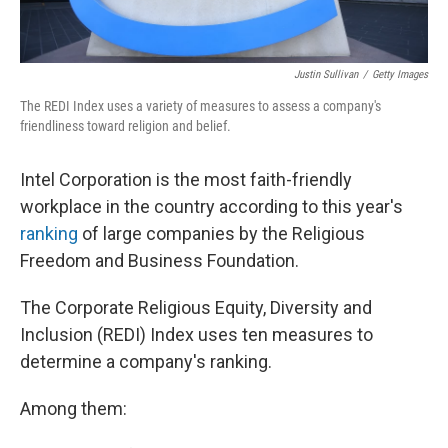
Justin Sullivan
/
Getty Images
The REDI Index uses a variety of measures to assess a company's
friendliness toward religion and belief.
Intel Corporation is the most faith-friendly
workplace in the country according to this year's
ranking
of large companies by the Religious
Freedom and Business Foundation.
The Corporate Religious Equity, Diversity and
Inclusion (REDI) Index uses ten measures to
determine a company's ranking.
Among them: