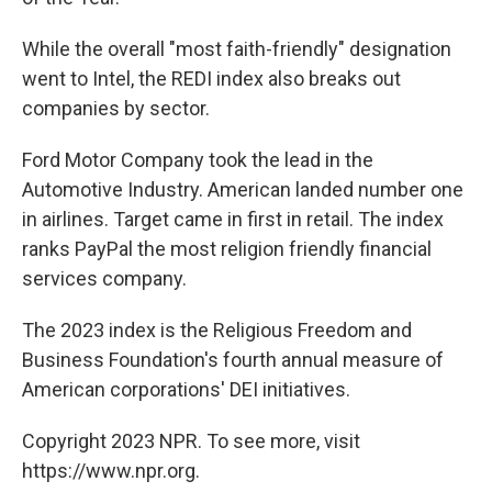
While the overall "most faith-friendly" designation
went to Intel, the REDI index also breaks out
companies by sector.
Ford Motor Company took the lead in the
Automotive Industry. American landed number one
in airlines. Target came in first in retail. The index
ranks PayPal the most religion friendly financial
services company.
The 2023 index is the Religious Freedom and
Business Foundation's fourth annual measure of
American corporations' DEI initiatives.
Copyright 2023 NPR. To see more, visit
https://www.npr.org.