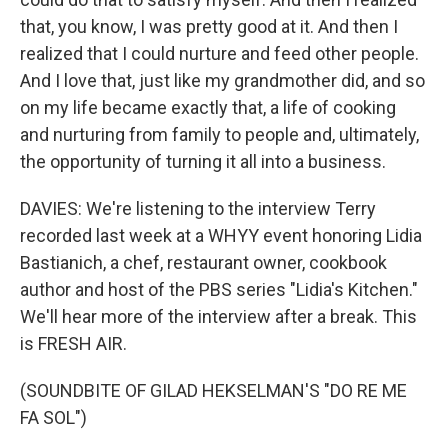
that, you know, I was pretty good at it. And then I
realized that I could nurture and feed other people.
And I love that, just like my grandmother did, and so
on my life became exactly that, a life of cooking
and nurturing from family to people and, ultimately,
the opportunity of turning it all into a business.
DAVIES: We're listening to the interview Terry
recorded last week at a WHYY event honoring Lidia
Bastianich, a chef, restaurant owner, cookbook
author and host of the PBS series "Lidia's Kitchen."
We'll hear more of the interview after a break. This
is FRESH AIR.
(SOUNDBITE OF GILAD HEKSELMAN'S "DO RE ME
FA SOL")