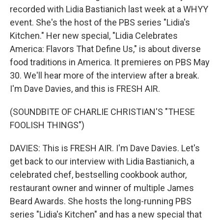
recorded with Lidia Bastianich last week at a WHYY
event. She's the host of the PBS series "Lidia's
Kitchen." Her new special, "Lidia Celebrates
America: Flavors That Define Us," is about diverse
food traditions in America. It premieres on PBS May
30. We'll hear more of the interview after a break.
I'm Dave Davies, and this is FRESH AIR.
(SOUNDBITE OF CHARLIE CHRISTIAN'S "THESE
FOOLISH THINGS")
DAVIES: This is FRESH AIR. I'm Dave Davies. Let's
get back to our interview with Lidia Bastianich, a
celebrated chef, bestselling cookbook author,
restaurant owner and winner of multiple James
Beard Awards. She hosts the long-running PBS
series "Lidia's Kitchen" and has a new special that