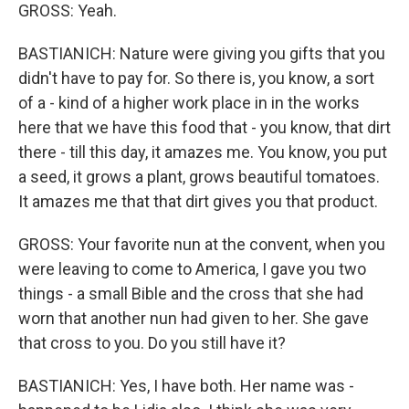
GROSS: Yeah.
BASTIANICH: Nature were giving you gifts that you
didn't have to pay for. So there is, you know, a sort
of a - kind of a higher work place in in the works
here that we have this food that - you know, that dirt
there - till this day, it amazes me. You know, you put
a seed, it grows a plant, grows beautiful tomatoes.
It amazes me that that dirt gives you that product.
GROSS: Your favorite nun at the convent, when you
were leaving to come to America, I gave you two
things - a small Bible and the cross that she had
worn that another nun had given to her. She gave
that cross to you. Do you still have it?
BASTIANICH: Yes, I have both. Her name was -