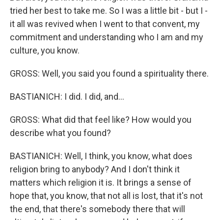
tried her best to take me. So I was a little bit - but I -
it all was revived when I went to that convent, my
commitment and understanding who I am and my
culture, you know.
GROSS: Well, you said you found a spirituality there.
BASTIANICH: I did. I did, and...
GROSS: What did that feel like? How would you
describe what you found?
BASTIANICH: Well, I think, you know, what does
religion bring to anybody? And I don't think it
matters which religion it is. It brings a sense of
hope that, you know, that not all is lost, that it's not
the end, that there's somebody there that will