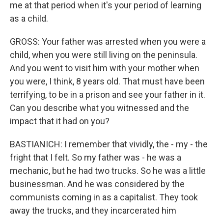
me at that period when it's your period of learning
as a child.
GROSS: Your father was arrested when you were a
child, when you were still living on the peninsula.
And you went to visit him with your mother when
you were, I think, 8 years old. That must have been
terrifying, to be in a prison and see your father in it.
Can you describe what you witnessed and the
impact that it had on you?
BASTIANICH: I remember that vividly, the - my - the
fright that I felt. So my father was - he was a
mechanic, but he had two trucks. So he was a little
businessman. And he was considered by the
communists coming in as a capitalist. They took
away the trucks, and they incarcerated him