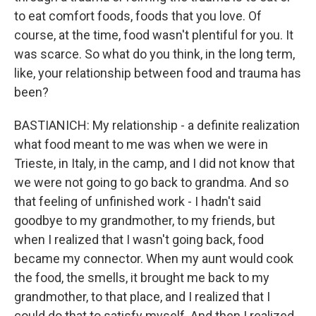
to eat comfort foods, foods that you love. Of
course, at the time, food wasn't plentiful for you. It
was scarce. So what do you think, in the long term,
like, your relationship between food and trauma has
been?
BASTIANICH: My relationship - a definite realization
what food meant to me was when we were in
Trieste, in Italy, in the camp, and I did not know that
we were not going to go back to grandma. And so
that feeling of unfinished work - I hadn't said
goodbye to my grandmother, to my friends, but
when I realized that I wasn't going back, food
became my connector. When my aunt would cook
the food, the smells, it brought me back to my
grandmother, to that place, and I realized that I
could do that to satisfy myself. And then I realized