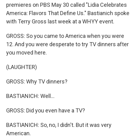
premieres on PBS May 30 called "Lidia Celebrates
America: Flavors That Define Us." Bastianich spoke
with Terry Gross last week at a WHYY event.
GROSS: So you came to America when you were
12. And you were desperate to try TV dinners after
you moved here.
(LAUGHTER)
GROSS: Why TV dinners?
BASTIANICH: Well...
GROSS: Did you even have a TV?
BASTIANICH: So, no, I didn't. But it was very
American.