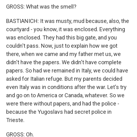
GROSS: What was the smell?
BASTIANICH: It was musty, mud because, also, the
courtyard - you know, it was enclosed. Everything
was enclosed. They had this big gate, and you
couldn't pass. Now, just to explain how we got
there, when we came and my father met us, we
didn't have the papers. We didn't have complete
papers. So had we remained in Italy, we could have
asked for Italian refuge. But my parents decided
even Italy was in conditions after the war. Let's try
and go on to America or Canada, whatever. So we
were there without papers, and had the police -
because the Yugoslavs had secret police in
Trieste.
GROSS: Oh.