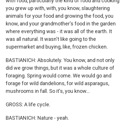
with food, particularly the kind of food and cooking
you grew up with, with, you know, slaughtering
animals for your food and growing the food, you
know, and your grandmother's food in the garden
where everything was - it was all of the earth. It
was all natural. It wasn't like going to the
supermarket and buying, like, frozen chicken.
BASTIANICH: Absolutely. You know, and not only
did we grow things, but it was a whole culture of
foraging. Spring would come. We would go and
forage for wild dandelions, for wild asparagus,
mushrooms in fall. So it's, you know...
GROSS: A life cycle.
BASTIANICH: Nature - yeah.