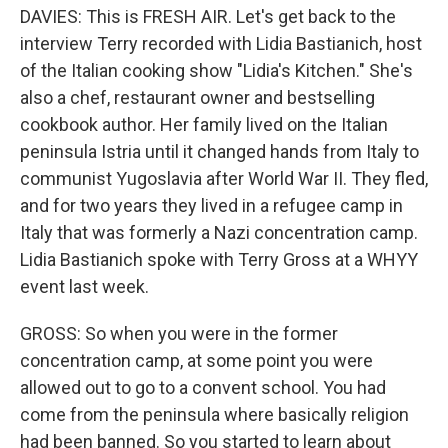
DAVIES: This is FRESH AIR. Let's get back to the
interview Terry recorded with Lidia Bastianich, host
of the Italian cooking show "Lidia's Kitchen." She's
also a chef, restaurant owner and bestselling
cookbook author. Her family lived on the Italian
peninsula Istria until it changed hands from Italy to
communist Yugoslavia after World War II. They fled,
and for two years they lived in a refugee camp in
Italy that was formerly a Nazi concentration camp.
Lidia Bastianich spoke with Terry Gross at a WHYY
event last week.
GROSS: So when you were in the former
concentration camp, at some point you were
allowed out to go to a convent school. You had
come from the peninsula where basically religion
had been banned. So you started to learn about