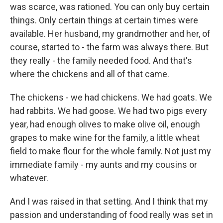
was scarce, was rationed. You can only buy certain
things. Only certain things at certain times were
available. Her husband, my grandmother and her, of
course, started to - the farm was always there. But
they really - the family needed food. And that's
where the chickens and all of that came.
The chickens - we had chickens. We had goats. We
had rabbits. We had goose. We had two pigs every
year, had enough olives to make olive oil, enough
grapes to make wine for the family, a little wheat
field to make flour for the whole family. Not just my
immediate family - my aunts and my cousins or
whatever.
And I was raised in that setting. And I think that my
passion and understanding of food really was set in