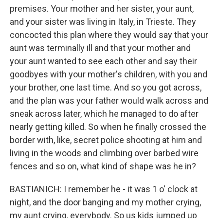
premises. Your mother and her sister, your aunt,
and your sister was living in Italy, in Trieste. They
concocted this plan where they would say that your
aunt was terminally ill and that your mother and
your aunt wanted to see each other and say their
goodbyes with your mother's children, with you and
your brother, one last time. And so you got across,
and the plan was your father would walk across and
sneak across later, which he managed to do after
nearly getting killed. So when he finally crossed the
border with, like, secret police shooting at him and
living in the woods and climbing over barbed wire
fences and so on, what kind of shape was he in?
BASTIANICH: I remember he - it was 1 o' clock at
night, and the door banging and my mother crying,
my aunt crying, everybody. So us kids jumped up