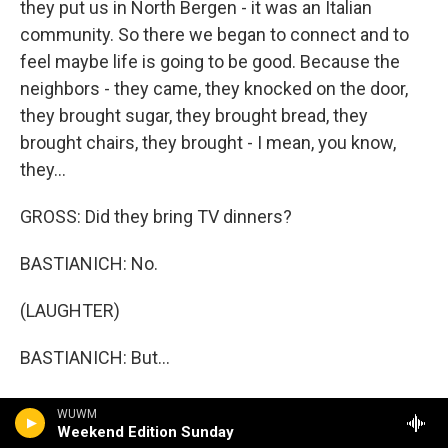
they put us in North Bergen - it was an Italian
community. So there we began to connect and to
feel maybe life is going to be good. Because the
neighbors - they came, they knocked on the door,
they brought sugar, they brought bread, they
brought chairs, they brought - I mean, you know,
they...
GROSS: Did they bring TV dinners?
BASTIANICH: No.
(LAUGHTER)
BASTIANICH: But...
GROSS: Yes?
WUWM
Weekend Edition Sunday