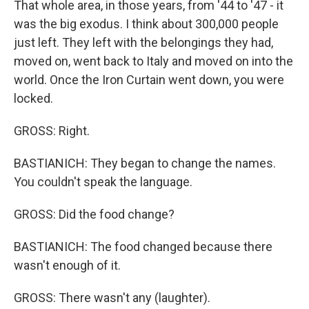
That whole area, in those years, from '44 to '47 - it
was the big exodus. I think about 300,000 people
just left. They left with the belongings they had,
moved on, went back to Italy and moved on into the
world. Once the Iron Curtain went down, you were
locked.
GROSS: Right.
BASTIANICH: They began to change the names.
You couldn't speak the language.
GROSS: Did the food change?
BASTIANICH: The food changed because there
wasn't enough of it.
GROSS: There wasn't any (laughter).