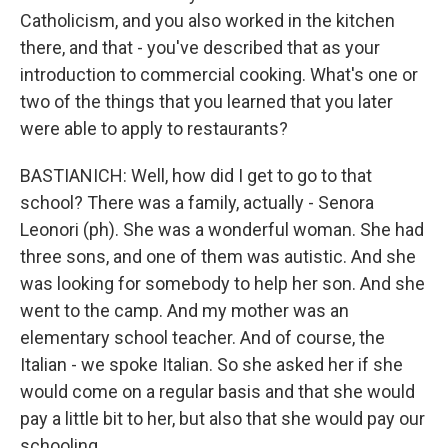
Catholicism, and you also worked in the kitchen
there, and that - you've described that as your
introduction to commercial cooking. What's one or
two of the things that you learned that you later
were able to apply to restaurants?
BASTIANICH: Well, how did I get to go to that
school? There was a family, actually - Senora
Leonori (ph). She was a wonderful woman. She had
three sons, and one of them was autistic. And she
was looking for somebody to help her son. And she
went to the camp. And my mother was an
elementary school teacher. And of course, the
Italian - we spoke Italian. So she asked her if she
would come on a regular basis and that she would
pay a little bit to her, but also that she would pay our
schooling.