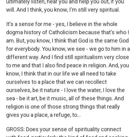
ultimately listen, hear you and help you out, if you
will. And I think, you know, I'm still very spiritual.
It's a sense for me - yes, I believe in the whole
dogma history of Catholicism because that's who I
am. But, you know, I think that God is the same God
for everybody. You know, we see - we go to him in a
different way. And I find still spiritualism very close
to me and that I also find peace in religion. And, you
know, I think that in our life we all need to take
ourselves to a place that we can recollect
ourselves, be it nature - I love the water, I love the
sea - be it art, be it music, all of these things. And
religion is one of those strong things that really
gives you a place, a refuge, to...
GROSS: Does your sense of spirituality connect