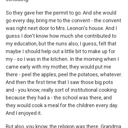
So they gave her the permit to go. And she would
go every day, bring me to the convent - the convent
was right next door to Mrs. Leonori's house. And I
guess I don't know how much she contributed to
my education, but the nuns also, I guess, felt that
maybe I should help out a little bit to make up for
my - so I was in the kitchen. In the morning when I
came early with my mother, they would put me
there - peel the apples, peel the potatoes, whatever.
And then the first time that I saw those big pots
and - you know, really sort of institutional cooking
because they had a - the school was there, and
they would cook a meal for the children every day.
And I enjoyed it.
But also, you know, the religion was there. Grandma