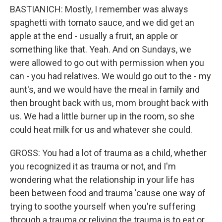
BASTIANICH: Mostly, I remember was always
spaghetti with tomato sauce, and we did get an
apple at the end - usually a fruit, an apple or
something like that. Yeah. And on Sundays, we
were allowed to go out with permission when you
can - you had relatives. We would go out to the - my
aunt's, and we would have the meal in family and
then brought back with us, mom brought back with
us. We had a little burner up in the room, so she
could heat milk for us and whatever she could.
GROSS: You had a lot of trauma as a child, whether
you recognized it as trauma or not, and I'm
wondering what the relationship in your life has
been between food and trauma 'cause one way of
trying to soothe yourself when you're suffering
through a trauma or reliving the trauma is to eat or