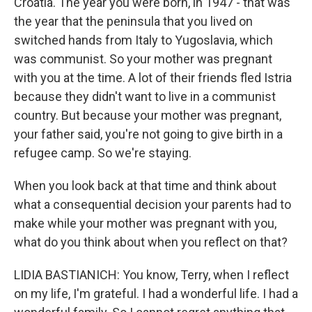
Croatia. The year you were born, in 1947 - that was
the year that the peninsula that you lived on
switched hands from Italy to Yugoslavia, which
was communist. So your mother was pregnant
with you at the time. A lot of their friends fled Istria
because they didn't want to live in a communist
country. But because your mother was pregnant,
your father said, you're not going to give birth in a
refugee camp. So we're staying.
When you look back at that time and think about
what a consequential decision your parents had to
make while your mother was pregnant with you,
what do you think about when you reflect on that?
LIDIA BASTIANICH: You know, Terry, when I reflect
on my life, I'm grateful. I had a wonderful life. I had a