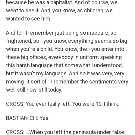
because he was a capitalist. And of course, we
went to see it. And, you know, as children, we
wanted to see him.
And to - I remember just being so insecure, so
frightened, so - you know, everything seems so big
when you're a child. You know, the - you enter into
these big offices, everybody in uniform speaking
this harsh language that somewhat I understood,
but it wasn't my language. And so it was very, very
moving. It sort of - I remember the sentiments very
well still now, still today.
GROSS: You eventually left. You were 10, I think...
BASTIANICH: Yes.
GROSS: ...When you left the peninsula under false