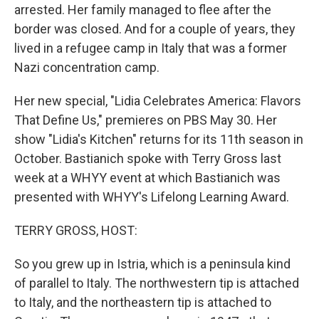
arrested. Her family managed to flee after the
border was closed. And for a couple of years, they
lived in a refugee camp in Italy that was a former
Nazi concentration camp.
Her new special, "Lidia Celebrates America: Flavors
That Define Us," premieres on PBS May 30. Her
show "Lidia's Kitchen" returns for its 11th season in
October. Bastianich spoke with Terry Gross last
week at a WHYY event at which Bastianich was
presented with WHYY's Lifelong Learning Award.
TERRY GROSS, HOST:
So you grew up in Istria, which is a peninsula kind
of parallel to Italy. The northwestern tip is attached
to Italy, and the northeastern tip is attached to