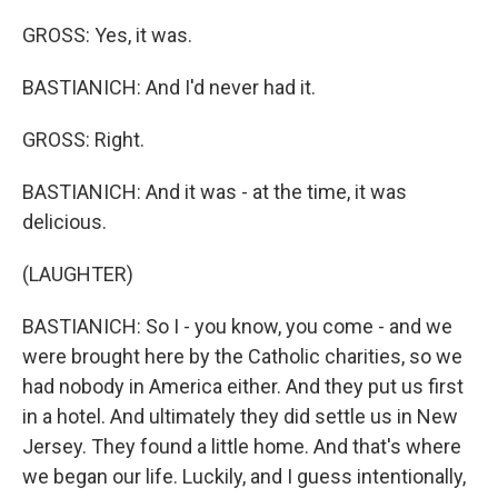
GROSS: Yes, it was.
BASTIANICH: And I'd never had it.
GROSS: Right.
BASTIANICH: And it was - at the time, it was
delicious.
(LAUGHTER)
BASTIANICH: So I - you know, you come - and we
were brought here by the Catholic charities, so we
had nobody in America either. And they put us first
in a hotel. And ultimately they did settle us in New
Jersey. They found a little home. And that's where
we began our life. Luckily, and I guess intentionally,