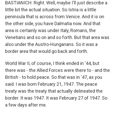
BASTIANICH: Right. Well, maybe I'll just describe a
little bit the actual situation. So Istria is a little
peninsula that is across from Venice. And it is on
the other side, you have Dalmatia now. And that
area is certainly was under Italy, Romans, the
Venetians and so on and so forth. But that area was
also under the Austro-Hungarians. So it was a
border area that would go back and forth.
World War II, of course, I think ended in '44, but
there was - the Allied Forces were there to - and the
British - to hold peace. So that was in '47, as you
said. I was born February 21, 1947. The peace
treaty was the treaty that actually delineated the
border. It was 1947. It was February 27 of 1947. So
a few days after me.