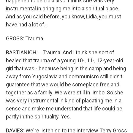
happened to be Lidia also. I think she was very
instrumental in bringing me into a spiritual place.
And as you said before, you know, Lidia, you must
have had a lot of...
GROSS: Trauma.
BASTIANICH: ...Trauma. And I think she sort of
healed that trauma of a young 10-, 11-, 12-year-old
girl that was - because being in the camp and being
away from Yugoslavia and communism still didn't
guarantee that we would be someplace free and
together as a family. We were still in limbo. So she
was very instrumental in kind of placating me in a
sense and make me understand that life could be
partly in the spirituality. Yes.
DAVIES: We're listening to the interview Terry Gross