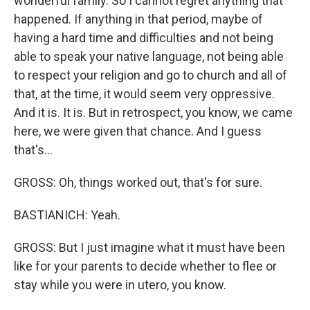
wonderful family. So I cannot regret anything that
happened. If anything in that period, maybe of
having a hard time and difficulties and not being
able to speak your native language, not being able
to respect your religion and go to church and all of
that, at the time, it would seem very oppressive.
And it is. It is. But in retrospect, you know, we came
here, we were given that chance. And I guess
that's...
GROSS: Oh, things worked out, that's for sure.
BASTIANICH: Yeah.
GROSS: But I just imagine what it must have been
like for your parents to decide whether to flee or
stay while you were in utero, you know.