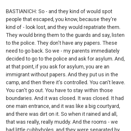
BASTIANICH: So - and they kind of would spot
people that escaped, you know, because they're
kind of - look lost, and they would repatriate them.
They would bring them to the guards and say, listen
to the police. They don't have any papers. These
need to go back. So we - my parents immediately
decided to go to the police and ask for asylum. And,
at that point, if you ask for asylum, you are an
immigrant without papers. And they put us in the
camp, and then there it's controlled. You can't leave.
You can't go out. You have to stay within those
boundaries. And it was closed. It was closed. It had
one main entrance, and it was like a big courtyard,
and there was dirt on it. So when it rained and all,
that was really, really muddy. And the rooms - we
had little cubbyholes, and they were separated by