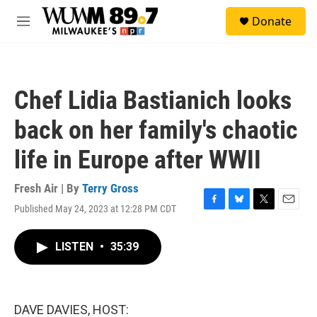
Skip to main content
S
Donate
e
M
a
e
r
n
c
u
h
Chef Lidia Bastianich looks
u
e
back on her family's chaotic
r
y
life in Europe after WWII
Fresh Air | By
Terry Gross
Published May 24, 2023 at 12:28 PM CDT
F
B
T
E
a
l
w
m
c
u
i
a
LISTEN
•
35:39
e
e
t
i
b
s
t
l
o
k
e
o
y
r
k
DAVE DAVIES, HOST: