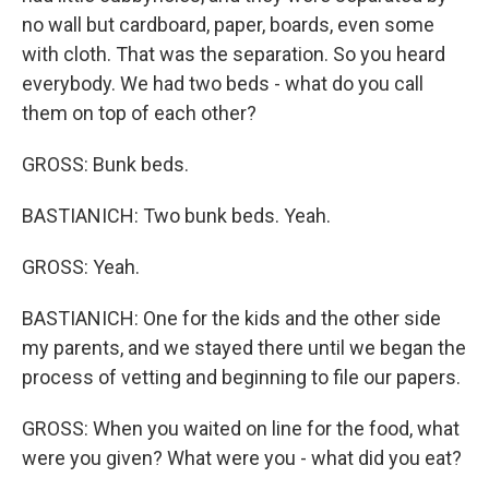
no wall but cardboard, paper, boards, even some
with cloth. That was the separation. So you heard
everybody. We had two beds - what do you call
them on top of each other?
GROSS: Bunk beds.
BASTIANICH: Two bunk beds. Yeah.
GROSS: Yeah.
BASTIANICH: One for the kids and the other side
my parents, and we stayed there until we began the
process of vetting and beginning to file our papers.
GROSS: When you waited on line for the food, what
were you given? What were you - what did you eat?