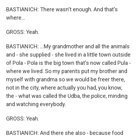
BASTIANICH: There wasn't enough. And that's
where...
GROSS: Yeah.
BASTIANICH: ...My grandmother and all the animals
and - she supplied - she lived in a little town outside
of Pola - Pola is the big town that's now called Pula -
where we lived. So my parents put my brother and
myself with grandma so we would be freer there,
not in the city, where actually you had, you know,
the - what was called the Udba, the police, minding
and watching everybody.
GROSS: Yeah.
BASTIANICH: And there she also - because food