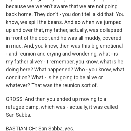
because we weren't aware that we are not going
back home. They don't - you don't tell a kid that. You
know, we spill the beans. And so when we jumped
up and over that, my father, actually, was collapsed
in front of the door, and he was all muddy, covered
in mud. And, you know, then was this big emotional
- and reunion and crying and wondering, what - is
my father alive? - I remember, you know, what is he
doing here? What happened? Who - you know, what
condition? What - is he going to be alive or
whatever? That was the reunion sort of.
GROSS: And then you ended up moving to a
refugee camp, which was - actually, it was called
San Sabba.
BASTIANICH: San Sabba, yes.