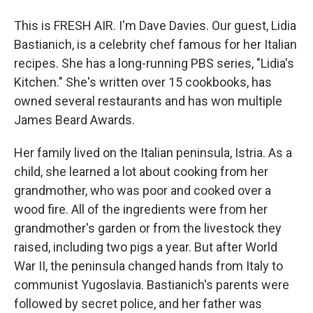
This is FRESH AIR. I'm Dave Davies. Our guest, Lidia
Bastianich, is a celebrity chef famous for her Italian
recipes. She has a long-running PBS series, "Lidia's
Kitchen." She's written over 15 cookbooks, has
owned several restaurants and has won multiple
James Beard Awards.
Her family lived on the Italian peninsula, Istria. As a
child, she learned a lot about cooking from her
grandmother, who was poor and cooked over a
wood fire. All of the ingredients were from her
grandmother's garden or from the livestock they
raised, including two pigs a year. But after World
War II, the peninsula changed hands from Italy to
communist Yugoslavia. Bastianich's parents were
followed by secret police, and her father was