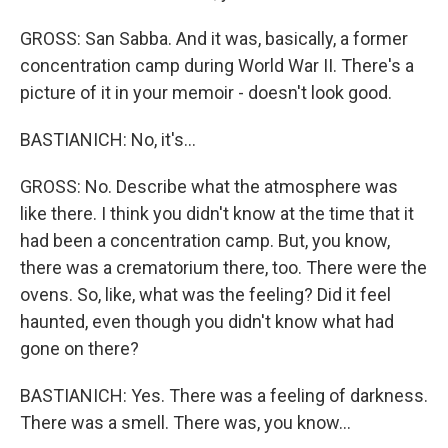
GROSS: San Sabba. And it was, basically, a former
concentration camp during World War II. There's a
picture of it in your memoir - doesn't look good.
BASTIANICH: No, it's...
GROSS: No. Describe what the atmosphere was
like there. I think you didn't know at the time that it
had been a concentration camp. But, you know,
there was a crematorium there, too. There were the
ovens. So, like, what was the feeling? Did it feel
haunted, even though you didn't know what had
gone on there?
BASTIANICH: Yes. There was a feeling of darkness.
There was a smell. There was, you know...