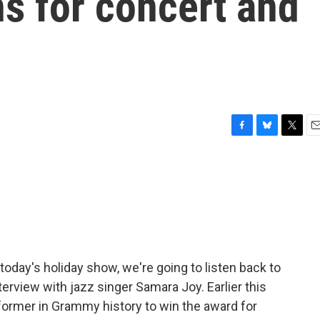
s for concert and
F
B
T
E
a
l
w
m
c
u
i
a
e
e
t
i
b
s
t
l
o
k
e
o
y
r
k
today's holiday show, we're going to listen back to
erview with jazz singer Samara Joy. Earlier this
ormer in Grammy history to win the award for