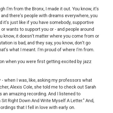
ough I'm from the Bronx, I made it out. You know, it's
ent, and there's people with dreams everywhere, you
 it's just like if you have somebody, supportive
u or wants to support you or - and people around
 you know, it doesn't matter where you come from or
tation is bad, and they say, you know, don't go
that's what I meant. I'm proud of where I'm from.
on when you were first getting excited by jazz
 - when I was, like, asking my professors what
acher, Alexis Cole, she told me to check out Sarah
is an amazing recording. And I listened to
 Sit Right Down And Write Myself A Letter." And,
rdings that I fell in love with early on.