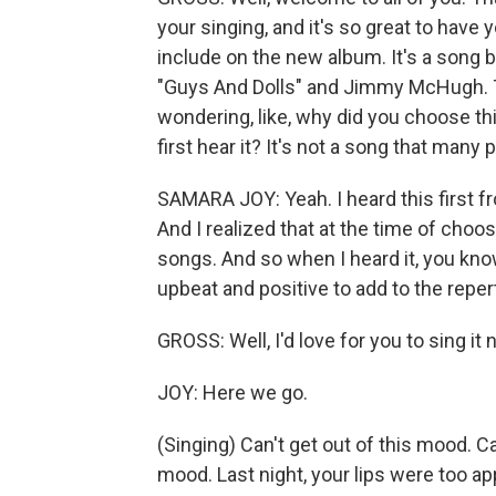
your singing, and it's so great to have y
include on the new album. It's a song 
"Guys And Dolls" and Jimmy McHugh. Th
wondering, like, why did you choose t
first hear it? It's not a song that many 
SAMARA JOY: Yeah. I heard this first 
And I realized that at the time of choosi
songs. And so when I heard it, you know,
upbeat and positive to add to the reperto
GROSS: Well, I'd love for you to sing it 
JOY: Here we go.
(Singing) Can't get out of this mood. Can
mood. Last night, your lips were too app