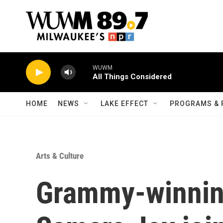
Skip to main content
WUWM
All Things Considered
HOME
NEWS
LAKE EFFECT
PROGRAMS & 
Arts & Culture
Grammy-winning