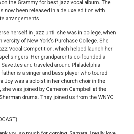
so won the Grammy for best jazz vocal album. The
as now been released in a deluxe edition with
ate arrangements.
rse herself in jazz until she was in college, when
niversity of New York's Purchase College. She
azz Vocal Competition, which helped launch her
spel singers. Her grandparents co-founded a
e Savettes and traveled around Philadelphia
 father is a singer and bass player who toured
 Joy was a soloist in her church choir in the
, she was joined by Cameron Campbell at the
an Sherman drums. They joined us from the WNYC
DCAST)
ank you so much for coming. Samara, I really love