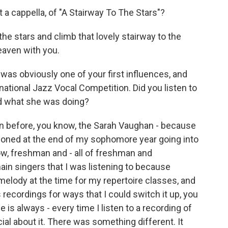
 a cappella, of "A Stairway To The Stars"?
 the stars and climb that lovely stairway to the
eaven with you.
as obviously one of your first influences, and
national Jazz Vocal Competition. Did you listen to
nd what she was doing?
en before, you know, the Sarah Vaughan - because
tioned at the end of my sophomore year going into
now, freshman and - all of freshman and
in singers that I was listening to because
e melody at the time for my repertoire classes, and
 recordings for ways that I could switch it up, you
e is always - every time I listen to a recording of
ial about it. There was something different. It