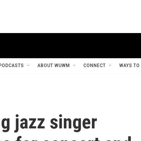
PODCASTS
ABOUT WUWM
CONNECT
WAYS TO
 jazz singer