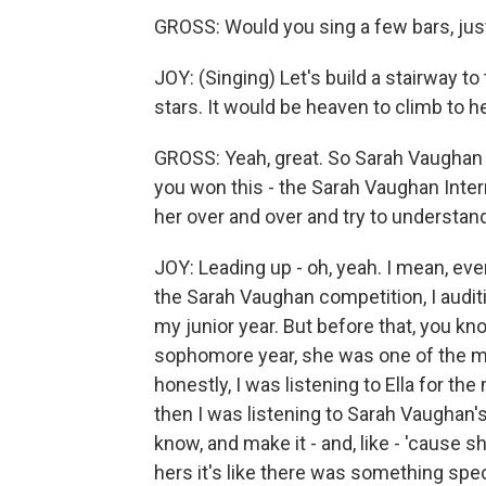
GROSS: Would you sing a few bars, just
JOY: (Singing) Let's build a stairway to
stars. It would be heaven to climb to h
GROSS: Yeah, great. So Sarah Vaughan w
you won this - the Sarah Vaughan Inter
her over and over and try to understa
JOY: Leading up - oh, yeah. I mean, ev
the Sarah Vaughan competition, I audi
my junior year. But before that, you k
sophomore year, she was one of the ma
honestly, I was listening to Ella for th
then I was listening to Sarah Vaughan's
know, and make it - and, like - 'cause sh
hers it's like there was something spec