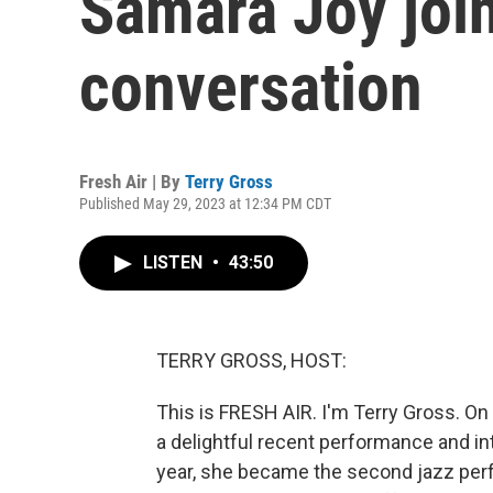
Samara Joy join
conversation
Fresh Air | By
Terry Gross
Published May 29, 2023 at 12:34 PM CDT
LISTEN
•
43:50
TERRY GROSS, HOST:
This is FRESH AIR. I'm Terry Gross. On 
a delightful recent performance and int
year, she became the second jazz perf