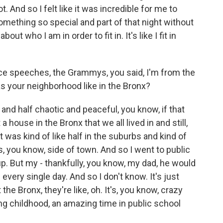
t. And so I felt like it was incredible for me to
omething so special and part of that night without
t who I am in order to fit in. It's like I fit in
ce speeches, the Grammys, you said, I'm from the
as your neighborhood like in the Bronx?
 and half chaotic and peaceful, you know, if that
ouse in the Bronx that we all lived in and still,
 was kind of like half in the suburbs and kind of
s, you know, side of town. And so I went to public
up. But my - thankfully, you know, my dad, he would
every single day. And so I don't know. It's just
the Bronx, they're like, oh. It's, you know, crazy
ing childhood, an amazing time in public school