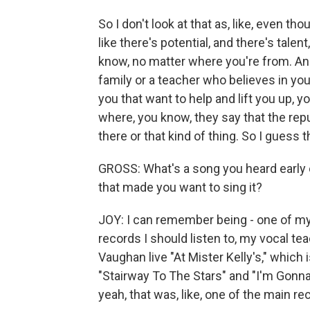
So I don't look at that as, like, even th
like there's potential, and there's tal
know, no matter where you're from. And
family or a teacher who believes in yo
you that want to help and lift you up,
where, you know, they say that the repu
there or that kind of thing. So I guess 
GROSS: What's a song you heard early 
that made you want to sing it?
JOY: I can remember being - one of my
records I should listen to, my vocal te
Vaughan live "At Mister Kelly's," which 
"Stairway To The Stars" and "I'm Gonna
yeah, that was, like, one of the main reco