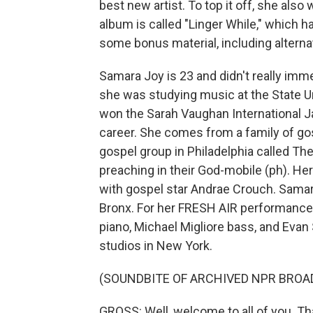
best new artist. To top it off, she al
album is called "Linger While," which h
some bonus material, including altern
Samara Joy is 23 and didn't really imme
she was studying music at the State U
won the Sarah Vaughan International J
career. She comes from a family of go
gospel group in Philadelphia called Th
preaching in their God-mobile (ph). Her
with gospel star Andrae Crouch. Samara
Bronx. For her FRESH AIR performance
piano, Michael Migliore bass, and Ev
studios in New York.
(SOUNDBITE OF ARCHIVED NPR BROA
GROSS: Well, welcome to all of you. Th