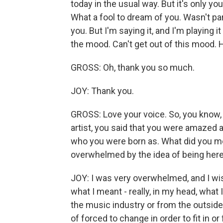
today in the usual way. But it's only yo
What a fool to dream of you. Wasn't par
you. But I'm saying it, and I'm playing i
the mood. Can't get out of this mood. 
GROSS: Oh, thank you so much.
JOY: Thank you.
GROSS: Love your voice. So, you know
artist, you said that you were amazed a
who you were born as. What did you m
overwhelmed by the idea of being here 
JOY: I was very overwhelmed, and I wish
what I meant - really, in my head, what 
the music industry or from the outside
of forced to change in order to fit in or