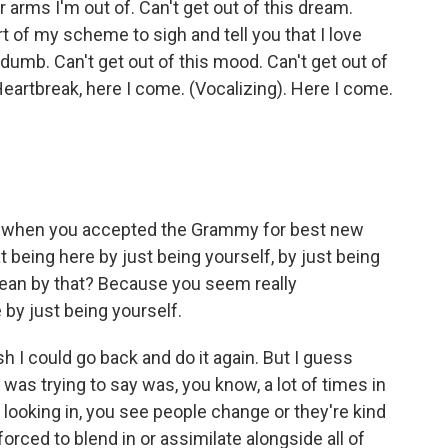
ur arms I'm out of. Can't get out of this dream.
t of my scheme to sigh and tell you that I love
t dumb. Can't get out of this mood. Can't get out of
Heartbreak, here I come. (Vocalizing). Here I come.
, when you accepted the Grammy for best new
t being here by just being yourself, by just being
ean by that? Because you seem really
by just being yourself.
 I could go back and do it again. But I guess
I was trying to say was, you know, a lot of times in
 looking in, you see people change or they're kind
 forced to blend in or assimilate alongside all of