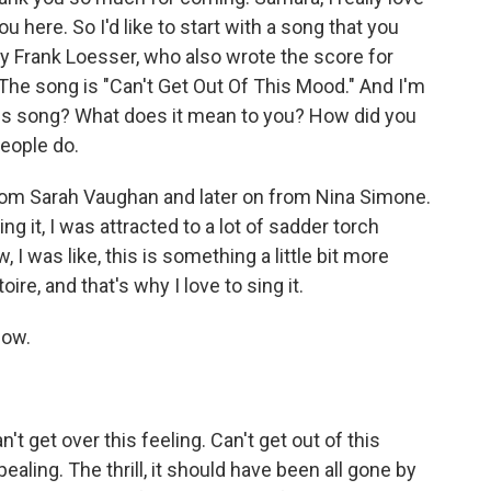
ou here. So I'd like to start with a song that you
by Frank Loesser, who also wrote the score for
e song is "Can't Get Out Of This Mood." And I'm
his song? What does it mean to you? How did you
people do.
from Sarah Vaughan and later on from Nina Simone.
ng it, I was attracted to a lot of sadder torch
 I was like, this is something a little bit more
ire, and that's why I love to sing it.
now.
't get over this feeling. Can't get out of this
ealing. The thrill, it should have been all gone by