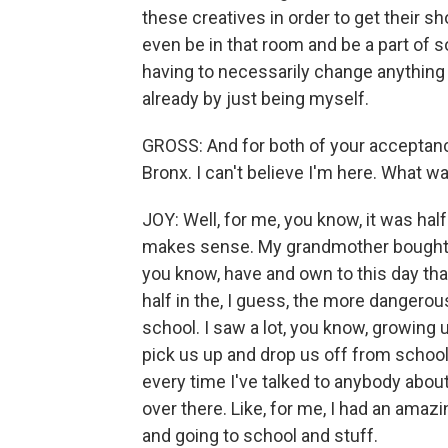
these creatives in order to get their sho
even be in that room and be a part of s
having to necessarily change anything abou
already by just being myself.
GROSS: And for both of your acceptan
Bronx. I can't believe I'm here. What w
JOY: Well, for me, you know, it was half
makes sense. My grandmother bought a h
you know, have and own to this day that
half in the, I guess, the more dangerou
school. I saw a lot, you know, growing 
pick us up and drop us off from school 
every time I've talked to anybody about 
over there. Like, for me, I had an amaz
and going to school and stuff.