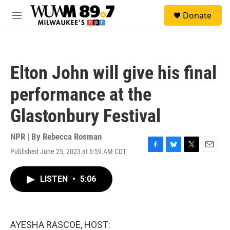
Skip to main content
S
Donate
e
M
a
e
r
n
c
u
h
Elton John will give his final
u
e
performance at the
r
y
Glastonbury Festival
NPR | By
Rebecca Rosman
Published June 25, 2023 at 6:59 AM CDT
F
B
T
E
a
l
w
m
c
u
i
a
LISTEN
•
5:06
e
e
t
i
b
s
t
l
o
k
e
o
y
r
k
AYESHA RASCOE, HOST: