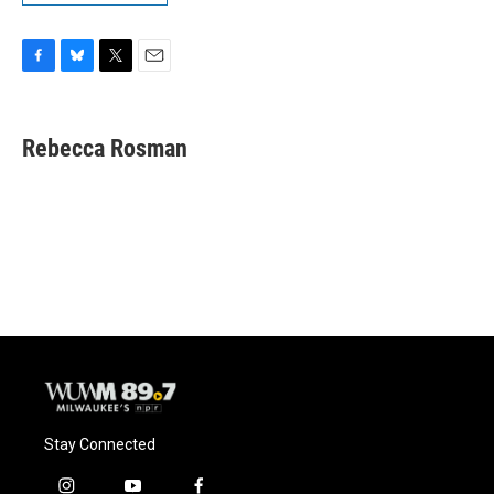
F
B
T
E
a
l
w
m
c
u
i
a
e
e
t
i
Rebecca Rosman
b
s
t
l
o
k
e
o
y
r
k
Stay Connected