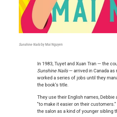
Sunshine Nails
by Mai Nguyen
In 1983, Tuyet and Xuan Tran — the cou
Sunshine Nails
— arrived in Canada as 
worked a series of jobs until they man
the book's title.
They use their English names, Debbie a
"to make it easier on their customers."
the salon as a kind of younger sibling t