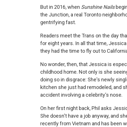
But in 2016, when
Sunshine Nails
begin
the Junction, a real Toronto neighborh
gentrifying fast.
Readers meet the Trans on the day that
for eight years. In all that time, Jessic
they had the time to fly out to Californi
No wonder, then, that Jessica is espec
childhood home. Not only is she seeing 
doing so in disgrace: She's newly single
kitchen she just had remodeled, and sh
accident involving a celebrity's nose.
On her first night back, Phil asks Jes
She doesn't have a job anyway, and sh
recently from Vietnam and has been wo