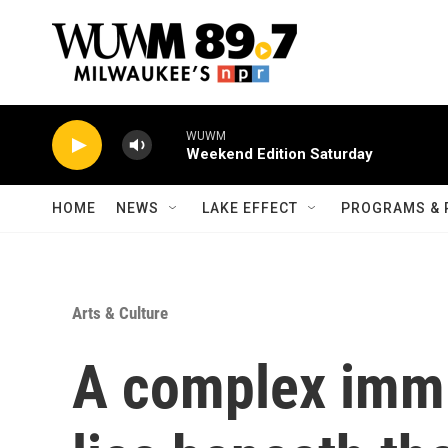
Skip to main content
WUWM
Weekend Edition Saturday
HOME
NEWS
LAKE EFFECT
PROGRAMS & 
Arts & Culture
A complex immi