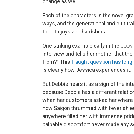
change as well.
Each of the characters in the novel gr
ways, and the generational and cultur
to both joys and hardships.
One striking example early in the boo
interview and tells her mother that th
from?" This
fraught
question
has
long
is clearly how Jessica experiences it.
But Debbie hears it as a sign of the int
because Debbie has a different relation
when her customers asked her where s
how Saigon thrummed with feverish en
anywhere filled her with immense pride.
palpable discomfort never made any s