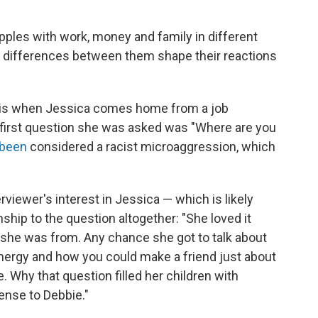
apples with work, money and family in different
al differences between them shape their reactions
k is when Jessica comes home from a job
e first question she was asked was "Where are you
been
considered a racist microaggression, which
erviewer's interest in Jessica — which is likely
ship to the question altogether: "She loved it
he was from. Any chance she got to talk about
ergy and how you could make a friend just about
 Why that question filled her children with
ense to Debbie."