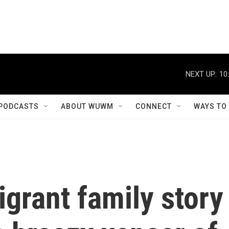
NEXT UP:
10
PODCASTS
ABOUT WUWM
CONNECT
WAYS TO
grant family story