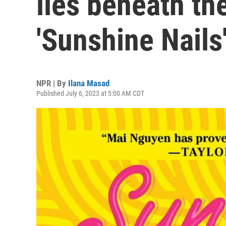
lies beneath th
'Sunshine Nails
NPR | By
Ilana Masad
Published July 6, 2023 at 5:00 AM CDT