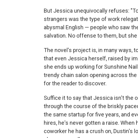
But Jessica unequivocally refuses: "To
strangers was the type of work relega
abysmal English — people who saw the se
salvation. No offense to them, but she
The novel's project is, in many ways, t
that even Jessica herself, raised by i
she ends up working for Sunshine Nail
trendy chain salon opening across the s
for the reader to discover.
Suffice it to say that Jessica isn't th
through the course of the briskly paced
the same startup for five years, and e
hires, he's never gotten a raise. When
coworker he has a crush on, Dustin's lo