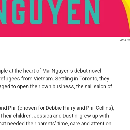
Atria B
ple at the heart of Mai Nguyen's debut novel
refugees from Vietnam. Settling in Toronto, they
aged to open their own business, the nail salon of
nd Phil (chosen for Debbie Harry and Phil Collins),
 Their children, Jessica and Dustin, grew up with
hat needed their parents' time, care and attention.