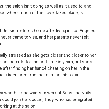
s, the salon isn't doing as well as it used to, and
ood where much of the novel takes place, is
 Jessica returns home after living in Los Angeles
a never came to visit, and her parents never felt
a.
ially stressed as she gets closer and closer to her
her parents for the first time in years, but she's
 after finding her fiancé cheating on her in the
e's been fired from her casting job for an
sica whether she wants to work at Sunshine Nails.
e could join her cousin, Thuy, who has emigrated
rking at the salon.