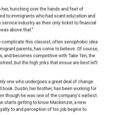
 her, hunching over the hands and feet of
ted to immigrants who had scant education and
rvice industry as their only ticket to financial
 was above that."
o complicate this classist, often xenophobic idea
mmigrant parents, has come to believe. Of course,
s, and becomes competitive with Take Ten, the
treet, but the high jinks that ensue are best left
e only one who undergoes a great deal of change
 book. Dustin, her brother, has been working for
ven though he was one of the company's earliest
 he starts getting to know Mackenzie, a new
yalty to and perception of his job begins to