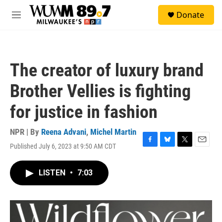
Skip to main content
S
Donate
e
M
a
e
r
n
c
u
h
The creator of luxury brand
u
e
Brother Vellies is fighting
r
y
for justice in fashion
NPR | By
Reena Advani
,
Michel Martin
Published July 6, 2023 at 9:50 AM CDT
F
B
T
E
a
l
w
m
c
u
i
a
LISTEN
•
7:03
e
e
t
i
b
s
t
l
o
k
e
o
y
r
k