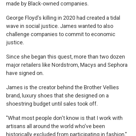
made by Black-owned companies.
George Floyd's killing in 2020 had created a tidal
wave in social justice. James wanted to also
challenge companies to commit to economic
justice.
Since she began this quest, more than two dozen
major retailers like Nordstrom, Macys and Sephora
have signed on.
James is the creator behind the Brother Vellies
brand, luxury shoes that she designed on a
shoestring budget until sales took off.
"What most people don't know is that I work with
artisans all around the world who've been
historically excluded from participating in fashion,"