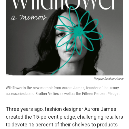
Penguin Random House
Wildflower is the new memoir from Aurora James, founder of the luxury
accessories brand Brother Vellies as well as the Fifteen Percent Pledge.
Three years ago, fashion designer Aurora James
created the 15-percent pledge, challenging retailers
to devote 15 percent of their shelves to products