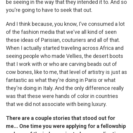
be seeing in the way that they intended it to. And so
you're going to have to seek that out.
And I think because, you know, I've consumed a lot
of the fashion media that we've all kind of seen
these ideas of Parisian, couturiers and all of that.
When I actually started traveling across Africa and
seeing people who made Vellies, the desert boots
that I work with or who are carving beads out of
cow bones, like to me, that level of artistry is just as
fantastic as what they're doing in Paris or what
they're doing in Italy. And the only difference really
was that these were hands of color in countries
that we did not associate with being luxury.
There are a couple stories that stood out for
me... One time you were applying for a fellowship