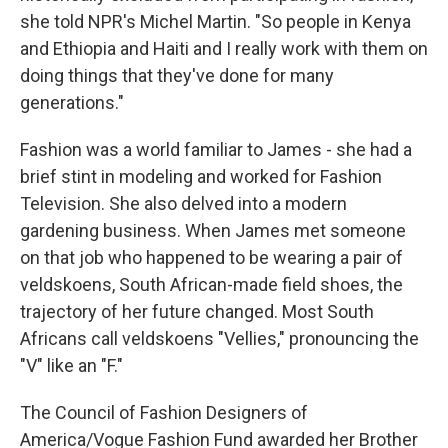
she told NPR's Michel Martin. "So people in Kenya
and Ethiopia and Haiti and I really work with them on
doing things that they've done for many
generations."
Fashion was a world familiar to James - she had a
brief stint in modeling and worked for Fashion
Television. She also delved into a modern
gardening business. When James met someone
on that job who happened to be wearing a pair of
veldskoens, South African-made field shoes, the
trajectory of her future changed. Most South
Africans call veldskoens "Vellies," pronouncing the
"V" like an "F."
The Council of Fashion Designers of
America/Vogue Fashion Fund awarded her Brother