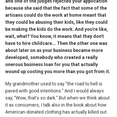
and one of the judges rejected your application
because she said that the fact that some of the
artisans could do the work at home meant that
they could be abusing their kids, like they could
be making the kids do the work. And you're like,
wait, what? You know, it means that they don't
have to hire childcare... Then the other one was
about later on as your business became more
developed, somebody who created a really
onerous business loan for you that actually
wound up costing you more than you got from it.
My grandmother used to say "the road to hell is
paved with good intentions." And I would always
say, "Wow, that's so dark." But when we think about
it as consumers, I talk also in the book about how
American-donated clothing has actually killed out