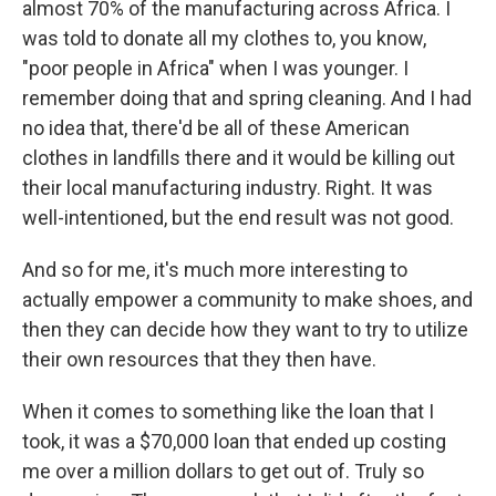
almost 70% of the manufacturing across Africa. I
was told to donate all my clothes to, you know,
"poor people in Africa" when I was younger. I
remember doing that and spring cleaning. And I had
no idea that, there'd be all of these American
clothes in landfills there and it would be killing out
their local manufacturing industry. Right. It was
well-intentioned, but the end result was not good.
And so for me, it's much more interesting to
actually empower a community to make shoes, and
then they can decide how they want to try to utilize
their own resources that they then have.
When it comes to something like the loan that I
took, it was a $70,000 loan that ended up costing
me over a million dollars to get out of. Truly so