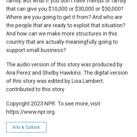
family. But what if you don't have friends or family
that can give you $10,000 or $30,000 or $50,000?
Where are you going to get it from? And who are
the people that are ready to exploit that situation?
And how can we make more structures in this
country that are actually meaningfully going to
support small business?
The audio version of this story was produced by
Ana Perez and Shelby Hawkins. The digital version
of this story was edited by Lisa Lambert.
contributed to this story
Copyright 2023 NPR. To see more, visit
https://www.npr.org.
Arts & Culture