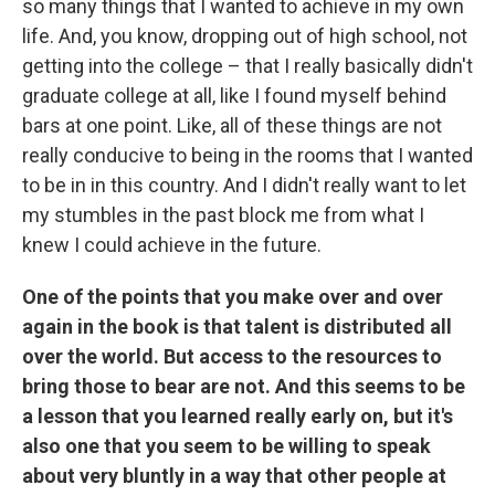
so many things that I wanted to achieve in my own
life. And, you know, dropping out of high school, not
getting into the college – that I really basically didn't
graduate college at all, like I found myself behind
bars at one point. Like, all of these things are not
really conducive to being in the rooms that I wanted
to be in in this country. And I didn't really want to let
my stumbles in the past block me from what I
knew I could achieve in the future.
One of the points that you make over and over
again in the book is that talent is distributed all
over the world. But access to the resources to
bring those to bear are not. And this seems to be
a lesson that you learned really early on, but it's
also one that you seem to be willing to speak
about very bluntly in a way that other people at