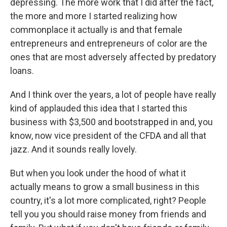
depressing. The more work that I did after the fact,
the more and more I started realizing how
commonplace it actually is and that female
entrepreneurs and entrepreneurs of color are the
ones that are most adversely affected by predatory
loans.
And I think over the years, a lot of people have really
kind of applauded this idea that I started this
business with $3,500 and bootstrapped in and, you
know, now vice president of the CFDA and all that
jazz. And it sounds really lovely.
But when you look under the hood of what it
actually means to grow a small business in this
country, it's a lot more complicated, right? People
tell you you should raise money from friends and