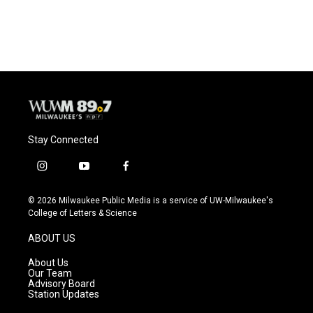
Stay Connected
i
y
f
n
o
a
s
u
c
© 2026 Milwaukee Public Media is a service of UW-Milwaukee's
t
t
e
College of Letters & Science
a
u
b
g
b
o
ABOUT US
r
e
o
a
k
About Us
m
Our Team
Advisory Board
Station Updates