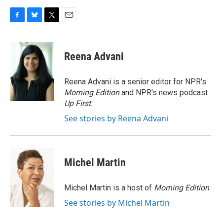
F
B
T
E
a
l
w
m
c
u
i
a
e
e
t
i
Reena Advani
b
s
t
l
o
k
e
o
y
r
Reena Advani is a senior editor for NPR's
k
Morning Edition
and NPR's news podcast
Up First
.
See stories by Reena Advani
Michel Martin
Michel Martin is a host of
Morning Edition
.
See stories by Michel Martin