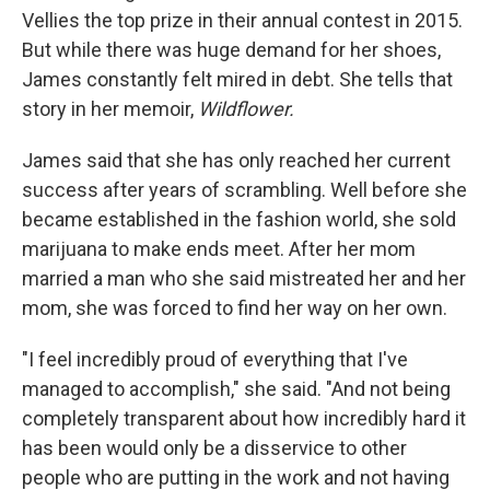
Vellies the top prize in their annual contest in 2015.
But while there was huge demand for her shoes,
James constantly felt mired in debt. She tells that
story in her memoir,
Wildflower.
James said that she has only reached her current
success after years of scrambling. Well before she
became established in the fashion world, she sold
marijuana to make ends meet. After her mom
married a man who she said mistreated her and her
mom, she was forced to find her way on her own.
"I feel incredibly proud of everything that I've
managed to accomplish," she said. "And not being
completely transparent about how incredibly hard it
has been would only be a disservice to other
people who are putting in the work and not having