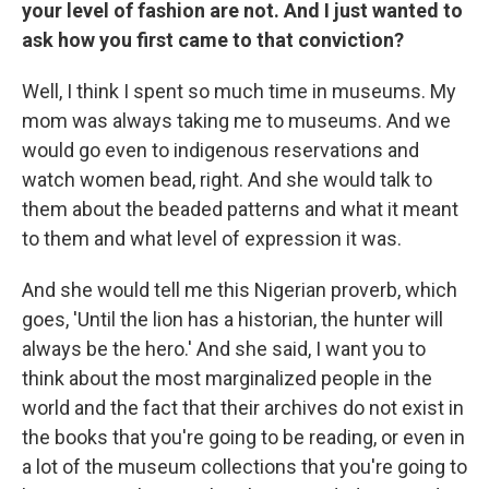
your level of fashion are not. And I just wanted to
ask how you first came to that conviction?
Well, I think I spent so much time in museums. My
mom was always taking me to museums. And we
would go even to indigenous reservations and
watch women bead, right. And she would talk to
them about the beaded patterns and what it meant
to them and what level of expression it was.
And she would tell me this Nigerian proverb, which
goes, 'Until the lion has a historian, the hunter will
always be the hero.' And she said, I want you to
think about the most marginalized people in the
world and the fact that their archives do not exist in
the books that you're going to be reading, or even in
a lot of the museum collections that you're going to