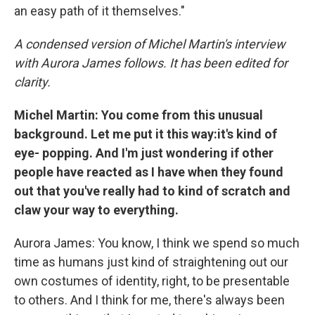
an easy path of it themselves."
A condensed version of Michel Martin's interview
with Aurora James follows. It has been edited for
clarity.
Michel Martin: You come from this unusual
background. Let me put it this way:it's kind of
eye- popping. And I'm just wondering if other
people have reacted as I have when they found
out that you've really had to kind of scratch and
claw your way to everything.
Aurora James: You know, I think we spend so much
time as humans just kind of straightening out our
own costumes of identity, right, to be presentable
to others. And I think for me, there's always been