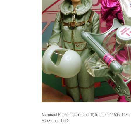
Astronaut Barbie dolls (from left) from the 1960s, 1980
Museum in 1995.