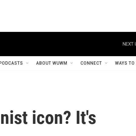
NEXT 
PODCASTS
ABOUT WUWM
CONNECT
WAYS TO
nist icon? It's