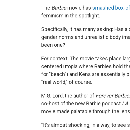
The
Barbie
movie has
smashed box-off
feminism in the spotlight.
Specifically, it has many asking: Has a 
gender norms and unrealistic body im
been one?
For context: The movie takes place lar
centered utopia where Barbies hold the 
for "beach") and Kens are essentially pe
"real world," of course.
M.G. Lord, the author of
Forever Barbie
co-host of the new Barbie podcast
LA 
movie made palatable through the lens
"It's almost shocking, in a way, to see