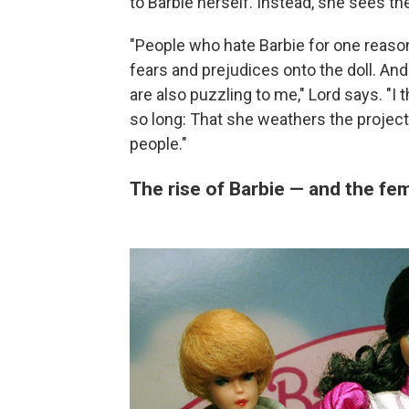
to Barbie herself. Instead, she sees th
"People who hate Barbie for one reason 
fears and prejudices onto the doll. And
are also puzzling to me," Lord says. "I
so long: That she weathers the project
people."
The rise of Barbie — and the f