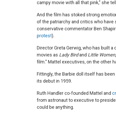
campy movie with all that pink," she te
And the film has stoked strong emotio
of the patriarchy and critics who have
conservative commentator Ben Shapiro, 
protest
).
Director Greta Gerwig, who has built a
movies as
Lady Bird
and
Little Women
film." Mattel executives, on the other 
Fittingly, the Barbie doll itself has be
its debut in 1959.
Ruth Handler co-founded Mattel and
c
from astronaut to executive to preside
could be anything.