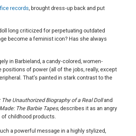
ice records
, brought dress-up back and put
doll long criticized for perpetuating outdated
age become a feminist icon? Has she always
gely in Barbieland, a candy-colored, women-
positions of power (all of the jobs, really, except
ripheral. That's painted in stark contrast to the
: The Unauthorized Biography of a Real Doll
and
Made: The Barbie Tapes
, describes it as an angry
 of childhood products.
 such a powerful message in a highly stylized,