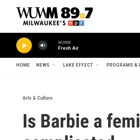
Skip to main content
WUWM
Fresh Air
HOME
NEWS
LAKE EFFECT
PROGRAMS & 
Arts & Culture
Is Barbie a femi