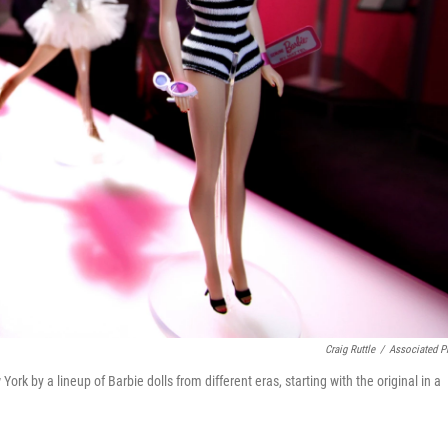
Craig Ruttle
/
Associated P
 by a lineup of Barbie dolls from different eras, starting with the original in a