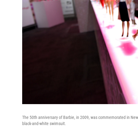
The 50th anniversary of Barbie, in 2009, was commemorated in New York
black-and-white swimsuit.