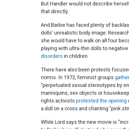
But Handler would not describe herself
that directly.
And Barbie has faced plenty of backlas
dolls' unrealistic body image: Researc
she would have to walk on all four bec
playing with ultra-thin dolls to negat
disorders
in children.
There have also been protests focused
norms. In 1972, feminist groups
gather
"perpetuated sexual stereotypes by enc
manniquins, sex objects or housekeepe
rights activists
protested the opening
o
a doll on a cross and chanting "pink sti
While Lord says the new movie is "incre