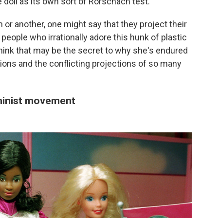
e doll as its own sort of Rorschach test.
or another, one might say that they project their
 people who irrationally adore this hunk of plastic
 think that may be the secret to why she's endured
ions and the conflicting projections of so many
eminist movement