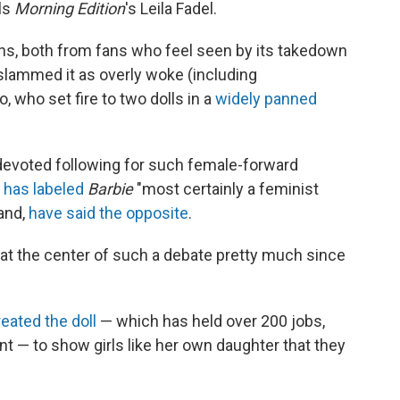
lls
Morning Edition
's Leila Fadel.
ns, both from fans who feel seen by its takedown
 slammed it as overly woke (including
who set fire to two dolls in a
widely panned
 devoted following for such female-forward
,
has labeled
Barbie
"most certainly a feminist
hand,
have said the opposite
.
en at the center of such a debate pretty much since
reated the doll
— which has held over 200 jobs,
nt — to show girls like her own daughter that they