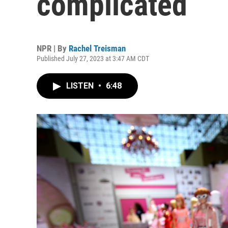
complicated
NPR | By
Rachel Treisman
Published July 27, 2023 at 3:47 AM CDT
LISTEN
•
6:48