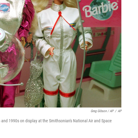
Greg Gibson / AP
/
AP
s and 1990s on display at the Smithsonian's National Air and Space