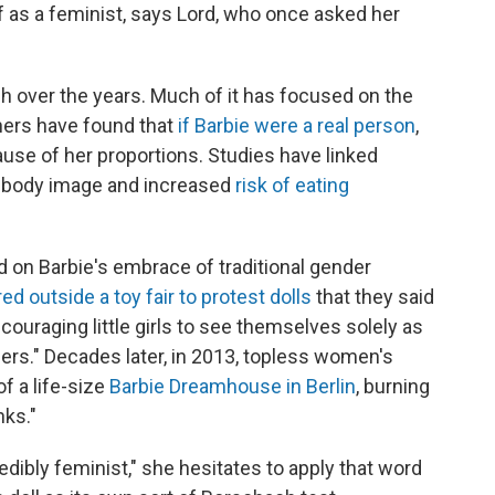
 as a feminist, says Lord, who once asked her
h over the years. Much of it has focused on the
hers have found that
if Barbie were a real person
,
ause of her proportions. Studies have linked
ive body image and increased
risk of eating
 on Barbie's embrace of traditional gender
ed outside a toy fair to protest dolls
that they said
ouraging little girls to see themselves solely as
rs." Decades later, in 2013, topless women's
f a life-size
Barbie Dreamhouse in Berlin
, burning
nks."
dibly feminist," she hesitates to apply that word