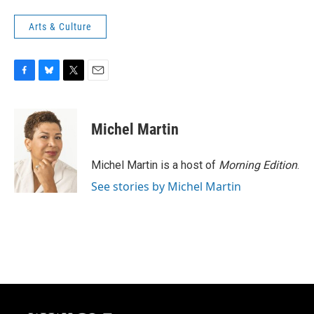
Arts & Culture
F
B
T
E
a
l
w
m
c
u
i
a
e
e
t
i
Michel Martin
b
s
t
l
o
k
e
o
y
r
Michel Martin is a host of
Morning Edition
.
k
See stories by Michel Martin