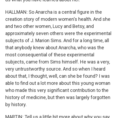
HALLMAN: So Anarcha is a central figure in the
creation story of modern women's health. And she
and two other women, Lucy and Betsy, and
approximately seven others were the experimental
subjects of J. Marion Sims. And for a long time, all
that anybody knew about Anarcha, who was the
most consequential of these experimental
subjects, came from Sims himself. He was a very,
very untrustworthy source. And so when I heard
about that, I thought, well, can she be found? I was
able to find out a lot more about this young woman
who made this very significant contribution to the
history of medicine, but then was largely forgotten
by history.
MARTIN: Tell us a little bit more about why you say