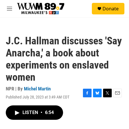
Skip to main content
S
Donate
e
M
a
e
r
n
c
u
h
J.C. Hallman discusses 'Say
u
e
Anarcha,' a book about
r
y
experiments on enslaved
women
NPR | By
Michel Martin
Published July 28, 2023 at 3:49 AM CDT
F
B
T
E
a
l
w
m
c
u
i
a
LISTEN
•
6:54
e
e
t
i
b
s
t
l
o
k
e