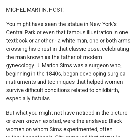
o
y
r
k
MICHEL MARTIN, HOST:
You might have seen the statue in New York's
Central Park or even that famous illustration in one
textbook or another - a white man, one or both arms
crossing his chest in that classic pose, celebrating
the man known as the father of modern
gynecology. J. Marion Sims was a surgeon who,
beginning in the 1840s, began developing surgical
instruments and techniques that helped women
survive difficult conditions related to childbirth,
especially fistulas.
But what you might not have noticed in the picture
or even known existed, were the enslaved Black
women on whom Sims experimented, often