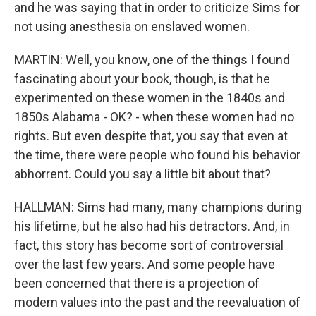
and he was saying that in order to criticize Sims for
not using anesthesia on enslaved women.
MARTIN: Well, you know, one of the things I found
fascinating about your book, though, is that he
experimented on these women in the 1840s and
1850s Alabama - OK? - when these women had no
rights. But even despite that, you say that even at
the time, there were people who found his behavior
abhorrent. Could you say a little bit about that?
HALLMAN: Sims had many, many champions during
his lifetime, but he also had his detractors. And, in
fact, this story has become sort of controversial
over the last few years. And some people have
been concerned that there is a projection of
modern values into the past and the reevaluation of