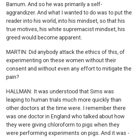
Barnum. And so he was primarily a self-
aggrandizer. And what I wanted to do was to put the
reader into his world, into his mindset, so that his
true motives, his white supremacist mindset, his
greed would become apparent.
MARTIN: Did anybody attack the ethics of this, of
experimenting on these women without their
consent and without even any effort to mitigate the
pain?
HALLMAN: It was understood that Sims was
leaping to human trials much more quickly than
other doctors at the time were. I remember there
was one doctor in England who talked about how
they were giving chloroform to pigs when they
were performing experiments on pigs. And it was -