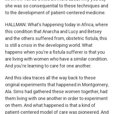
she was so consequential to these techniques and
to the development of patient-centered medicine.
HALLMAN: What's happening today in Africa, where
this condition that Anarcha and Lucy and Betsey
and the others suffered from, obstetric fistula, this
is still a crisis in the developing world. What
happens when you're a fistula sufferer is that you
are living with women who have a similar condition.
And you're learning to care for one another.
And this idea traces all the way back to these
original experiments that happened in Montgomery,
Ala. Sims had gathered these women together, had
them living with one another in order to experiment
on them. And what happened is that a kind of
patient-centered model of care was pioneered. And