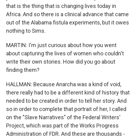
that is the thing that is changing lives today in
Africa. And so there is a clinical advance that came
out of the Alabama fistula experiments, but it owes
nothing to Sims.
MARTIN: I'm just curious about how you went
about capturing the lives of women who couldn't
write their own stories. How did you go about
finding them?
HALLMAN: Because Anarcha was a kind of void,
there really had to be a different kind of history that
needed to be created in order to tell her story. And
so in order to complete that portrait of her, I called
on the "Slave Narratives" of the Federal Writers'
Project, which was part of the Works Progress
Administration of FDR. And these are thousands -