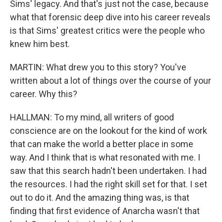
Sims' legacy. And that's just not the case, because
what that forensic deep dive into his career reveals
is that Sims' greatest critics were the people who
knew him best.
MARTIN: What drew you to this story? You've
written about a lot of things over the course of your
career. Why this?
HALLMAN: To my mind, all writers of good
conscience are on the lookout for the kind of work
that can make the world a better place in some
way. And I think that is what resonated with me. I
saw that this search hadn't been undertaken. I had
the resources. I had the right skill set for that. I set
out to do it. And the amazing thing was, is that
finding that first evidence of Anarcha wasn't that