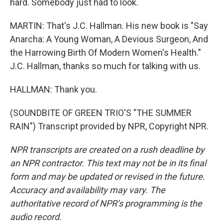
hard. Somebody just had to look.
MARTIN: That's J.C. Hallman. His new book is "Say
Anarcha: A Young Woman, A Devious Surgeon, And
the Harrowing Birth Of Modern Women's Health."
J.C. Hallman, thanks so much for talking with us.
HALLMAN: Thank you.
(SOUNDBITE OF GREEN TRIO'S "THE SUMMER
RAIN") Transcript provided by NPR, Copyright NPR.
NPR transcripts are created on a rush deadline by
an NPR contractor. This text may not be in its final
form and may be updated or revised in the future.
Accuracy and availability may vary. The
authoritative record of NPR’s programming is the
audio record.