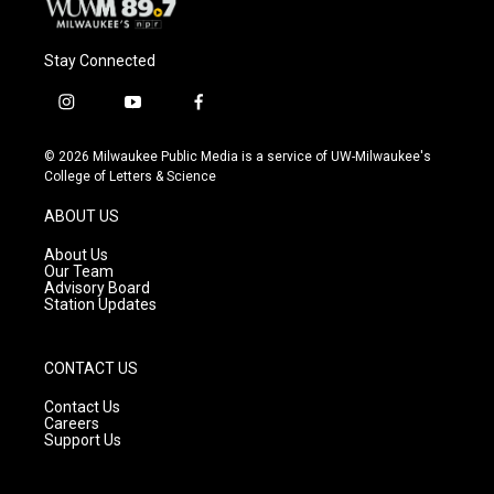
Stay Connected
i
y
f
n
o
a
s
u
c
© 2026 Milwaukee Public Media is a service of UW-Milwaukee's
t
t
e
College of Letters & Science
a
u
b
g
b
o
ABOUT US
r
e
o
a
k
About Us
m
Our Team
Advisory Board
Station Updates
CONTACT US
Contact Us
Careers
Support Us