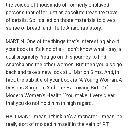
the voices of thousands of formerly enslaved
persons that offer just an absolute treasure trove
of details. So I called on those materials to give a
sense of breath and life to Anarcha's story.
MARTIN: One of the things that's interesting about
your book is it's kind of a - I don't know what - say, a
dual biography. You go on this journey to find
Anarcha and the other women. But then you also go
back and take a new look at J. Marion Sims. And, in
fact, the subtitle of your book is "A Young Woman, A
Devious Surgeon, And The Harrowing Birth Of
Modern Women's Health." You make it very clear
that you do not hold him in high regard.
HALLMAN: I mean, I think he's a monster. I mean, he
really sort of molded himself in the vein of P.T.