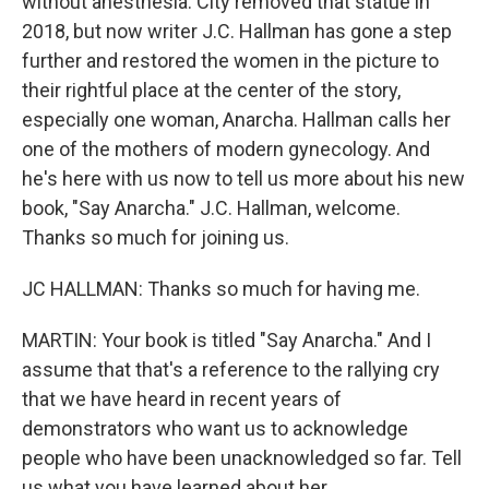
without anesthesia. City removed that statue in
2018, but now writer J.C. Hallman has gone a step
further and restored the women in the picture to
their rightful place at the center of the story,
especially one woman, Anarcha. Hallman calls her
one of the mothers of modern gynecology. And
he's here with us now to tell us more about his new
book, "Say Anarcha." J.C. Hallman, welcome.
Thanks so much for joining us.
JC HALLMAN: Thanks so much for having me.
MARTIN: Your book is titled "Say Anarcha." And I
assume that that's a reference to the rallying cry
that we have heard in recent years of
demonstrators who want us to acknowledge
people who have been unacknowledged so far. Tell
us what you have learned about her.