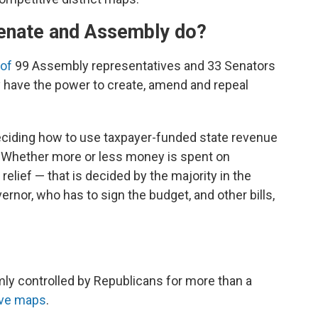
enate and Assembly do?
 of
99 Assembly representatives and 33 Senators
 have the power to create, amend and repeal
deciding how to use taxpayer-funded state revenue
. Whether more or less money is spent on
elief — that is decided by the majority in the
ernor, who has to sign the budget, and other bills,
mly controlled by Republicans for more than a
ive maps
.