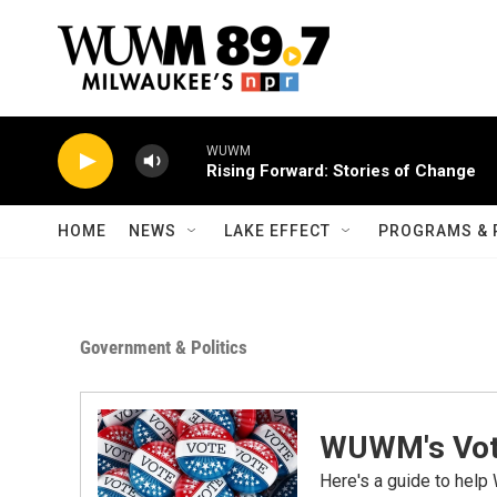
Skip to main content
WUWM
Rising Forward: Stories of Change
HOME
NEWS
LAKE EFFECT
PROGRAMS & 
Government & Politics
WUWM's Vot
Here's a guide to help 