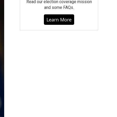
Read our election coverage mission
and some FAQs.
Learn More