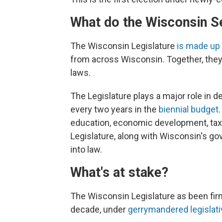
What do the Wisconsin S
The Wisconsin Legislature
is made up
from across Wisconsin. Together, they
laws.
The Legislature plays a major role in 
every two years in the
biennial budget
education, economic development, tax r
Legislature, along with Wisconsin's gov
into law.
What's at stake?
The Wisconsin Legislature as been fir
decade, under
gerrymandered legislat