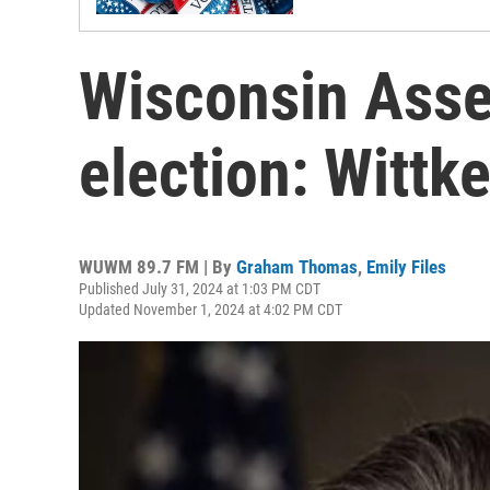
Wisconsin Asse
election: Witt
WUWM 89.7 FM | By
Graham Thomas
,
Emily Files
Published July 31, 2024 at 1:03 PM CDT
Updated November 1, 2024 at 4:02 PM CDT