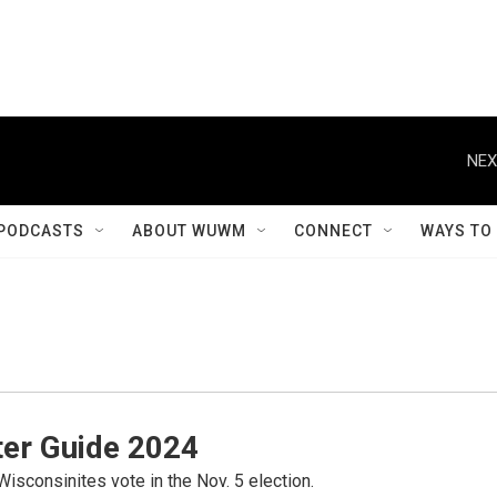
NEX
PODCASTS
ABOUT WUWM
CONNECT
WAYS TO
er Guide 2024
Wisconsinites vote in the Nov. 5 election.