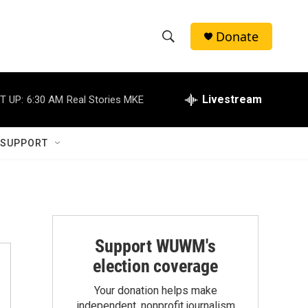
Donate
S
S
e
h
a
r
Livestream
T UP:
6:30 AM
Real Stories MKE
o
c
h
w
Q
 SUPPORT
u
S
e
r
e
y
a
r
Support WUWM's
election coverage
c
Your donation helps make
h
independent, nonprofit journalism