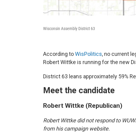
Wisconsin Assembly District 63
According to
WisPolitics
, no current l
Robert Wittke is running for the new Dis
District 63 leans approximately 59% Re
Meet the candidate
Robert Wittke (Republican)
Robert Wittke did not respond to WUWM
from his campaign website.