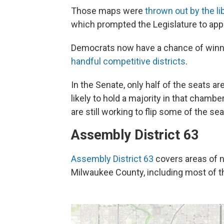
Those maps were
thrown out by the l
which prompted the Legislature to ap
Democrats now have a chance of winnin
handful competitive districts
.
In the Senate, only half of the seats a
likely to hold a majority in that chamb
are still working to flip some of the sea
Assembly District 63
Assembly District 63
covers areas of 
Milwaukee County, including most of the