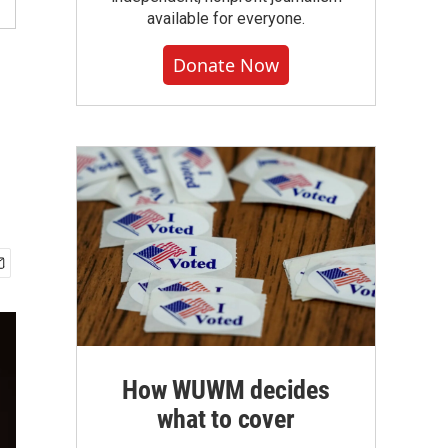
available for everyone.
Donate Now
How WUWM decides
what to cover