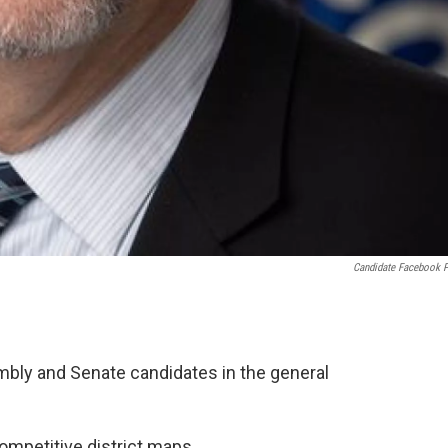
Candidate Facebook 
mbly and Senate candidates in the general
competitive district maps.