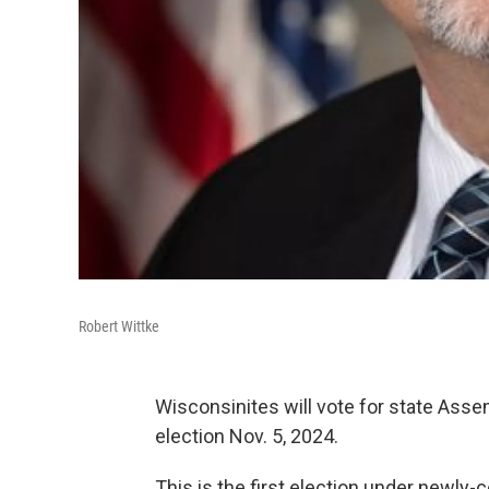
Robert Wittke
Wisconsinites will vote for state Asse
election Nov. 5, 2024.
This is the first election under newly-