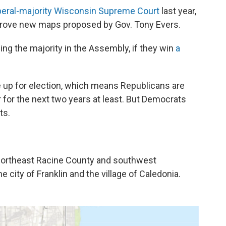
iberal-majority Wisconsin Supreme Court
last year,
prove new maps proposed by Gov. Tony Evers.
g the majority in the Assembly, if they win
a
re up for election, which means Republicans are
er for the next two years at least. But Democrats
ts.
northeast Racine County and southwest
 city of Franklin and the village of Caledonia.