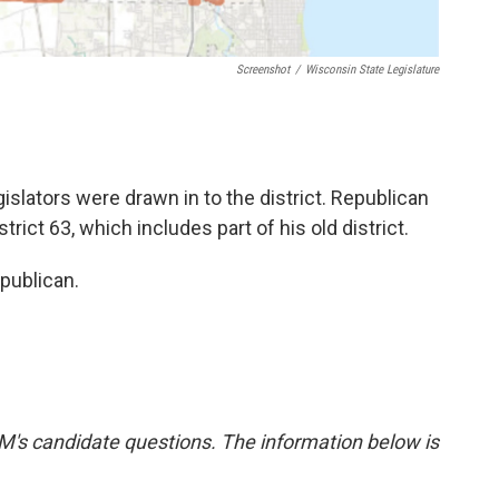
Screenshot
/
Wisconsin State Legislature
egislators were drawn in to the district. Republican
trict 63, which includes part of his old district.
publican.
's candidate questions. The information below is