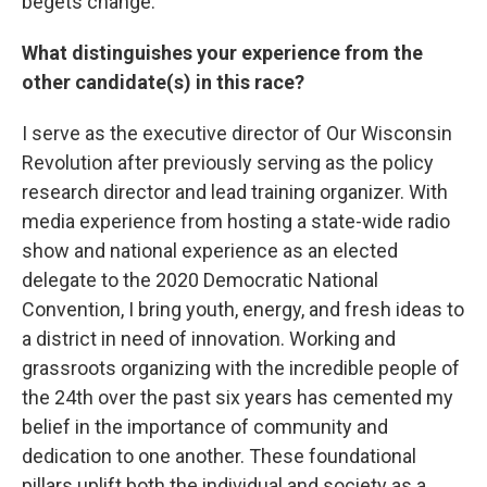
begets change.
What distinguishes your experience from the
other candidate(s) in this race?
I serve as the executive director of Our Wisconsin
Revolution after previously serving as the policy
research director and lead training organizer. With
media experience from hosting a state-wide radio
show and national experience as an elected
delegate to the 2020 Democratic National
Convention, I bring youth, energy, and fresh ideas to
a district in need of innovation. Working and
grassroots organizing with the incredible people of
the 24th over the past six years has cemented my
belief in the importance of community and
dedication to one another. These foundational
pillars uplift both the individual and society as a