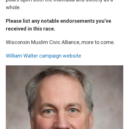
whole.
Please list any notable endorsements you’ve
received in this race.
Wisconsin Muslim Civic Alliance, more to come.
William Walter campaign website