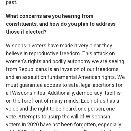
past.
What concerns are you hearing from
constituents, and how do you plan to address
those if elected?
Wisconsin voters have made it very clear they
believe in reproductive freedom. This attack on
women's rights and bodily autonomy we are seeing
from Republicans is an invasion of our freedoms
and an assault on fundamental American rights. We
must guarantee access to safe, legal abortions for
all Wisconsinites. Additionally, democracy itself is
on the forefront of many minds. Each of us has a
voice and the right to be heard, one person, one
vote. Attempts to usurp the will of Wisconsin
voters in 2020 have not been forgotten, especially