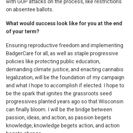
with GOP attacks on the process, like restrictions
on absentee ballots.
What would success look like for you at the end
of your term?
Ensuring reproductive freedom and implementing
BadgerCare for all, as well as staple progressive
policies like protecting public education,
demanding climate justice, and enacting cannabis
legalization, will be the foundation of my campaign
and what I hope to accomplish if elected. I hope to
be the spark that ignites the grassroots seed
progressives planted years ago so that Wisconsin
can finally bloom. I will be the bridge between
passion, ideas, and action, as passion begets
knowledge, knowledge begets action, and action