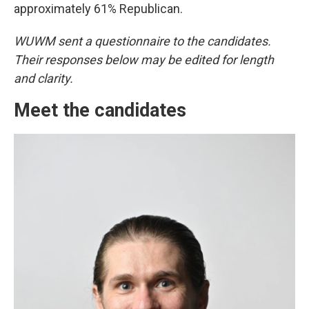
approximately 61% Republican.
WUWM sent a questionnaire to the candidates.
Their responses below may be edited for length
and clarity.
Meet the candidates