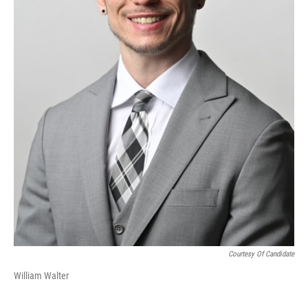
Courtesy Of Candidate
William Walter