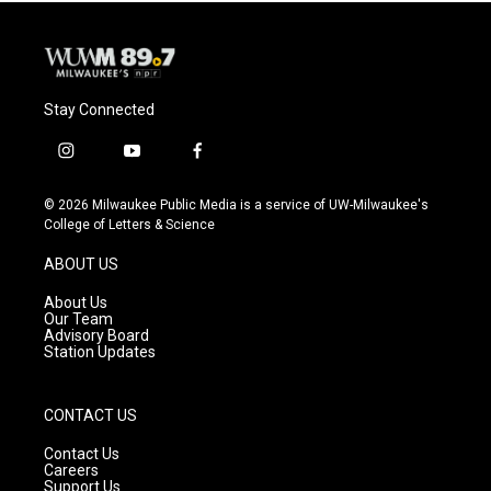
Stay Connected
i
y
f
n
o
a
s
u
c
© 2026 Milwaukee Public Media is a service of UW-Milwaukee's
t
t
e
College of Letters & Science
a
u
b
g
b
o
ABOUT US
r
e
o
a
k
About Us
m
Our Team
Advisory Board
Station Updates
CONTACT US
Contact Us
Careers
Support Us