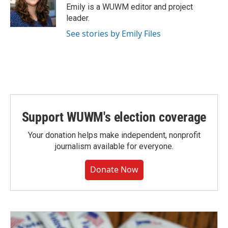
o
y
r
Emily is a WUWM editor and project
k
leader.
See stories by Emily Files
Support WUWM's election coverage
Your donation helps make independent, nonprofit
journalism available for everyone.
Donate Now