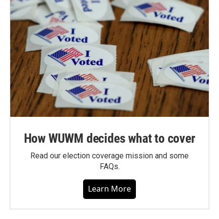
How WUWM decides what to cover
Read our election coverage mission and some
FAQs.
Learn More