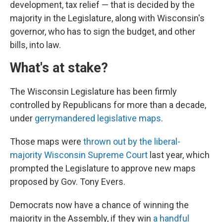
development, tax relief — that is decided by the
majority in the Legislature, along with Wisconsin's
governor, who has to sign the budget, and other
bills, into law.
What's at stake?
The Wisconsin Legislature has been firmly
controlled by Republicans for more than a decade,
under
gerrymandered legislative maps
.
Those maps were
thrown out by the liberal-
majority Wisconsin Supreme Court
last year, which
prompted the Legislature to approve new maps
proposed by Gov. Tony Evers.
Democrats now have a chance of winning the
majority in the Assembly, if they win
a handful