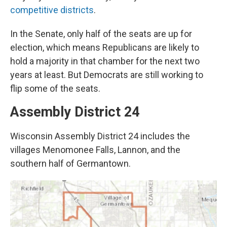
competitive districts
.
In the Senate, only half of the seats are up for
election, which means Republicans are likely to
hold a majority in that chamber for the next two
years at least. But Democrats are still working to
flip some of the seats.
Assembly District 24
Wisconsin Assembly District 24 includes the
villages Menomonee Falls, Lannon, and the
southern half of Germantown.