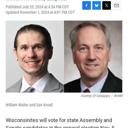
Published July 25, 2024 at 4:34 PM CDT
F
B
T
E
Updated November 1, 2024 at 4:01 PM CDT
a
l
w
m
c
u
i
a
e
e
t
i
b
s
t
l
o
k
e
o
y
r
k
Courtesy Of Campaigns
/
WUWM
William Walter and Dan Knodl
Wisconsinites will vote for state Assembly and
Senate candidates in the general election Nov. 5,