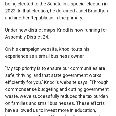
being elected to the Senate in a special election in
2023. In that election, he defeated Janel Brandtjen
and another Republican in the primary.
Under new district maps, Knodl is now running for
Assembly District 24.
On his campaign website, Knodl touts his
experience as a small business owner.
"My top priority is to ensure our communities are
safe, thriving, and that state government works
efficiently for you," Knodl's website says. "Through
commonsense budgeting and cutting government
waste, we’ve successfully reduced the tax burden
on families and small businesses. These efforts
have allowed us to invest more in education,