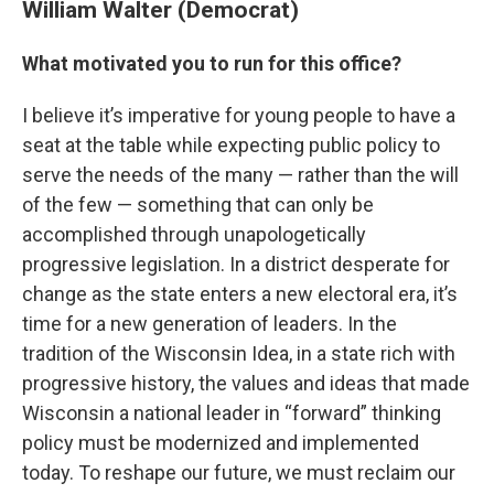
William Walter (Democrat)
What motivated you to run for this office?
I believe it’s imperative for young people to have a
seat at the table while expecting public policy to
serve the needs of the many — rather than the will
of the few — something that can only be
accomplished through unapologetically
progressive legislation. In a district desperate for
change as the state enters a new electoral era, it’s
time for a new generation of leaders. In the
tradition of the Wisconsin Idea, in a state rich with
progressive history, the values and ideas that made
Wisconsin a national leader in “forward” thinking
policy must be modernized and implemented
today. To reshape our future, we must reclaim our