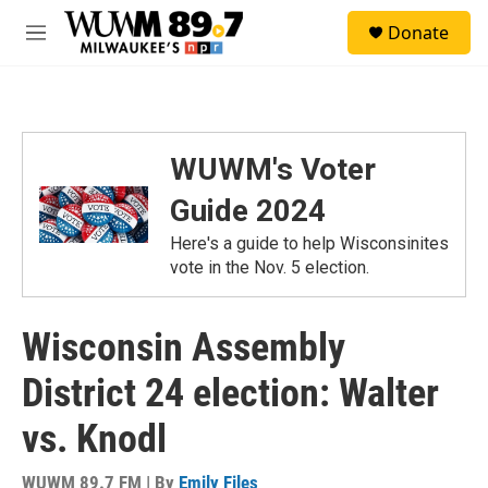
Skip to main content
S
Donate
e
M
a
e
r
n
c
u
h
u
WUWM's Voter
e
r
Guide 2024
y
Here's a guide to help Wisconsinites
vote in the Nov. 5 election.
Wisconsin Assembly
District 24 election: Walter
vs. Knodl
WUWM 89.7 FM | By
Emily Files