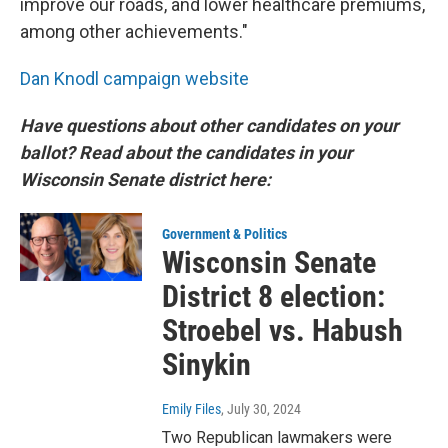
improve our roads, and lower healthcare premiums,
among other achievements."
Dan Knodl campaign website
Have questions about other candidates on your
ballot? Read about the candidates in your
Wisconsin Senate district here:
Government & Politics
Wisconsin Senate
District 8 election:
Stroebel vs. Habush
Sinykin
Emily Files
, July 30, 2024
Two Republican lawmakers were