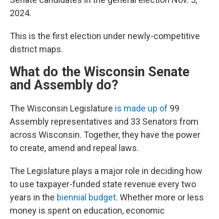
2024.
This is the first election under newly-competitive
district maps.
What do the Wisconsin Senate
and Assembly do?
The Wisconsin Legislature
is made up of
99
Assembly representatives and 33 Senators from
across Wisconsin. Together, they have the power
to create, amend and repeal laws.
The Legislature plays a major role in deciding how
to use taxpayer-funded state revenue every two
years in the
biennial budget
. Whether more or less
money is spent on education, economic