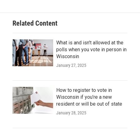
Related Content
What is and isn't allowed at the
polls when you vote in person in
Wisconsin
January 27, 2025
How to register to vote in
Wisconsin if you’re a new
resident or will be out of state
January 28, 2025