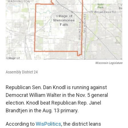
Wisconsin Legislature
Assembly District 24
Republican Sen. Dan Knodl is running against
Democrat William Walter in the Nov. 5 general
election. Knodl beat Republican Rep. Janel
Brandtjen in the Aug. 13 primary.
According to
WisPolitics
, the district leans