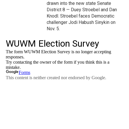
drawn into the new state Senate
District 8 — Duey Stroebel and Dan
Knodl. Stroebel faces Democratic
challenger Jodi Habush Sinykin on
Nov. 5.