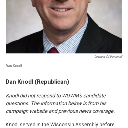
Courtesy Of Dan Knodl
Dan Knodl
Dan Knodl (Republican)
Knodl did not respond to WUWM's candidate
questions. The information below is from his
campaign website and previous news coverage.
Knodl served in the Wisconsin Assembly before