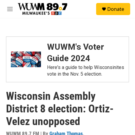
Skip to main content
S
Donate
e
M
a
e
r
n
c
u
h
u
WUWM's Voter
e
r
Guide 2024
y
Here's a guide to help Wisconsinites
vote in the Nov. 5 election.
Wisconsin Assembly
District 8 election: Ortiz-
Velez unopposed
WUWM 89.7 FM | By
Graham Thomas
,