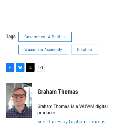
Tags
Government & Politics
Wisconsin Assembly
Election
F
B
T
E
a
l
w
m
c
u
i
a
e
e
t
i
Graham Thomas
b
s
t
l
o
k
e
o
y
r
Graham Thomas is a WUWM digital
k
producer.
See stories by Graham Thomas