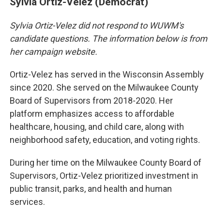
Sylvia Ortiz-Velez (Democrat)
Sylvia Ortiz-Velez did not respond to WUWM's
candidate questions. The information below is from
her campaign website.
Ortiz-Velez has served in the Wisconsin Assembly
since 2020. She served on the Milwaukee County
Board of Supervisors from 2018-2020. Her
platform emphasizes access to affordable
healthcare, housing, and child care, along with
neighborhood safety, education, and voting rights.
During her time on the Milwaukee County Board of
Supervisors, Ortiz-Velez prioritized investment in
public transit, parks, and health and human
services.