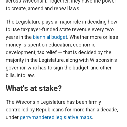
across Wisconsin. Together, they have the power
to create, amend and repeal laws.
The Legislature plays a major role in deciding how
to use taxpayer-funded state revenue every two
years in the
biennial budget
. Whether more or less
money is spent on education, economic
development, tax relief — that is decided by the
majority in the Legislature, along with Wisconsin's
governor, who has to sign the budget, and other
bills, into law.
What's at stake?
The Wisconsin Legislature has been firmly
controlled by Republicans for more than a decade,
under
gerrymandered legislative maps
.