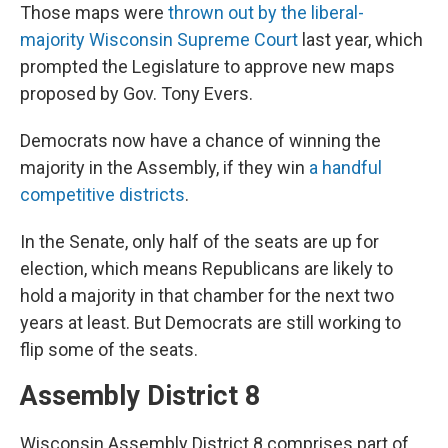
Those maps were
thrown out by the liberal-
majority Wisconsin Supreme Court
last year, which
prompted the Legislature to approve new maps
proposed by Gov. Tony Evers.
Democrats now have a chance of winning the
majority in the Assembly, if they win
a handful
competitive districts
.
In the Senate, only half of the seats are up for
election, which means Republicans are likely to
hold a majority in that chamber for the next two
years at least. But Democrats are still working to
flip some of the seats.
Assembly District 8
Wisconsin Assembly District 8 comprises part of