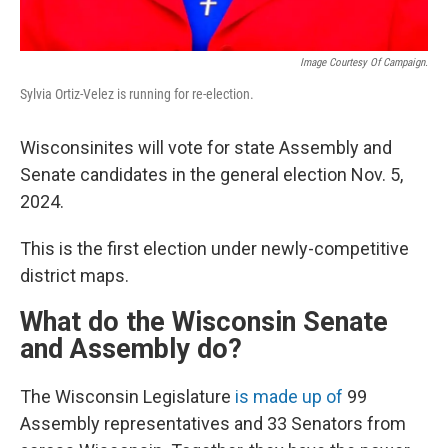
Image Courtesy Of Campaign.
Sylvia Ortiz-Velez is running for re-election.
Wisconsinites will vote for state Assembly and
Senate candidates in the general election Nov. 5,
2024.
This is the first election under newly-competitive
district maps.
What do the Wisconsin Senate
and Assembly do?
The Wisconsin Legislature
is made up of
99
Assembly representatives and 33 Senators from