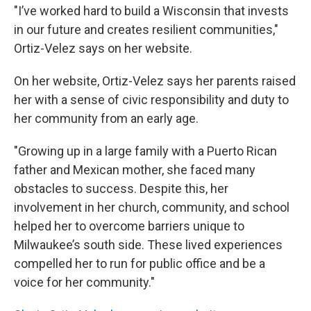
"I’ve worked hard to build a Wisconsin that invests
in our future and creates resilient communities,"
Ortiz-Velez says on her website.
On her website, Ortiz-Velez says her parents raised
her with a sense of civic responsibility and duty to
her community from an early age.
"Growing up in a large family with a Puerto Rican
father and Mexican mother, she faced many
obstacles to success. Despite this, her
involvement in her church, community, and school
helped her to overcome barriers unique to
Milwaukee’s south side. These lived experiences
compelled her to run for public office and be a
voice for her community."