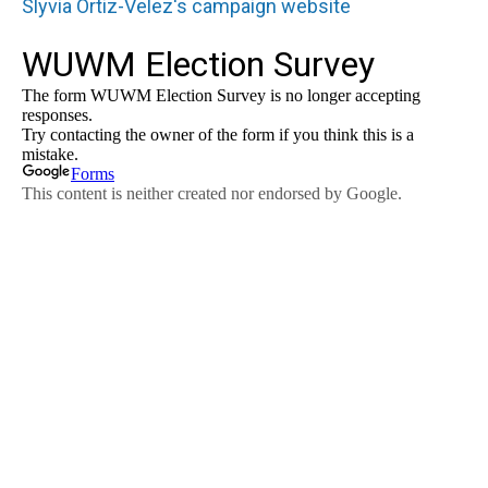
Slyvia Ortiz-Velez's campaign website