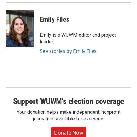
Emily Files
Emily is a WUWM editor and project
leader.
See stories by Emily Files
Support WUWM's election coverage
Your donation helps make independent, nonprofit
journalism available for everyone.
Donate Now