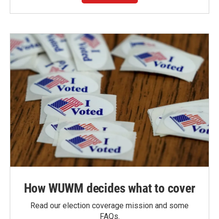
How WUWM decides what to cover
Read our election coverage mission and some
FAQs.