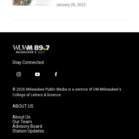
January 28, 2025
Stay Connected
i
y
f
n
o
a
s
u
c
© 2026 Milwaukee Public Media is a service of UW-Milwaukee's
t
t
e
College of Letters & Science
a
u
b
g
b
o
ABOUT US
r
e
o
a
k
About Us
m
Our Team
Advisory Board
Station Updates