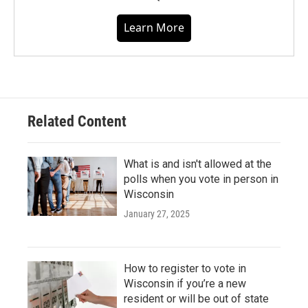
Learn More
Related Content
What is and isn't allowed at the
polls when you vote in person in
Wisconsin
January 27, 2025
How to register to vote in
Wisconsin if you’re a new
resident or will be out of state