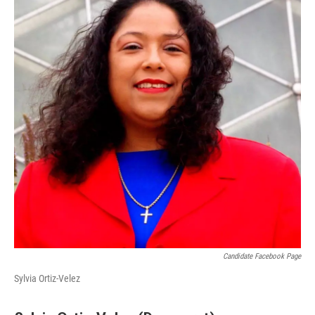
Candidate Facebook Page
Sylvia Ortiz-Velez