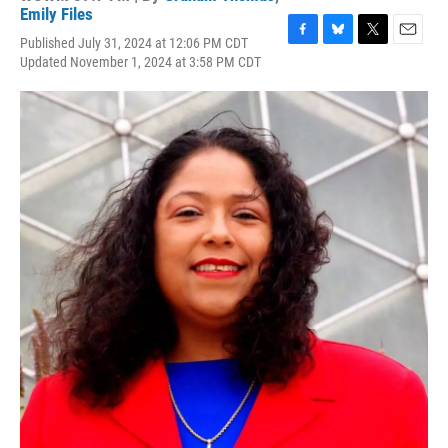
Emily Files
Published July 31, 2024 at 12:06 PM CDT
F
B
T
E
Updated November 1, 2024 at 3:58 PM CDT
a
l
w
m
c
u
i
a
e
e
t
i
b
s
t
l
o
k
e
o
y
r
k