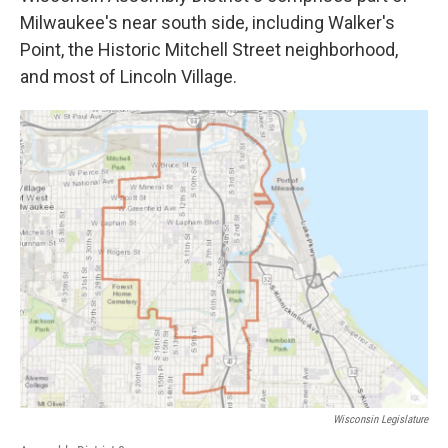
Milwaukee's near south side, including Walker's
Point, the Historic Mitchell Street neighborhood,
and most of Lincoln Village.
Wisconsin Legislature