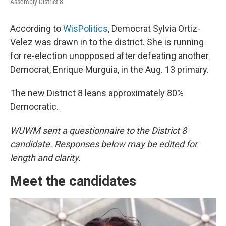
Assembly District 8
According to
WisPolitics
, Democrat Sylvia Ortiz-
Velez was drawn in to the district. She is running
for re-election unopposed after defeating another
Democrat, Enrique Murguia, in the Aug. 13 primary.
The new District 8 leans approximately 80%
Democratic.
WUWM sent a questionnaire to the District 8
candidate. Responses below may be edited for
length and clarity.
Meet the candidates