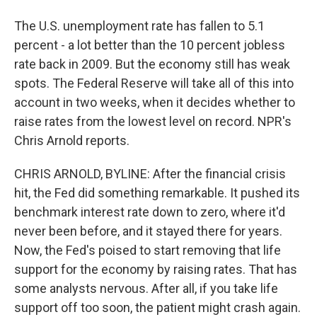
The U.S. unemployment rate has fallen to 5.1
percent - a lot better than the 10 percent jobless
rate back in 2009. But the economy still has weak
spots. The Federal Reserve will take all of this into
account in two weeks, when it decides whether to
raise rates from the lowest level on record. NPR's
Chris Arnold reports.
CHRIS ARNOLD, BYLINE: After the financial crisis
hit, the Fed did something remarkable. It pushed its
benchmark interest rate down to zero, where it'd
never been before, and it stayed there for years.
Now, the Fed's poised to start removing that life
support for the economy by raising rates. That has
some analysts nervous. After all, if you take life
support off too soon, the patient might crash again.