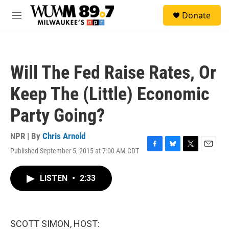
Skip to main content
S
Donate
e
M
a
e
r
n
c
u
h
Will The Fed Raise Rates, Or
u
e
Keep The (Little) Economic
r
y
Party Going?
NPR | By
Chris Arnold
Published September 5, 2015 at 7:00 AM CDT
F
B
T
E
a
l
w
m
c
u
i
a
LISTEN
•
2:33
e
e
t
i
b
s
t
l
o
k
e
o
y
r
k
SCOTT SIMON, HOST: