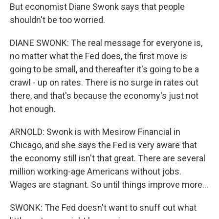
But economist Diane Swonk says that people
shouldn't be too worried.
DIANE SWONK: The real message for everyone is,
no matter what the Fed does, the first move is
going to be small, and thereafter it's going to be a
crawl - up on rates. There is no surge in rates out
there, and that's because the economy's just not
hot enough.
ARNOLD: Swonk is with Mesirow Financial in
Chicago, and she says the Fed is very aware that
the economy still isn't that great. There are several
million working-age Americans without jobs.
Wages are stagnant. So until things improve more...
SWONK: The Fed doesn't want to snuff out what