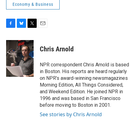
Economy & Business
F
B
T
E
a
l
w
m
c
u
i
a
e
e
t
i
Chris Arnold
b
s
t
l
o
k
e
o
y
r
NPR correspondent Chris Arnold is based
k
in Boston. His reports are heard regularly
on NPR's award-winning newsmagazines
Morning Edition, All Things Considered,
and Weekend Edition. He joined NPR in
1996 and was based in San Francisco
before moving to Boston in 2001.
See stories by Chris Arnold