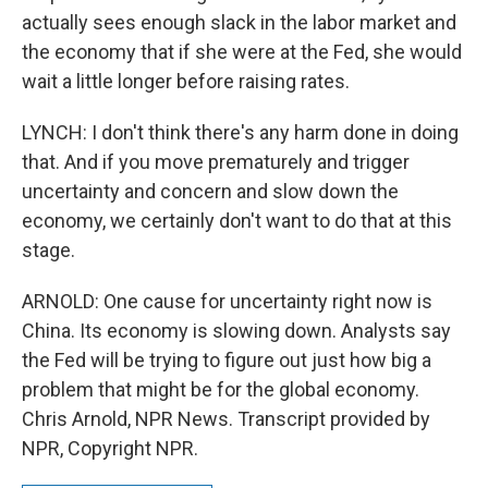
actually sees enough slack in the labor market and
the economy that if she were at the Fed, she would
wait a little longer before raising rates.
LYNCH: I don't think there's any harm done in doing
that. And if you move prematurely and trigger
uncertainty and concern and slow down the
economy, we certainly don't want to do that at this
stage.
ARNOLD: One cause for uncertainty right now is
China. Its economy is slowing down. Analysts say
the Fed will be trying to figure out just how big a
problem that might be for the global economy.
Chris Arnold, NPR News. Transcript provided by
NPR, Copyright NPR.