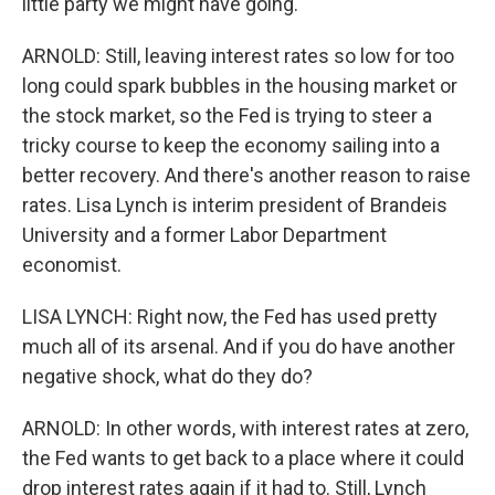
little party we might have going.
ARNOLD: Still, leaving interest rates so low for too
long could spark bubbles in the housing market or
the stock market, so the Fed is trying to steer a
tricky course to keep the economy sailing into a
better recovery. And there's another reason to raise
rates. Lisa Lynch is interim president of Brandeis
University and a former Labor Department
economist.
LISA LYNCH: Right now, the Fed has used pretty
much all of its arsenal. And if you do have another
negative shock, what do they do?
ARNOLD: In other words, with interest rates at zero,
the Fed wants to get back to a place where it could
drop interest rates again if it had to. Still, Lynch