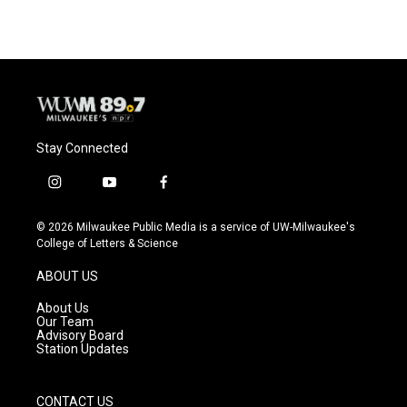
Stay Connected
i
y
f
n
o
a
s
u
c
© 2026 Milwaukee Public Media is a service of UW-Milwaukee's
t
t
e
College of Letters & Science
a
u
b
g
b
o
ABOUT US
r
e
o
a
k
About Us
m
Our Team
Advisory Board
Station Updates
CONTACT US