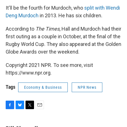
It'll be the fourth for Murdoch, who
split with Wendi
Deng Murdoch
in 2013. He has six children.
According to
The Times
, Hall and Murdoch had their
first outing as a couple in October, at the final of the
Rugby World Cup. They also appeared at the Golden
Globe Awards over the weekend.
Copyright 2021 NPR. To see more, visit
https://www.npr.org.
Tags
Economy & Business
NPR News
F
B
T
E
a
l
w
m
c
u
i
a
e
e
t
i