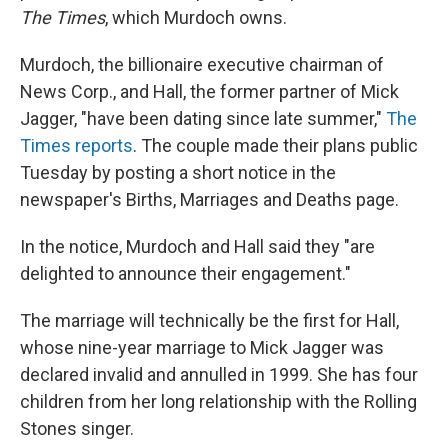
The Times
, which Murdoch owns.
Murdoch, the billionaire executive chairman of
News Corp., and Hall, the former partner of Mick
Jagger, "have been dating since late summer,"
The
Times reports
. The couple made their plans public
Tuesday by posting a short notice in the
newspaper's Births, Marriages and Deaths page.
In the notice, Murdoch and Hall said they "are
delighted to announce their engagement."
The marriage will technically be the first for Hall,
whose nine-year marriage to Mick Jagger was
declared invalid and annulled in 1999. She has four
children from her long relationship with the Rolling
Stones singer.