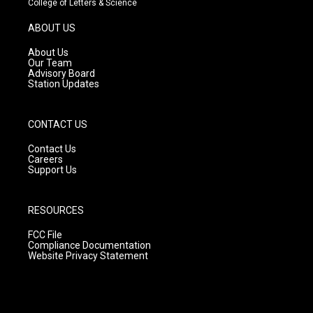
College of Letters & Science
a
u
b
g
b
o
ABOUT US
r
e
o
a
k
About Us
m
Our Team
Advisory Board
Station Updates
CONTACT US
Contact Us
Careers
Support Us
RESOURCES
FCC File
Compliance Documentation
Website Privacy Statement