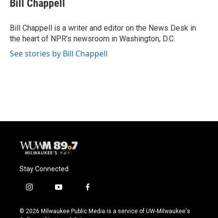
Bill Chappell
b
s
t
l
o
k
e
o
y
r
Bill Chappell is a writer and editor on the News Desk in
k
the heart of NPR's newsroom in Washington, D.C.
See stories by Bill Chappell
Stay Connected
i
y
f
n
o
a
s
u
c
© 2026 Milwaukee Public Media is a service of UW-Milwaukee's
t
t
e