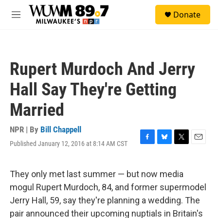
Skip to main content
S
Donate
e
M
a
e
r
n
c
u
h
Rupert Murdoch And Jerry
u
e
Hall Say They're Getting
r
y
Married
NPR | By
Bill Chappell
Published January 12, 2016 at 8:14 AM CST
F
B
T
E
a
l
w
m
c
u
i
a
e
e
t
i
They only met last summer — but now media
b
s
t
l
mogul Rupert Murdoch, 84, and former supermodel
o
k
e
o
y
r
Jerry Hall, 59, say they're planning a wedding. The
k
pair announced their upcoming nuptials in Britain's