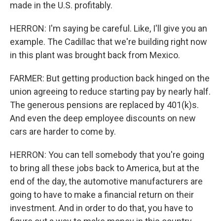
made in the U.S. profitably.
HERRON: I'm saying be careful. Like, I'll give you an
example. The Cadillac that we're building right now
in this plant was brought back from Mexico.
FARMER: But getting production back hinged on the
union agreeing to reduce starting pay by nearly half.
The generous pensions are replaced by 401(k)s.
And even the deep employee discounts on new
cars are harder to come by.
HERRON: You can tell somebody that you're going
to bring all these jobs back to America, but at the
end of the day, the automotive manufacturers are
going to have to make a financial return on their
investment. And in order to do that, you have to