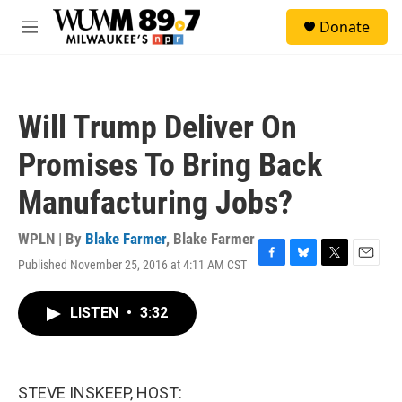
Skip to main content
S
Donate
e
M
a
e
r
n
c
u
h
Will Trump Deliver On
u
e
Promises To Bring Back
r
y
Manufacturing Jobs?
WPLN | By
Blake Farmer
,
Blake Farmer
Published November 25, 2016 at 4:11 AM CST
F
B
T
E
a
l
w
m
c
u
i
a
LISTEN
•
3:32
e
e
t
i
b
s
t
l
o
k
e
o
y
r
k
STEVE INSKEEP, HOST: