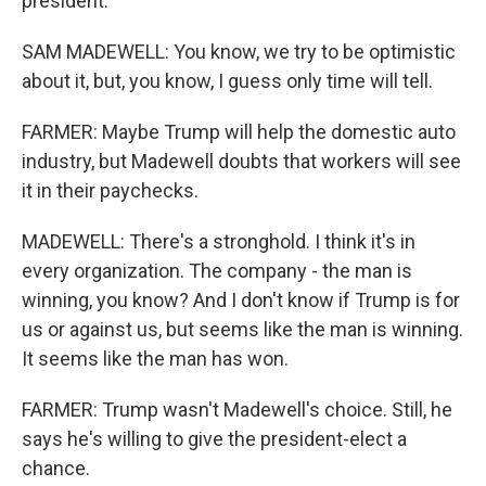
president.
SAM MADEWELL: You know, we try to be optimistic
about it, but, you know, I guess only time will tell.
FARMER: Maybe Trump will help the domestic auto
industry, but Madewell doubts that workers will see
it in their paychecks.
MADEWELL: There's a stronghold. I think it's in
every organization. The company - the man is
winning, you know? And I don't know if Trump is for
us or against us, but seems like the man is winning.
It seems like the man has won.
FARMER: Trump wasn't Madewell's choice. Still, he
says he's willing to give the president-elect a
chance.