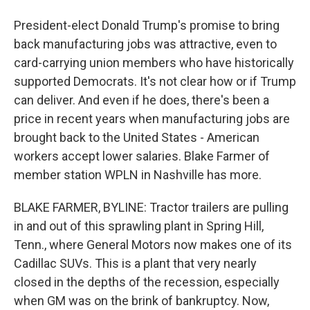
President-elect Donald Trump's promise to bring
back manufacturing jobs was attractive, even to
card-carrying union members who have historically
supported Democrats. It's not clear how or if Trump
can deliver. And even if he does, there's been a
price in recent years when manufacturing jobs are
brought back to the United States - American
workers accept lower salaries. Blake Farmer of
member station WPLN in Nashville has more.
BLAKE FARMER, BYLINE: Tractor trailers are pulling
in and out of this sprawling plant in Spring Hill,
Tenn., where General Motors now makes one of its
Cadillac SUVs. This is a plant that very nearly
closed in the depths of the recession, especially
when GM was on the brink of bankruptcy. Now,