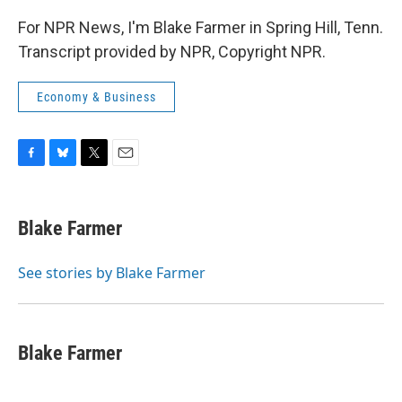
For NPR News, I'm Blake Farmer in Spring Hill, Tenn.
Transcript provided by NPR, Copyright NPR.
Economy & Business
F
B
T
E
a
l
w
m
c
u
i
a
e
e
t
i
Blake Farmer
b
s
t
l
o
k
e
o
y
r
See stories by Blake Farmer
k
Blake Farmer