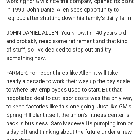
working for GM since the company opened its plant
in 1990. John Daniel Allen sees opportunity to
regroup after shutting down his family's dairy farm.
JOHN DANIEL ALLEN: You know, I'm 40 years old
and probably need some retirement and that kind
of stuff, so I've decided to step out and try
something new.
FARMER: For recent hires like Allen, it will take
nearly a decade to work their way up the pay scale
to where GM employees used to start. But that
negotiated deal to cut labor costs was the only way
to keep factories like this one going. Just like GM's
Spring Hill plant itself, the union's fitness center is
back in business. Sam Madewell is pumping iron on
a day off and thinking about the future under a new