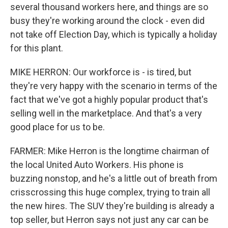
several thousand workers here, and things are so
busy they're working around the clock - even did
not take off Election Day, which is typically a holiday
for this plant.
MIKE HERRON: Our workforce is - is tired, but
they're very happy with the scenario in terms of the
fact that we've got a highly popular product that's
selling well in the marketplace. And that's a very
good place for us to be.
FARMER: Mike Herron is the longtime chairman of
the local United Auto Workers. His phone is
buzzing nonstop, and he's a little out of breath from
crisscrossing this huge complex, trying to train all
the new hires. The SUV they're building is already a
top seller, but Herron says not just any car can be