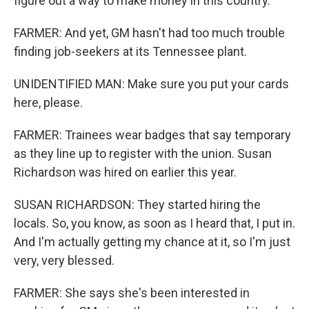
figure out a way to make money in this country.
FARMER: And yet, GM hasn't had too much trouble
finding job-seekers at its Tennessee plant.
UNIDENTIFIED MAN: Make sure you put your cards
here, please.
FARMER: Trainees wear badges that say temporary
as they line up to register with the union. Susan
Richardson was hired on earlier this year.
SUSAN RICHARDSON: They started hiring the
locals. So, you know, as soon as I heard that, I put in.
And I'm actually getting my chance at it, so I'm just
very, very blessed.
FARMER: She says she's been interested in