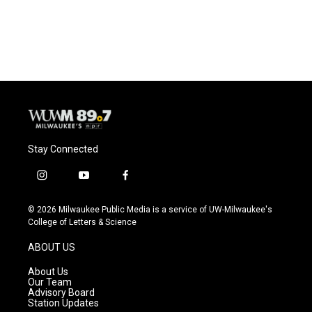
Stay Connected
i
y
f
n
o
a
s
u
c
© 2026 Milwaukee Public Media is a service of UW-Milwaukee's
t
t
e
College of Letters & Science
a
u
b
g
b
o
ABOUT US
r
e
o
a
k
About Us
m
Our Team
Advisory Board
Station Updates