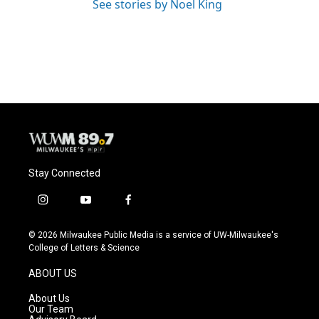
See stories by Noel King
Stay Connected
i
y
f
n
o
a
s
u
c
© 2026 Milwaukee Public Media is a service of UW-Milwaukee's
t
t
e
College of Letters & Science
a
u
b
g
b
o
ABOUT US
r
e
o
a
k
About Us
m
Our Team