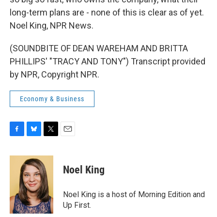
long-term plans are - none of this is clear as of yet.
Noel King, NPR News.
(SOUNDBITE OF DEAN WAREHAM AND BRITTA
PHILLIPS' "TRACY AND TONY") Transcript provided
by NPR, Copyright NPR.
Economy & Business
F
B
T
E
a
l
w
m
c
u
i
a
e
e
t
i
Noel King
b
s
t
l
o
k
e
o
y
r
Noel King is a host of Morning Edition and
k
Up First.