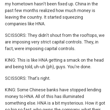
my hometown hasn't been fixed up. China in the
past few months realized how much money is
leaving the country. It started squeezing
companies like HNA.
SCISSORS: They didn't shout from the rooftops, we
are imposing very strict capital controls. They, in
fact, were imposing capital controls.
KING: This is like HNA getting a smack on the head
and being told, uh-uh (ph), guys. You're done.
SCISSORS: That's right.
KING: Some Chinese banks have stopped lending
money to HNA. All of this has illuminated
something else. HNA is a bit mysterious. How it got
so big so fast, who owns the company, what their