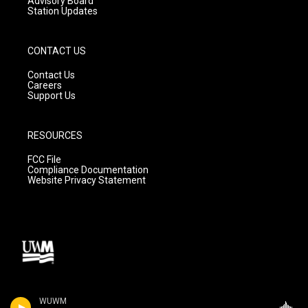
Advisory Board
Station Updates
CONTACT US
Contact Us
Careers
Support Us
RESOURCES
FCC File
Compliance Documentation
Website Privacy Statement
WUWM