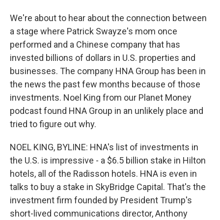
We're about to hear about the connection between
a stage where Patrick Swayze's mom once
performed and a Chinese company that has
invested billions of dollars in U.S. properties and
businesses. The company HNA Group has been in
the news the past few months because of those
investments. Noel King from our Planet Money
podcast found HNA Group in an unlikely place and
tried to figure out why.
NOEL KING, BYLINE: HNA's list of investments in
the U.S. is impressive - a $6.5 billion stake in Hilton
hotels, all of the Radisson hotels. HNA is even in
talks to buy a stake in SkyBridge Capital. That's the
investment firm founded by President Trump's
short-lived communications director, Anthony