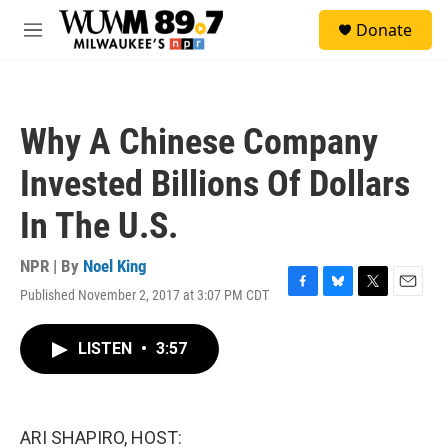
Skip to main content
S
Donate
e
M
a
e
r
n
c
u
h
Why A Chinese Company
u
e
Invested Billions Of Dollars
r
y
In The U.S.
NPR | By
Noel King
Published November 2, 2017 at 3:07 PM CDT
F
B
T
E
a
l
w
m
c
u
i
a
LISTEN
•
3:57
e
e
t
i
b
s
t
l
o
k
e
o
y
r
k
ARI SHAPIRO, HOST: