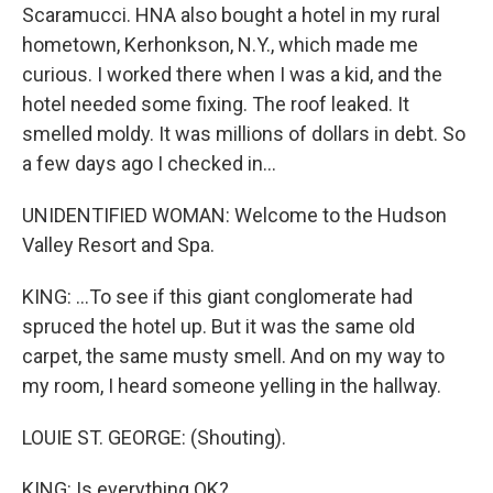
Scaramucci. HNA also bought a hotel in my rural
hometown, Kerhonkson, N.Y., which made me
curious. I worked there when I was a kid, and the
hotel needed some fixing. The roof leaked. It
smelled moldy. It was millions of dollars in debt. So
a few days ago I checked in...
UNIDENTIFIED WOMAN: Welcome to the Hudson
Valley Resort and Spa.
KING: ...To see if this giant conglomerate had
spruced the hotel up. But it was the same old
carpet, the same musty smell. And on my way to
my room, I heard someone yelling in the hallway.
LOUIE ST. GEORGE: (Shouting).
KING: Is everything OK?