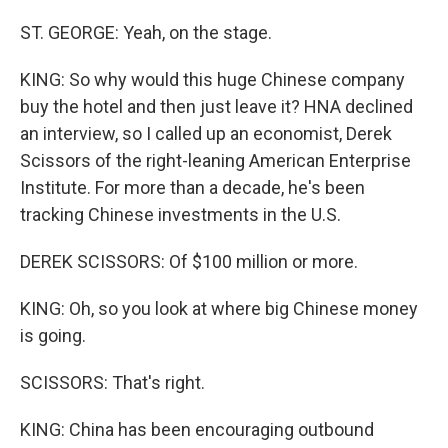
ST. GEORGE: Yeah, on the stage.
KING: So why would this huge Chinese company
buy the hotel and then just leave it? HNA declined
an interview, so I called up an economist, Derek
Scissors of the right-leaning American Enterprise
Institute. For more than a decade, he's been
tracking Chinese investments in the U.S.
DEREK SCISSORS: Of $100 million or more.
KING: Oh, so you look at where big Chinese money
is going.
SCISSORS: That's right.
KING: China has been encouraging outbound