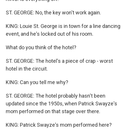
ST. GEORGE: No, the key won't work again.
KING: Louie St. George is in town for a line dancing
event, and he's locked out of his room.
What do you think of the hotel?
ST. GEORGE: The hotel's a piece of crap - worst
hotel in the circuit.
KING: Can you tell me why?
ST. GEORGE: The hotel probably hasn't been
updated since the 1950s, when Patrick Swayze's
mom performed on that stage over there.
KING: Patrick Swayze's mom performed here?