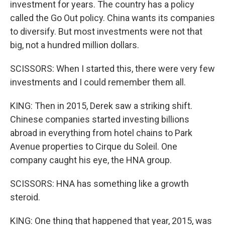
investment for years. The country has a policy
called the Go Out policy. China wants its companies
to diversify. But most investments were not that
big, not a hundred million dollars.
SCISSORS: When I started this, there were very few
investments and I could remember them all.
KING: Then in 2015, Derek saw a striking shift.
Chinese companies started investing billions
abroad in everything from hotel chains to Park
Avenue properties to Cirque du Soleil. One
company caught his eye, the HNA group.
SCISSORS: HNA has something like a growth
steroid.
KING: One thing that happened that year, 2015, was