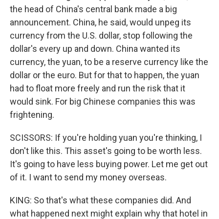
the head of China's central bank made a big
announcement. China, he said, would unpeg its
currency from the U.S. dollar, stop following the
dollar's every up and down. China wanted its
currency, the yuan, to be a reserve currency like the
dollar or the euro. But for that to happen, the yuan
had to float more freely and run the risk that it
would sink. For big Chinese companies this was
frightening.
SCISSORS: If you're holding yuan you're thinking, I
don't like this. This asset's going to be worth less.
It's going to have less buying power. Let me get out
of it. I want to send my money overseas.
KING: So that's what these companies did. And
what happened next might explain why that hotel in