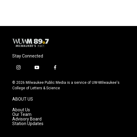
c
u
i
a
e
e
t
i
b
s
t
l
o
k
e
o
y
r
k
Stay Connected
i
y
f
n
o
a
s
u
c
© 2026 Milwaukee Public Media is a service of UW-Milwaukee's
t
t
e
College of Letters & Science
a
u
b
g
b
o
ABOUT US
r
e
o
a
k
About Us
m
Our Team
Advisory Board
Station Updates