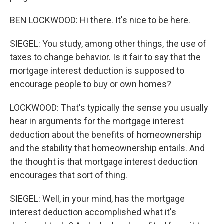
BEN LOCKWOOD: Hi there. It's nice to be here.
SIEGEL: You study, among other things, the use of
taxes to change behavior. Is it fair to say that the
mortgage interest deduction is supposed to
encourage people to buy or own homes?
LOCKWOOD: That's typically the sense you usually
hear in arguments for the mortgage interest
deduction about the benefits of homeownership
and the stability that homeownership entails. And
the thought is that mortgage interest deduction
encourages that sort of thing.
SIEGEL: Well, in your mind, has the mortgage
interest deduction accomplished what it's