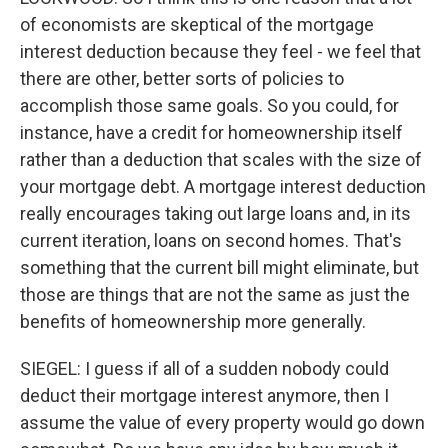
of economists are skeptical of the mortgage
interest deduction because they feel - we feel that
there are other, better sorts of policies to
accomplish those same goals. So you could, for
instance, have a credit for homeownership itself
rather than a deduction that scales with the size of
your mortgage debt. A mortgage interest deduction
really encourages taking out large loans and, in its
current iteration, loans on second homes. That's
something that the current bill might eliminate, but
those are things that are not the same as just the
benefits of homeownership more generally.
SIEGEL: I guess if all of a sudden nobody could
deduct their mortgage interest anymore, then I
assume the value of every property would go down