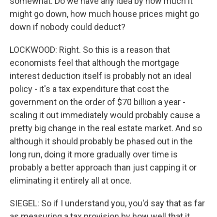
somewhat. Do we have any idea by how much it
might go down, how much house prices might go
down if nobody could deduct?
LOCKWOOD: Right. So this is a reason that
economists feel that although the mortgage
interest deduction itself is probably not an ideal
policy - it's a tax expenditure that cost the
government on the order of $70 billion a year -
scaling it out immediately would probably cause a
pretty big change in the real estate market. And so
although it should probably be phased out in the
long run, doing it more gradually over time is
probably a better approach than just capping it or
eliminating it entirely all at once.
SIEGEL: So if I understand you, you'd say that as far
as measuring a tax provision by how well that it