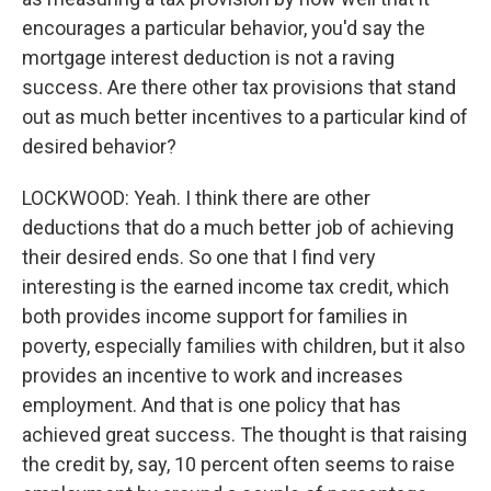
encourages a particular behavior, you'd say the
mortgage interest deduction is not a raving
success. Are there other tax provisions that stand
out as much better incentives to a particular kind of
desired behavior?
LOCKWOOD: Yeah. I think there are other
deductions that do a much better job of achieving
their desired ends. So one that I find very
interesting is the earned income tax credit, which
both provides income support for families in
poverty, especially families with children, but it also
provides an incentive to work and increases
employment. And that is one policy that has
achieved great success. The thought is that raising
the credit by, say, 10 percent often seems to raise