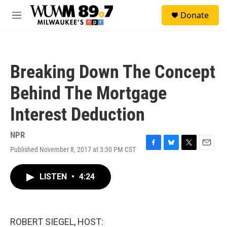
Skip to main content
S
Donate
e
M
a
e
r
n
c
u
h
Breaking Down The Concept
u
e
Behind The Mortgage
r
y
Interest Deduction
NPR
Published November 8, 2017 at 3:30 PM CST
F
B
T
E
a
l
w
m
c
u
i
a
LISTEN
•
4:24
e
e
t
i
b
s
t
l
o
k
e
o
y
r
k
ROBERT SIEGEL, HOST: