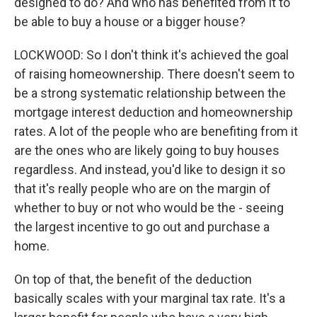
designed to do? And who has benefited from it to
be able to buy a house or a bigger house?
LOCKWOOD: So I don't think it's achieved the goal
of raising homeownership. There doesn't seem to
be a strong systematic relationship between the
mortgage interest deduction and homeownership
rates. A lot of the people who are benefiting from it
are the ones who are likely going to buy houses
regardless. And instead, you'd like to design it so
that it's really people who are on the margin of
whether to buy or not who would be the - seeing
the largest incentive to go out and purchase a
home.
On top of that, the benefit of the deduction
basically scales with your marginal tax rate. It's a