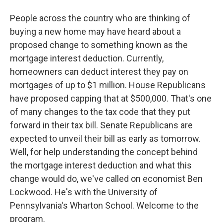
People across the country who are thinking of
buying a new home may have heard about a
proposed change to something known as the
mortgage interest deduction. Currently,
homeowners can deduct interest they pay on
mortgages of up to $1 million. House Republicans
have proposed capping that at $500,000. That's one
of many changes to the tax code that they put
forward in their tax bill. Senate Republicans are
expected to unveil their bill as early as tomorrow.
Well, for help understanding the concept behind
the mortgage interest deduction and what this
change would do, we've called on economist Ben
Lockwood. He's with the University of
Pennsylvania's Wharton School. Welcome to the
program.