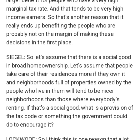
larger benefit for people who have a very high
marginal tax rate. And that tends to be very high
income earners. So that's another reason that it
really ends up benefiting the people who are
probably not on the margin of making these
decisions in the first place.
SIEGEL: So let's assume that there is a social good
in broad homeownership. Let's assume that people
take care of their residences more if they own it
and neighborhoods full of properties owned by the
people who live in them will tend to be nicer
neighborhoods than those where everybody's
renting. If that's a social good, what is a provision of
the tax code or something the government could
do to encourage it?
LOCKWOOD: So I think this is one reason that a lot