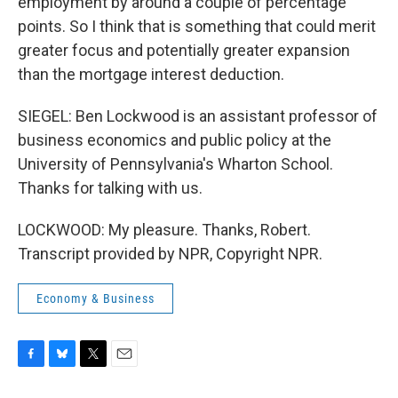
employment by around a couple of percentage
points. So I think that is something that could merit
greater focus and potentially greater expansion
than the mortgage interest deduction.
SIEGEL: Ben Lockwood is an assistant professor of
business economics and public policy at the
University of Pennsylvania's Wharton School.
Thanks for talking with us.
LOCKWOOD: My pleasure. Thanks, Robert.
Transcript provided by NPR, Copyright NPR.
Economy & Business
F
B
T
E
a
l
w
m