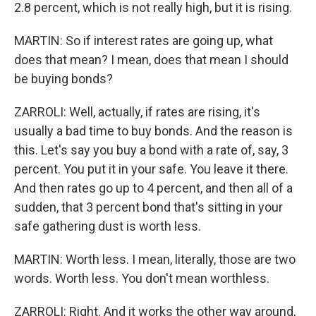
2.8 percent, which is not really high, but it is rising.
MARTIN: So if interest rates are going up, what
does that mean? I mean, does that mean I should
be buying bonds?
ZARROLI: Well, actually, if rates are rising, it's
usually a bad time to buy bonds. And the reason is
this. Let's say you buy a bond with a rate of, say, 3
percent. You put it in your safe. You leave it there.
And then rates go up to 4 percent, and then all of a
sudden, that 3 percent bond that's sitting in your
safe gathering dust is worth less.
MARTIN: Worth less. I mean, literally, those are two
words. Worth less. You don't mean worthless.
ZARROLI: Right. And it works the other way around,