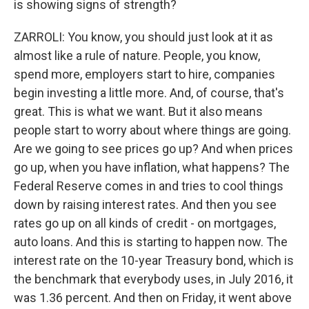
is showing signs of strength?
ZARROLI: You know, you should just look at it as
almost like a rule of nature. People, you know,
spend more, employers start to hire, companies
begin investing a little more. And, of course, that's
great. This is what we want. But it also means
people start to worry about where things are going.
Are we going to see prices go up? And when prices
go up, when you have inflation, what happens? The
Federal Reserve comes in and tries to cool things
down by raising interest rates. And then you see
rates go up on all kinds of credit - on mortgages,
auto loans. And this is starting to happen now. The
interest rate on the 10-year Treasury bond, which is
the benchmark that everybody uses, in July 2016, it
was 1.36 percent. And then on Friday, it went above