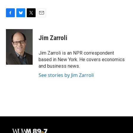
F
B
T
E
a
l
w
m
c
u
i
a
e
e
t
i
Jim Zarroli
b
s
t
l
o
k
e
o
y
r
Jim Zarroli is an NPR correspondent
k
based in New York. He covers economics
and business news.
See stories by Jim Zarroli