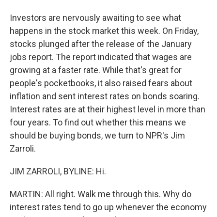
Investors are nervously awaiting to see what
happens in the stock market this week. On Friday,
stocks plunged after the release of the January
jobs report. The report indicated that wages are
growing at a faster rate. While that's great for
people's pocketbooks, it also raised fears about
inflation and sent interest rates on bonds soaring.
Interest rates are at their highest level in more than
four years. To find out whether this means we
should be buying bonds, we turn to NPR's Jim
Zarroli.
JIM ZARROLI, BYLINE: Hi.
MARTIN: All right. Walk me through this. Why do
interest rates tend to go up whenever the economy