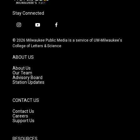
Stay Connected
i
y
f
n
o
a
s
u
c
© 2026 Milwaukee Public Media is a service of UW-Milwaukee's
t
t
e
College of Letters & Science
a
u
b
g
b
o
ABOUT US
r
e
o
a
k
About Us
m
Our Team
Advisory Board
Station Updates
CONTACT US
Contact Us
Careers
Support Us
RESOURCES