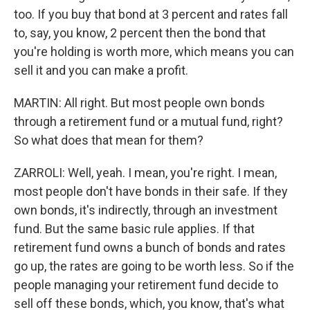
too. If you buy that bond at 3 percent and rates fall
to, say, you know, 2 percent then the bond that
you're holding is worth more, which means you can
sell it and you can make a profit.
MARTIN: All right. But most people own bonds
through a retirement fund or a mutual fund, right?
So what does that mean for them?
ZARROLI: Well, yeah. I mean, you're right. I mean,
most people don't have bonds in their safe. If they
own bonds, it's indirectly, through an investment
fund. But the same basic rule applies. If that
retirement fund owns a bunch of bonds and rates
go up, the rates are going to be worth less. So if the
people managing your retirement fund decide to
sell off these bonds, which, you know, that's what