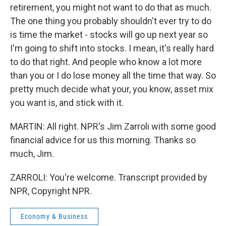
retirement, you might not want to do that as much.
The one thing you probably shouldn't ever try to do
is time the market - stocks will go up next year so
I'm going to shift into stocks. I mean, it's really hard
to do that right. And people who know a lot more
than you or I do lose money all the time that way. So
pretty much decide what your, you know, asset mix
you want is, and stick with it.
MARTIN: All right. NPR's Jim Zarroli with some good
financial advice for us this morning. Thanks so
much, Jim.
ZARROLI: You're welcome. Transcript provided by
NPR, Copyright NPR.
Economy & Business