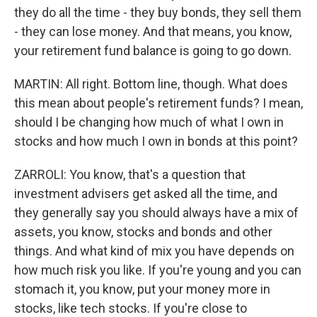
they do all the time - they buy bonds, they sell them
- they can lose money. And that means, you know,
your retirement fund balance is going to go down.
MARTIN: All right. Bottom line, though. What does
this mean about people's retirement funds? I mean,
should I be changing how much of what I own in
stocks and how much I own in bonds at this point?
ZARROLI: You know, that's a question that
investment advisers get asked all the time, and
they generally say you should always have a mix of
assets, you know, stocks and bonds and other
things. And what kind of mix you have depends on
how much risk you like. If you're young and you can
stomach it, you know, put your money more in
stocks, like tech stocks. If you're close to