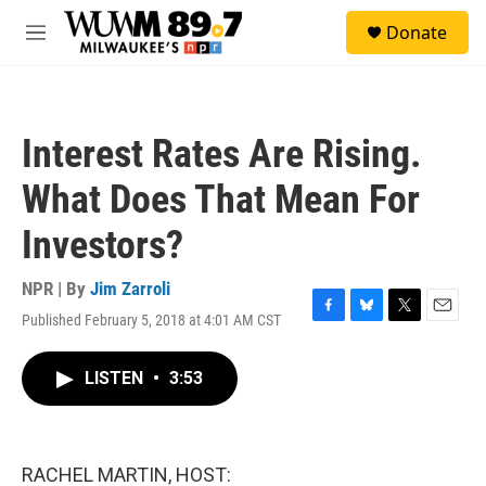
Skip to main content
S
Donate
e
M
a
e
r
n
c
u
h
Interest Rates Are Rising.
u
e
What Does That Mean For
r
y
Investors?
NPR | By
Jim Zarroli
Published February 5, 2018 at 4:01 AM CST
F
B
T
E
a
l
w
m
c
u
i
a
LISTEN
•
3:53
e
e
t
i
b
s
t
l
o
k
e
o
y
r
k
RACHEL MARTIN, HOST: