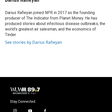
Darius Rafieyan joined NPR in 2017 as the founding
producer of The Indicator from Planet Money. He has
produced stories about infectious disease outbreaks, the
world's greatest air salesman, and the economics of
Tinder.
See stories by Darius Rafieyan
Stay Connected