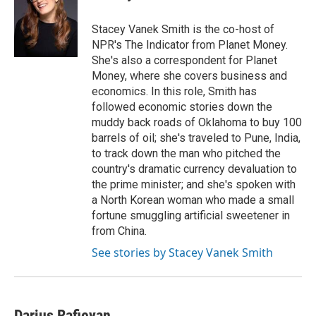
b
s
t
l
o
k
e
o
y
r
Stacey Vanek Smith is the co-host of
k
NPR's The Indicator from Planet Money.
She's also a correspondent for Planet
Money, where she covers business and
economics. In this role, Smith has
followed economic stories down the
muddy back roads of Oklahoma to buy 100
barrels of oil; she's traveled to Pune, India,
to track down the man who pitched the
country's dramatic currency devaluation to
the prime minister; and she's spoken with
a North Korean woman who made a small
fortune smuggling artificial sweetener in
from China.
See stories by Stacey Vanek Smith
Darius Rafieyan