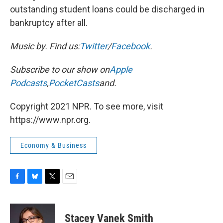
outstanding student loans could be discharged in
bankruptcy after all.
Music by
. Find us:
Twitter
/
Facebook
.
Subscribe to our show on
Apple
Podcasts
,
PocketCasts
and
.
Copyright 2021 NPR. To see more, visit
https://www.npr.org.
Economy & Business
F
B
T
E
a
l
w
m
c
u
i
a
e
e
t
i
Stacey Vanek Smith