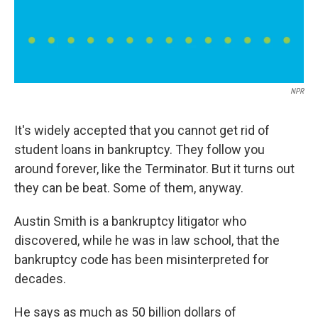
NPR
It's widely accepted that you cannot get rid of
student loans in bankruptcy. They follow you
around forever, like the Terminator. But it turns out
they can be beat. Some of them, anyway.
Austin Smith is a bankruptcy litigator who
discovered, while he was in law school, that the
bankruptcy code has been misinterpreted for
decades.
He says as much as 50 billion dollars of