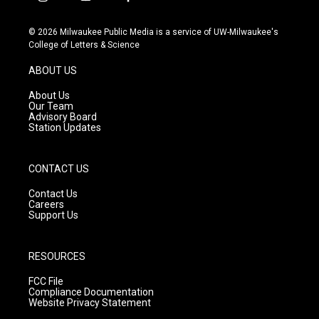
i
y
f
n
o
a
s
u
c
© 2026 Milwaukee Public Media is a service of UW-Milwaukee's
t
t
e
College of Letters & Science
a
u
b
g
b
o
ABOUT US
r
e
o
a
k
About Us
m
Our Team
Advisory Board
Station Updates
CONTACT US
Contact Us
Careers
Support Us
RESOURCES
FCC File
Compliance Documentation
Website Privacy Statement