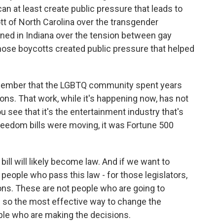
 at least create public pressure that leads to
tt of North Carolina over the transgender
ened in Indiana over the tension between gay
those boycotts created public pressure that helped
member that the LGBTQ community spent years
ions. That work, while it's happening now, has not
 see that it's the entertainment industry that's
reedom bills were moving, it was Fortune 500
 bill will likely become law. And if we want to
 people who pass this law - for those legislators,
ons. These are not people who are going to
nd so the most effective way to change the
ple who are making the decisions.