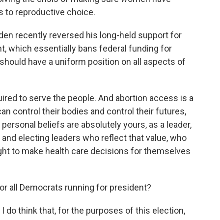
s to reproductive choice.
en recently reversed his long-held support for
 which essentially bans federal funding for
 should have a uniform position on all aspects of
uired to serve the people. And abortion access is a
an control their bodies and control their futures,
personal beliefs are absolutely yours, as a leader,
 and electing leaders who reflect that value, who
ght to make health care decisions for themselves
or all Democrats running for president?
 do think that, for the purposes of this election,