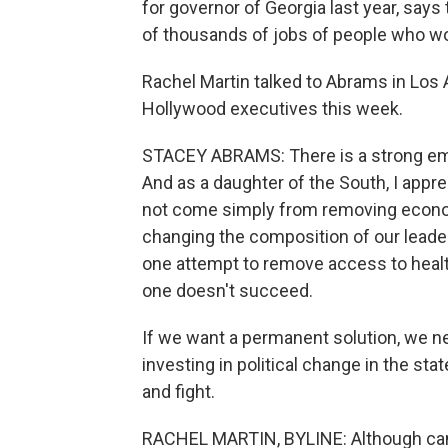
for governor of Georgia last year, says 
of thousands of jobs of people who wor
Rachel Martin talked to Abrams in Los
Hollywood executives this week.
STACEY ABRAMS: There is a strong em
And as a daughter of the South, I appre
not come simply from removing econom
changing the composition of our leader
one attempt to remove access to health c
one doesn't succeed.
If we want a permanent solution, we 
investing in political change in the sta
and fight.
RACHEL MARTIN, BYLINE: Although can'