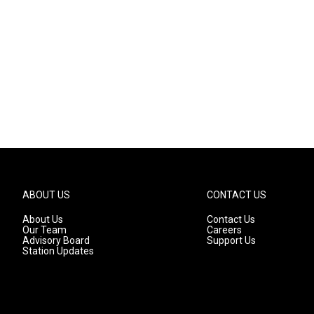
ABOUT US
CONTACT US
About Us
Contact Us
Our Team
Careers
Advisory Board
Support Us
Station Updates