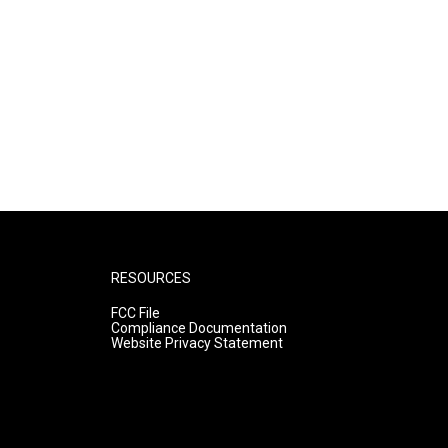
RESOURCES
FCC File
Compliance Documentation
Website Privacy Statement