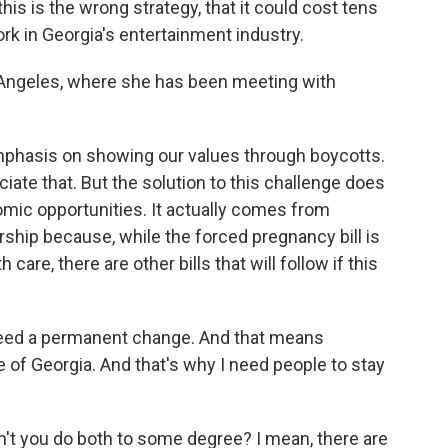
this is the wrong strategy, that it could cost tens
k in Georgia's entertainment industry.
 Angeles, where she has been meeting with
phasis on showing our values through boycotts.
ciate that. But the solution to this challenge does
ic opportunities. It actually comes from
ship because, while the forced pregnancy bill is
are, there are other bills that will follow if this
need a permanent change. And that means
te of Georgia. And that's why I need people to stay
t you do both to some degree? I mean, there are