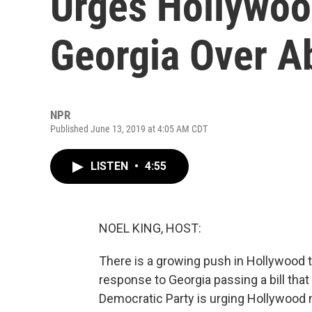
Urges Hollywoo
Georgia Over A
NPR
Published June 13, 2019 at 4:05 AM CDT
LISTEN
•
4:55
NOEL KING, HOST:
There is a growing push in Hollywood t
response to Georgia passing a bill that r
Democratic Party is urging Hollywood n