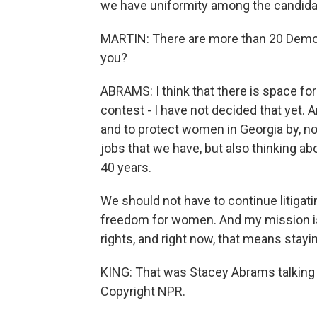
we have uniformity among the candidate
MARTIN: There are more than 20 Democr
you?
ABRAMS: I think that there is space for
contest - I have not decided that yet. 
and to protect women in Georgia by, no
jobs that we have, but also thinking abo
40 years.
We should not have to continue litiga
freedom for women. And my mission i
rights, and right now, that means stayin
KING: That was Stacey Abrams talking 
Copyright NPR.