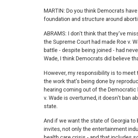
MARTIN: Do you think Democrats have m
foundation and structure around abort
ABRAMS: I don't think that they've miss
the Supreme Court had made Roe v. Wad
battle - despite being joined - had neve
Wade, I think Democrats did believe tha
However, my responsibility is to meet 
the work that's being done by reproduc
hearing coming out of the Democratic 
v. Wade is overturned, it doesn't ban abo
state.
And if we want the state of Georgia to 
invites, not only the entertainment ind
health care crisis - and that includes