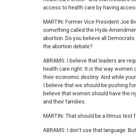
access to health care by having acces
MARTIN: Former Vice President Joe Bid
something called the Hyde Amendment,
abortion. Do you believe all Democrats
the abortion debate?
ABRAMS: I believe that leaders are req
health care right. It is the way women c
their economic destiny. And while your 
I believe that we should be pushing for
believe that women should have the ri
and their families.
MARTIN: That should be a litmus test f
ABRAMS: I don't use that language. But I