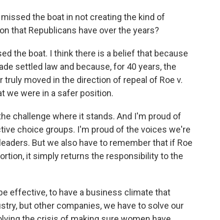
issed the boat in not creating the kind of
ion that Republicans have over the years?
ed the boat. I think there is a belief that because
e settled law and because, for 40 years, the
r truly moved in the direction of repeal of Roe v.
t we were in a safer position.
the challenge where it stands. And I'm proud of
tive choice groups. I'm proud of the voices we're
leaders. But we also have to remember that if Roe
rtion, it simply returns the responsibility to the
be effective, to have a business climate that
ustry, but other companies, we have to solve our
 solving the crisis of making sure women have