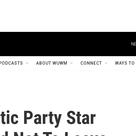
NE
PODCASTS
ABOUT WUWM
CONNECT
WAYS TO
ic Party Star