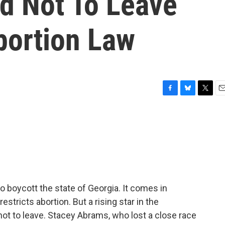
d Not To Leave
bortion Law
F
B
T
E
a
l
w
m
c
u
i
a
e
e
t
i
b
s
t
l
o
k
e
o
y
r
k
o boycott the state of Georgia. It comes in
estricts abortion. But a rising star in the
ot to leave. Stacey Abrams, who lost a close race