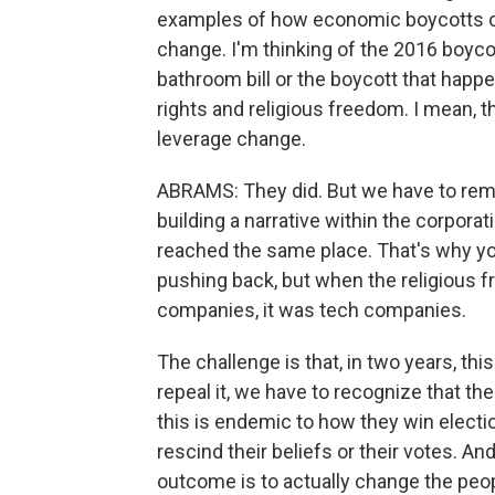
examples of how economic boycotts can
change. I'm thinking of the 2016 boyco
bathroom bill or the boycott that happ
rights and religious freedom. I mean, 
leverage change.
ABRAMS: They did. But we have to re
building a narrative within the corporat
reached the same place. That's why you
pushing back, but when the religious f
companies, it was tech companies.
The challenge is that, in two years, this
repeal it, we have to recognize that the
this is endemic to how they win electi
rescind their beliefs or their votes. A
outcome is to actually change the peo