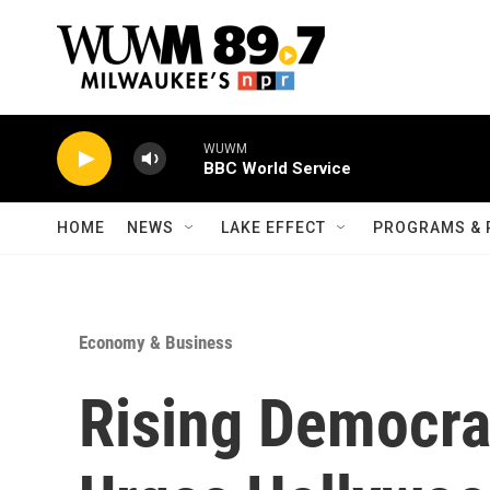
Skip to main content
WUWM
BBC World Service
HOME
NEWS
LAKE EFFECT
PROGRAMS & 
Economy & Business
Rising Democrat