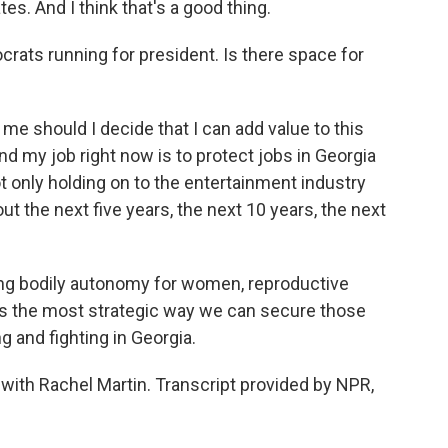
s. And I think that's a good thing.
ats running for president. Is there space for
 me should I decide that I can add value to this
And my job right now is to protect jobs in Georgia
t only holding on to the entertainment industry
ut the next five years, the next 10 years, the next
ting bodily autonomy for women, reproductive
s the most strategic way we can secure those
g and fighting in Georgia.
with Rachel Martin. Transcript provided by NPR,