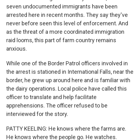
seven undocumented immigrants have been
arrested here in recent months. They say they've
never before seen this level of enforcement. And
as the threat of a more coordinated immigration
raid looms, this part of farm country remains
anxious.
While one of the Border Patrol officers involved in
the arrest is stationed in International Falls, near the
border, he grew up around here and is familiar with
the dairy operations. Local police have called this
officer to translate and help facilitate
apprehensions. The officer refused to be
interviewed for the story.
PATTY KEELING: He knows where the farms are.
He knows where the people go. He watches.