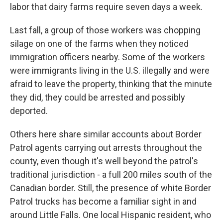
labor that dairy farms require seven days a week.
Last fall, a group of those workers was chopping
silage on one of the farms when they noticed
immigration officers nearby. Some of the workers
were immigrants living in the U.S. illegally and were
afraid to leave the property, thinking that the minute
they did, they could be arrested and possibly
deported.
Others here share similar accounts about Border
Patrol agents carrying out arrests throughout the
county, even though it's well beyond the patrol's
traditional jurisdiction - a full 200 miles south of the
Canadian border. Still, the presence of white Border
Patrol trucks has become a familiar sight in and
around Little Falls. One local Hispanic resident, who