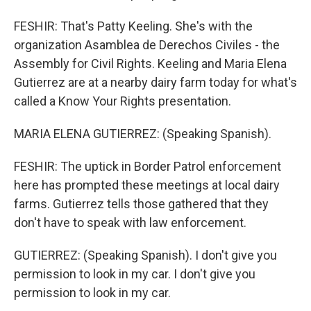
FESHIR: That's Patty Keeling. She's with the
organization Asamblea de Derechos Civiles - the
Assembly for Civil Rights. Keeling and Maria Elena
Gutierrez are at a nearby dairy farm today for what's
called a Know Your Rights presentation.
MARIA ELENA GUTIERREZ: (Speaking Spanish).
FESHIR: The uptick in Border Patrol enforcement
here has prompted these meetings at local dairy
farms. Gutierrez tells those gathered that they
don't have to speak with law enforcement.
GUTIERREZ: (Speaking Spanish). I don't give you
permission to look in my car. I don't give you
permission to look in my car.