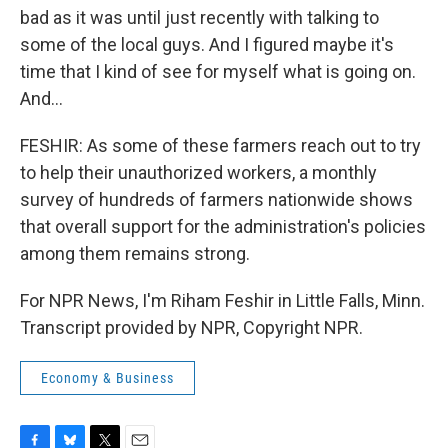
bad as it was until just recently with talking to
some of the local guys. And I figured maybe it's
time that I kind of see for myself what is going on.
And...
FESHIR: As some of these farmers reach out to try
to help their unauthorized workers, a monthly
survey of hundreds of farmers nationwide shows
that overall support for the administration's policies
among them remains strong.
For NPR News, I'm Riham Feshir in Little Falls, Minn.
Transcript provided by NPR, Copyright NPR.
Economy & Business