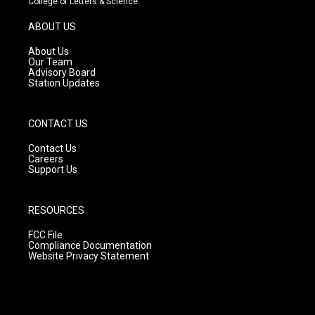
College of Letters & Science
a
u
b
g
b
o
ABOUT US
r
e
o
a
k
About Us
m
Our Team
Advisory Board
Station Updates
CONTACT US
Contact Us
Careers
Support Us
RESOURCES
FCC File
Compliance Documentation
Website Privacy Statement