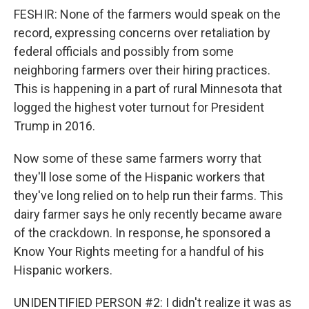
FESHIR: None of the farmers would speak on the
record, expressing concerns over retaliation by
federal officials and possibly from some
neighboring farmers over their hiring practices.
This is happening in a part of rural Minnesota that
logged the highest voter turnout for President
Trump in 2016.
Now some of these same farmers worry that
they'll lose some of the Hispanic workers that
they've long relied on to help run their farms. This
dairy farmer says he only recently became aware
of the crackdown. In response, he sponsored a
Know Your Rights meeting for a handful of his
Hispanic workers.
UNIDENTIFIED PERSON #2: I didn't realize it was as