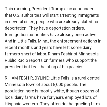
This morning, President Trump also announced
that U.S. authorities will start arresting immigrants
in several cities, people who are already slated for
deportation. They have deportation orders.
Immigration authorities have already been active.
And in Little Falls, Minn., the enforcement actions in
recent months and years have left some dairy
farmers short of labor. Riham Feshir of Minnesota
Public Radio reports on farmers who support the
president but feel the sting of his policies.
RIHAM FESHIR, BYLINE: Little Falls is a rural central
Minnesota town of about 8,000 people. The
population here is mostly white, though dozens of
local dairy farms have for years employed lots of
Hispanic workers. They often do the grueling farm