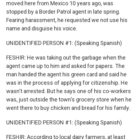
moved here from Mexico 10 years ago, was
stopped by a Border Patrol agent in late spring.
Fearing harassment, he requested we not use his
name and disguise his voice.
UNIDENTIFIED PERSON #1: (Speaking Spanish)
FESHIR: He was taking out the garbage when the
agent came up to him and asked for papers. The
man handed the agent his green card and said he
was in the process of applying for citizenship. He
wasn't arrested. But he says one of his co-workers
was, just outside the town's grocery store when he
went there to buy chicken and bread for his family.
UNIDENTIFIED PERSON #1: (Speaking Spanish)
FESHIR: According to local dairy farmers, at least