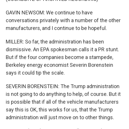
GAVIN NEWSOM: We continue to have
conversations privately with a number of the other
manufacturers, and I continue to be hopeful.
MILLER: So far, the administration has been
dismissive. An EPA spokesman calls it a PR stunt.
But if the four companies become a stampede,
Berkeley energy economist Severin Borenstein
says it could tip the scale.
SEVERIN BORENSTEIN: The Trump administration
is not going to do anything to help, of course. But it
is possible that if all of the vehicle manufacturers
say this is OK, this works for us, that the Trump
administration will just move on to other things.