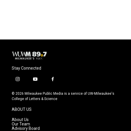
o
y
r
k
Stay Connected
i
y
f
n
o
a
s
u
c
© 2026 Milwaukee Public Media is a service of UW-Milwaukee's
t
t
e
College of Letters & Science
a
u
b
g
b
o
ABOUT US
r
e
o
a
k
About Us
m
Our Team
Advisory Board