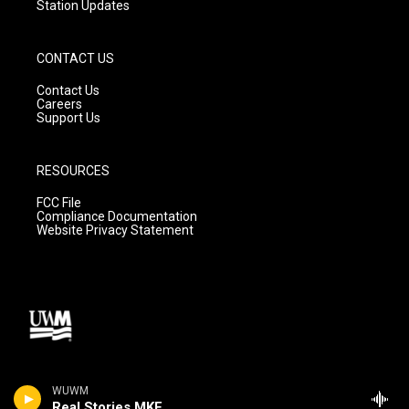
Station Updates
CONTACT US
Contact Us
Careers
Support Us
RESOURCES
FCC File
Compliance Documentation
Website Privacy Statement
WUWM
Real Stories MKE