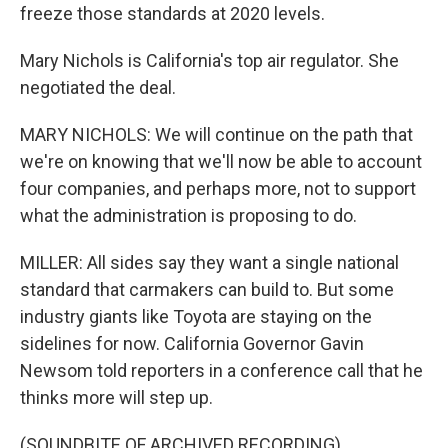
freeze those standards at 2020 levels.
Mary Nichols is California's top air regulator. She
negotiated the deal.
MARY NICHOLS: We will continue on the path that
we're on knowing that we'll now be able to account
four companies, and perhaps more, not to support
what the administration is proposing to do.
MILLER: All sides say they want a single national
standard that carmakers can build to. But some
industry giants like Toyota are staying on the
sidelines for now. California Governor Gavin
Newsom told reporters in a conference call that he
thinks more will step up.
(SOUNDBITE OF ARCHIVED RECORDING)