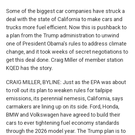
Some of the biggest car companies have struck a
deal with the state of California to make cars and
trucks more fuel efficient. Now this is pushback to
a plan from the Trump administration to unwind
one of President Obama's rules to address climate
change, and it took weeks of secret negotiations to
get this deal done. Craig Miller of member station
KQED has the story.
CRAIG MILLER, BYLINE: Just as the EPA was about
to roll out its plan to weaken rules for tailpipe
emissions, its perennial nemesis, California, says
carmakers are lining up on its side. Ford, Honda,
BMW and Volkswagen have agreed to build their
cars to ever tightening fuel economy standards
through the 2026 model year. The Trump plan is to