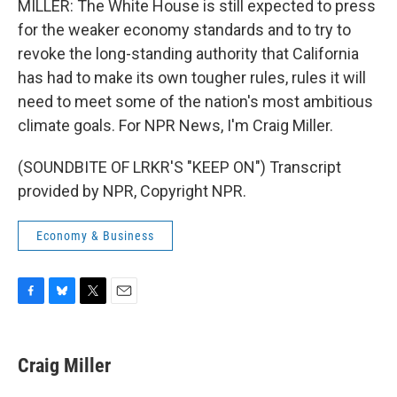
MILLER: The White House is still expected to press
for the weaker economy standards and to try to
revoke the long-standing authority that California
has had to make its own tougher rules, rules it will
need to meet some of the nation's most ambitious
climate goals. For NPR News, I'm Craig Miller.
(SOUNDBITE OF LRKR'S "KEEP ON") Transcript
provided by NPR, Copyright NPR.
Economy & Business
F
B
T
E
a
l
w
m
c
u
i
a
e
e
t
i
Craig Miller
b
s
t
l
o
k
e