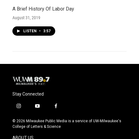
A Brief History Of Labor Day
August 31, 2019
LISTEN
•
3:57
Stay Connected
i
y
f
n
o
a
s
u
c
© 2026 Milwaukee Public Media is a service of UW-Milwaukee's
t
t
e
College of Letters & Science
a
u
b
g
b
o
ABOUT US