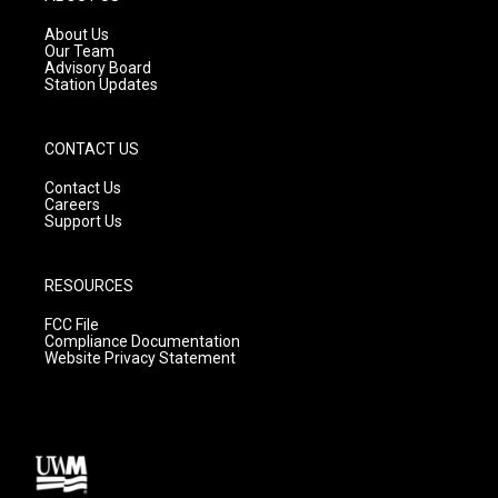
r
e
o
a
k
About Us
m
Our Team
Advisory Board
Station Updates
CONTACT US
Contact Us
Careers
Support Us
RESOURCES
FCC File
Compliance Documentation
Website Privacy Statement