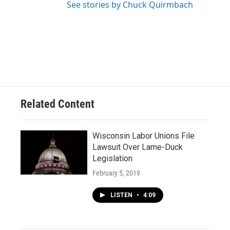
See stories by Chuck Quirmbach
Related Content
Wisconsin Labor Unions File
Lawsuit Over Lame-Duck
Legislation
February 5, 2019
LISTEN
•
4:09