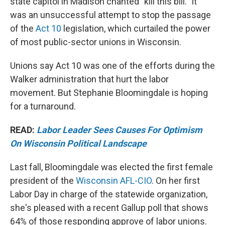
state capitol in Madison chanted "kill this bill." It
was an unsuccessful attempt to stop the passage
of the
Act 10
legislation, which curtailed the power
of most public-sector unions in Wisconsin.
Unions say Act 10 was one of the efforts during the
Walker administration that hurt the labor
movement. But Stephanie Bloomingdale is hoping
for a turnaround.
READ:
Labor Leader Sees Causes For Optimism
On Wisconsin Political Landscape
Last fall, Bloomingdale was elected the first female
president of the
Wisconsin AFL-CIO
. On her first
Labor Day in charge of the statewide organization,
she's pleased with a recent Gallup poll that shows
64% of those responding approve of labor unions.