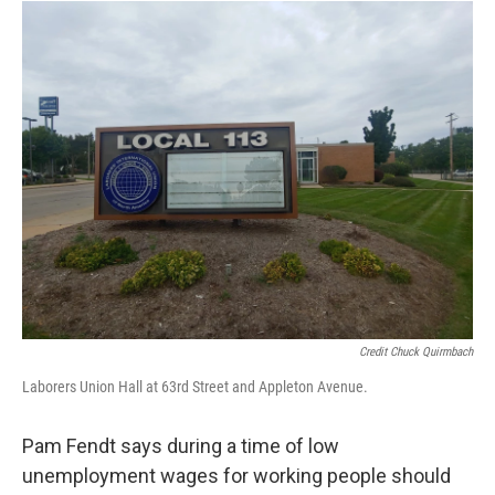
Credit Chuck Quirmbach
Laborers Union Hall at 63rd Street and Appleton Avenue.
Pam Fendt says during a time of low
unemployment wages for working people should