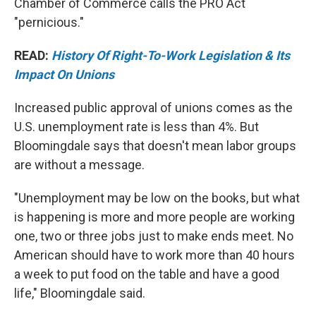
Chamber of Commerce calls the PRO Act
"pernicious."
READ:
History Of Right-To-Work Legislation & Its
Impact On Unions
Increased public approval of unions comes as the
U.S. unemployment rate is less than 4%. But
Bloomingdale says that doesn't mean labor groups
are without a message.
"Unemployment may be low on the books, but what
is happening is more and more people are working
one, two or three jobs just to make ends meet. No
American should have to work more than 40 hours
a week to put food on the table and have a good
life," Bloomingdale said.