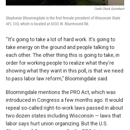
Credit Chuck Quirmbach
Stephanie Bloomingdale is the first female president of Wisconsin State
AFL CIO, which is located at 6333 W. Bluemound Rd.
“It's going to take a lot of hard work. It's going to
take energy on the ground and people talking to
each other. The other thing this is going to take, in
order for working people to realize what they're
showing what they want in this poll, is that we need
to pass labor law reform," Bloomingdale said.
Bloomingdale mentions the PRO Act, which was
introduced in Congress a few months ago. It would
repeal so-called right-to-work laws passed in about
two dozen states including Wisconsin — laws that
labor says hurt union organizing. But the U.S.