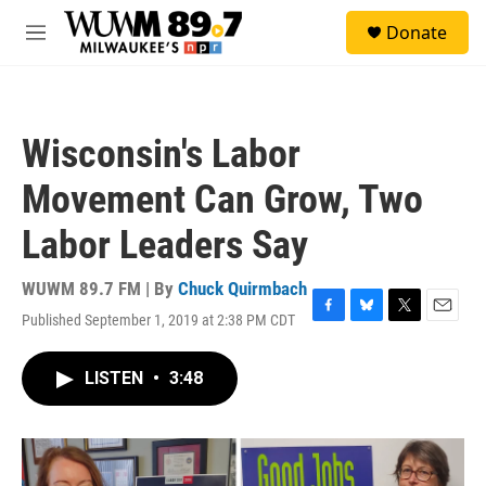
Skip to main content
S
Donate
e
M
a
e
r
n
c
u
h
Wisconsin's Labor
u
e
Movement Can Grow, Two
r
y
Labor Leaders Say
WUWM 89.7 FM | By
Chuck Quirmbach
Published September 1, 2019 at 2:38 PM CDT
F
B
T
E
a
l
w
m
c
u
i
a
LISTEN
•
3:48
e
e
t
i
b
s
t
l
o
k
e
o
y
r
k