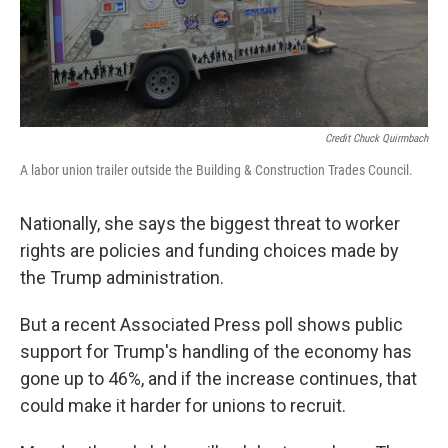
Credit Chuck Quirmbach
A labor union trailer outside the Building & Construction Trades Council.
Nationally, she says the biggest threat to worker
rights are policies and funding choices made by
the Trump administration.
But a recent Associated Press poll shows public
support for Trump's handling of the economy has
gone up to 46%, and if the increase continues, that
could make it harder for unions to recruit.