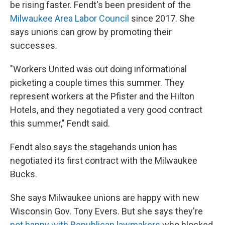
be rising faster. Fendt's been president of the
Milwaukee Area Labor Council
since 2017. She
says unions can grow by promoting their
successes.
"Workers United was out doing informational
picketing a couple times this summer. They
represent workers at the Pfister and the Hilton
Hotels, and they negotiated a very good contract
this summer," Fendt said.
Fendt also says the stagehands union has
negotiated its first contract with the Milwaukee
Bucks.
She says Milwaukee unions are happy with new
Wisconsin Gov. Tony Evers. But she says they're
not happy with Republican lawmakers
who blocked