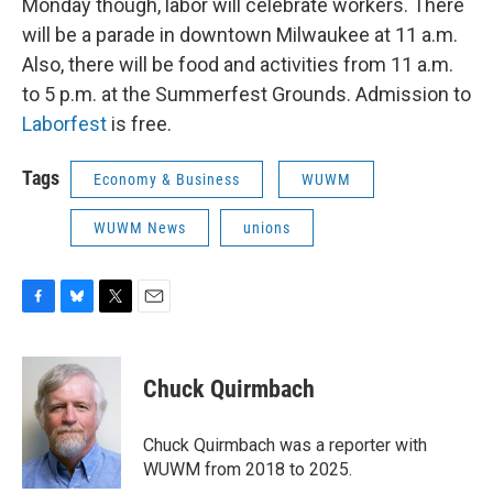
Monday though, labor will celebrate workers. There
will be a parade in downtown Milwaukee at 11 a.m.
Also, there will be food and activities from 11 a.m.
to 5 p.m. at the Summerfest Grounds. Admission to
Laborfest
is free.
Tags
Economy & Business
WUWM
WUWM News
unions
F
B
T
E
a
l
w
m
c
u
i
a
e
e
t
i
Chuck Quirmbach
b
s
t
l
o
k
e
o
y
r
Chuck Quirmbach was a reporter with
k
WUWM from 2018 to 2025.