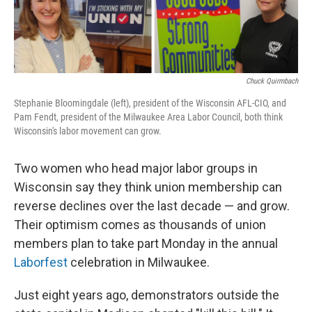
Chuck Quirmbach
Stephanie Bloomingdale (left), president of the Wisconsin AFL-CIO, and
Pam Fendt, president of the Milwaukee Area Labor Council, both think
Wisconsin's labor movement can grow.
Two women who head major labor groups in
Wisconsin say they think union membership can
reverse declines over the last decade — and grow.
Their optimism comes as thousands of union
members plan to take part Monday in the annual
Laborfest
celebration in Milwaukee.
Just eight years ago, demonstrators outside the