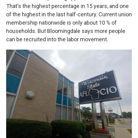
That's the highest percentage in 15 years, and one
of the highest in the last half-century. Current union
membership nationwide is only about 10 % of
households. But Bloomingdale says more people
can be recruited into the labor movement.