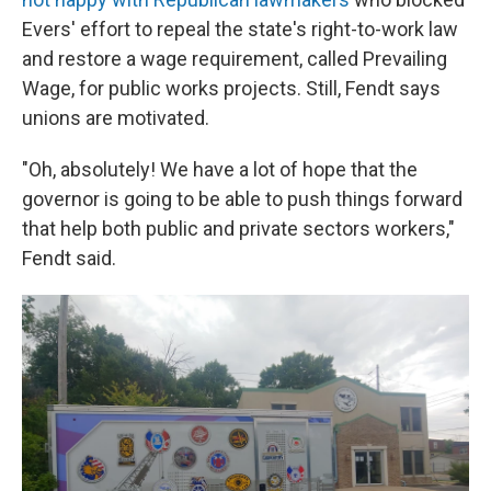
Evers' effort to repeal the state's right-to-work law
and restore a wage requirement, called Prevailing
Wage, for public works projects. Still, Fendt says
unions are motivated.
"Oh, absolutely! We have a lot of hope that the
governor is going to be able to push things forward
that help both public and private sectors workers,"
Fendt said.