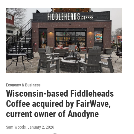
Economy & Business
Wisconsin-based Fiddleheads
Coffee acquired by FairWave,
current owner of Anodyne
Sam Woods
, January 2, 2026