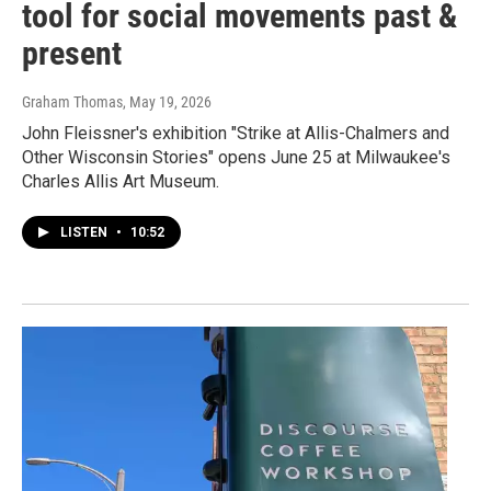
tool for social movements past &
present
Graham Thomas
, May 19, 2026
John Fleissner's exhibition "Strike at Allis-Chalmers and
Other Wisconsin Stories" opens June 25 at Milwaukee's
Charles Allis Art Museum.
LISTEN
•
10:52