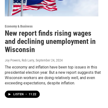
Economy & Business
New report finds rising wages
and declining unemployment in
Wisconsin
Joy Powers, Rob Larry
, September 24, 2024
The economy and inflation have been top issues in this
presidential election year. But a new report suggests that
Wisconsin workers are doing relatively well, and even
exceeding expectations, despite inflation.
LISTEN
•
11:22