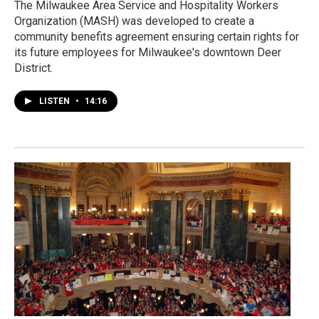
The Milwaukee Area Service and Hospitality Workers
Organization (MASH) was developed to create a
community benefits agreement ensuring certain rights for
its future employees for Milwaukee's downtown Deer
District.
LISTEN
•
14:16