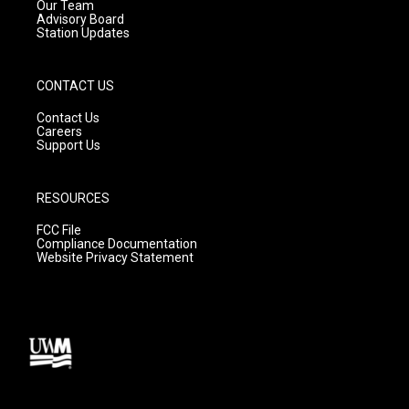
m
Our Team
Advisory Board
Station Updates
CONTACT US
Contact Us
Careers
Support Us
RESOURCES
FCC File
Compliance Documentation
Website Privacy Statement