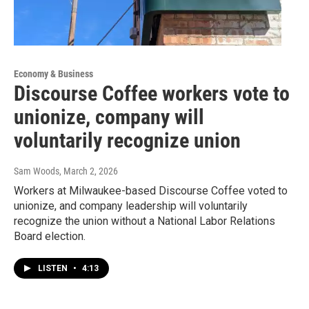
Economy & Business
Discourse Coffee workers vote to
unionize, company will
voluntarily recognize union
Sam Woods
, March 2, 2026
Workers at Milwaukee-based Discourse Coffee voted to
unionize, and company leadership will voluntarily
recognize the union without a National Labor Relations
Board election.
LISTEN
•
4:13