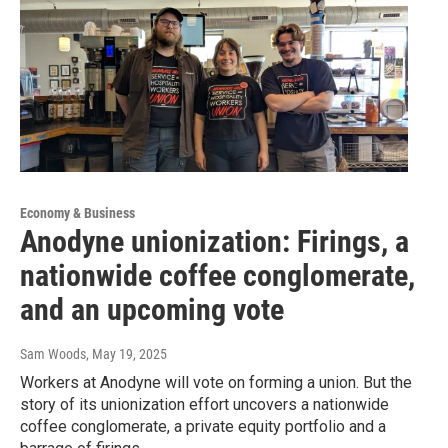
Economy & Business
Anodyne unionization: Firings, a
nationwide coffee conglomerate,
and an upcoming vote
Sam Woods
, May 19, 2025
Workers at Anodyne will vote on forming a union. But the
story of its unionization effort uncovers a nationwide
coffee conglomerate, a private equity portfolio and a