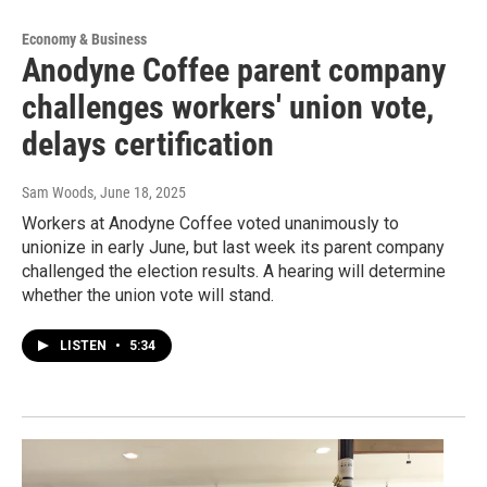
Economy & Business
Anodyne Coffee parent company
challenges workers' union vote,
delays certification
Sam Woods
, June 18, 2025
Workers at Anodyne Coffee voted unanimously to
unionize in early June, but last week its parent company
challenged the election results. A hearing will determine
whether the union vote will stand.
LISTEN
•
5:34