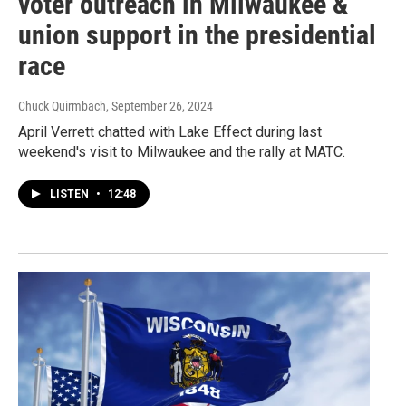
voter outreach in Milwaukee &
union support in the presidential
race
Chuck Quirmbach
, September 26, 2024
April Verrett chatted with Lake Effect during last
weekend's visit to Milwaukee and the rally at MATC.
LISTEN
•
12:48