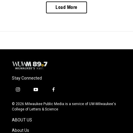
Load More
Stay Connected
i
y
f
n
o
a
s
u
c
© 2026 Milwaukee Public Media is a service of UW-Milwaukee's
t
t
e
College of Letters & Science
a
u
b
g
b
o
ABOUT US
r
e
o
a
k
About Us