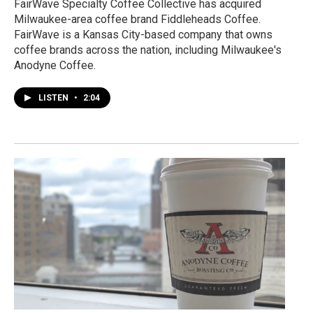
FairWave Specialty Coffee Collective has acquired
Milwaukee-area coffee brand Fiddleheads Coffee.
FairWave is a Kansas City-based company that owns
coffee brands across the nation, including Milwaukee's
Anodyne Coffee.
LISTEN
•
2:04