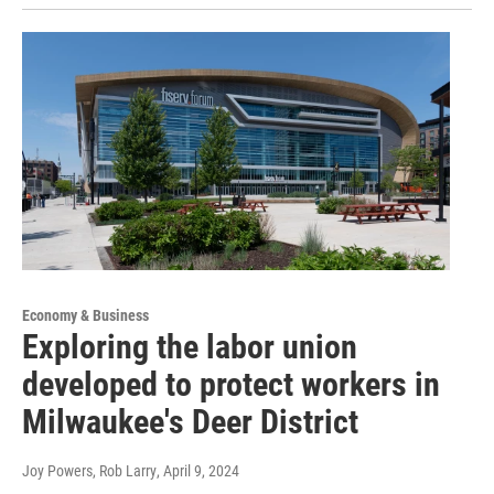
Economy & Business
Exploring the labor union
developed to protect workers in
Milwaukee's Deer District
Joy Powers, Rob Larry
, April 9, 2024