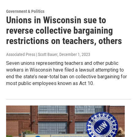
Government & Politics
Unions in Wisconsin sue to
reverse collective bargaining
restrictions on teachers, others
Associated Press | Scott Bauer
, December 1, 2023
Seven unions representing teachers and other public
workers in Wisconsin have filed a lawsuit attempting to
end the state’s near-total ban on collective bargaining for
most public employees known as Act 10.