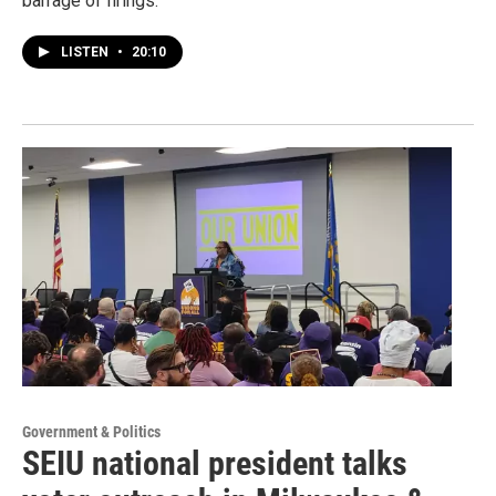
barrage of firings.
LISTEN
•
20:10
Government & Politics
SEIU national president talks