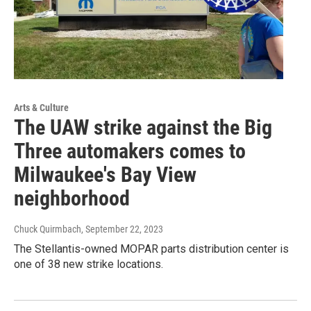
Arts & Culture
The UAW strike against the Big
Three automakers comes to
Milwaukee's Bay View
neighborhood
Chuck Quirmbach
, September 22, 2023
The Stellantis-owned MOPAR parts distribution center is
one of 38 new strike locations.