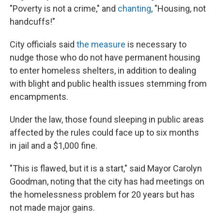
"Poverty is not a crime," and
chanting
, "Housing, not
handcuffs!"
City officials said
the measure
is necessary to
nudge those who do not have permanent housing
to enter homeless shelters, in addition to dealing
with blight and public health issues stemming from
encampments.
Under the law, those found sleeping in public areas
affected by the rules could face up to six months
in jail and a $1,000 fine.
"This is flawed, but it is a start," said Mayor Carolyn
Goodman, noting that the city has had meetings on
the homelessness problem for 20 years but has
not made major gains.