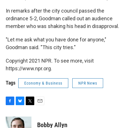
In remarks after the city council passed the
ordinance 5-2, Goodman called out an audience
member who was shaking his head in disapproval.
"Let me ask what you have done for anyone,"
Goodman said. "This city tries."
Copyright 2021 NPR. To see more, visit
https://www.npr.org.
Tags
Economy & Business
NPR News
F
B
T
E
a
l
w
m
c
u
i
a
e
e
t
i
Bobby Allyn