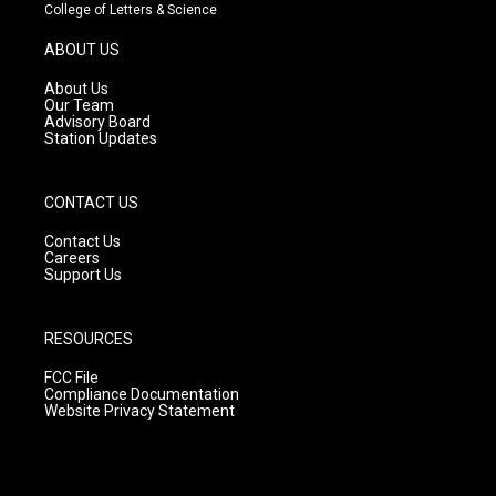
t
t
e
College of Letters & Science
a
u
b
g
b
o
ABOUT US
r
e
o
a
k
About Us
m
Our Team
Advisory Board
Station Updates
CONTACT US
Contact Us
Careers
Support Us
RESOURCES
FCC File
Compliance Documentation
Website Privacy Statement