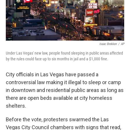
Isaac Brekken
/
AP
Under Las Vegas' new law, people found sleeping in public areas affected
by the rules could face up to six months in jail and a $1,000 fine.
City officials in Las Vegas have passed a
controversial law making it illegal to sleep or camp
in downtown and residential public areas as long as
there are open beds available at city homeless
shelters.
Before the vote, protesters swarmed the Las
Vegas City Council chambers with signs that read,