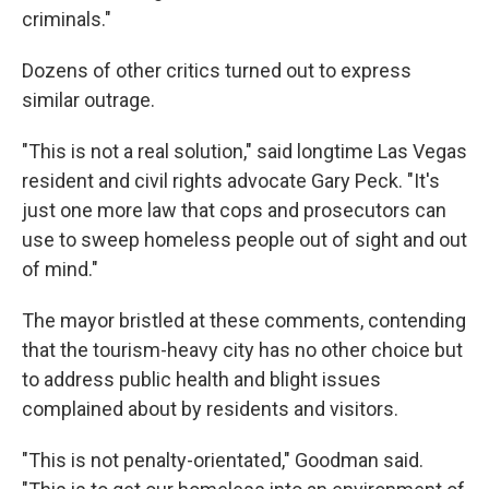
criminals."
Dozens of other critics turned out to express
similar outrage.
"This is not a real solution," said longtime Las Vegas
resident and civil rights advocate Gary Peck. "It's
just one more law that cops and prosecutors can
use to sweep homeless people out of sight and out
of mind."
The mayor bristled at these comments, contending
that the tourism-heavy city has no other choice but
to address public health and blight issues
complained about by residents and visitors.
"This is not penalty-orientated," Goodman said.