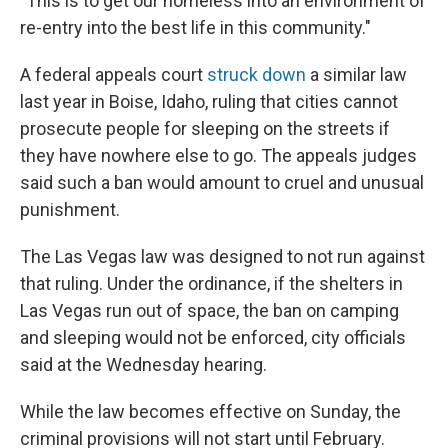
"This is to get our homeless into an environment of
re-entry into the best life in this community."
A federal appeals court
struck down
a similar law
last year in Boise, Idaho, ruling that cities cannot
prosecute people for sleeping on the streets if
they have nowhere else to go. The appeals judges
said such a ban would amount to cruel and unusual
punishment.
The Las Vegas law was designed to not run against
that ruling. Under the ordinance, if the shelters in
Las Vegas run out of space, the ban on camping
and sleeping would not be enforced, city officials
said at the Wednesday hearing.
While the law becomes effective on Sunday, the
criminal provisions will not start until February.