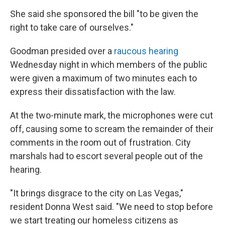
She said she sponsored the bill "to be given the
right to take care of ourselves."
Goodman presided over a
raucous hearing
Wednesday night in which members of the public
were given a maximum of two minutes each to
express their dissatisfaction with the law.
At the two-minute mark, the microphones were cut
off, causing some to scream the remainder of their
comments in the room out of frustration. City
marshals had to escort several people out of the
hearing.
"It brings disgrace to the city on Las Vegas,"
resident Donna West said. "We need to stop before
we start treating our homeless citizens as