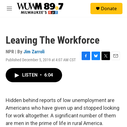
Skip to main content
S
Donate
e
M
a
e
r
n
c
u
h
Leaving The Workforce
u
e
r
NPR | By
Jim Zarroli
y
Published December 5, 2019 at 4:07 AM CST
F
B
T
E
a
l
w
m
c
u
i
a
LISTEN
•
6:04
e
e
t
i
b
s
t
l
o
k
e
o
y
r
k
Hidden behind reports of low unemployment are
Americans who have given up and stopped looking
for work altogether. A significant number of them
are men in the prime of life in rural America.