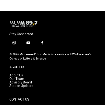
Stay Connected
i
y
f
n
o
a
s
u
c
© 2026 Milwaukee Public Media is a service of UW-Milwaukee's
t
t
e
College of Letters & Science
a
u
b
g
b
o
ABOUT US
r
e
o
a
k
About Us
m
Our Team
Advisory Board
Station Updates
CONTACT US