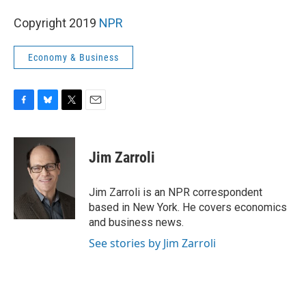
Copyright 2019
NPR
Economy & Business
F
B
T
E
a
l
w
m
c
u
i
a
e
e
t
i
Jim Zarroli
b
s
t
l
o
k
e
o
y
r
Jim Zarroli is an NPR correspondent
k
based in New York. He covers economics
and business news.
See stories by Jim Zarroli