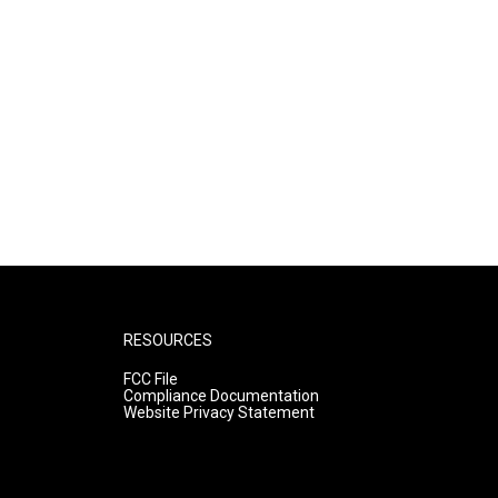
RESOURCES
FCC File
Compliance Documentation
Website Privacy Statement