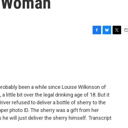
d Woman
F
B
T
E
a
l
w
m
c
u
i
a
e
e
t
i
b
s
t
l
o
k
e
o
y
r
k
probably been a while since Louise Wilkinson of
little bit over the legal drinking age of 18. But it
ver refused to deliver a bottle of sherry to the
er photo ID. The sherry was a gift from her
he will just deliver the sherry himself. Transcript