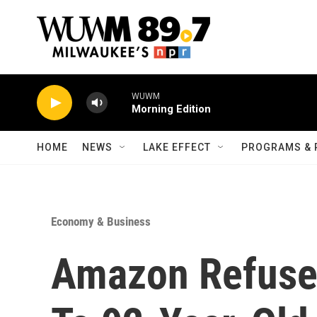
Skip to main content
WUWM
Morning Edition
HOME
NEWS
LAKE EFFECT
PROGRAMS & 
Economy & Business
Amazon Refuses