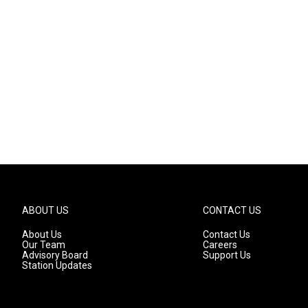
ABOUT US
CONTACT US
About Us
Contact Us
Our Team
Careers
Advisory Board
Support Us
Station Updates