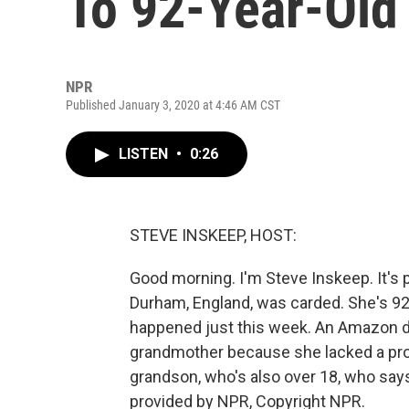
To 92-Year-Ol
NPR
Published January 3, 2020 at 4:46 AM CST
LISTEN
•
0:26
STEVE INSKEEP, HOST:
Good morning. I'm Steve Inskeep. It's 
Durham, England, was carded. She's 92, a 
happened just this week. An Amazon dri
grandmother because she lacked a prop
grandson, who's also over 18, who says 
provided by NPR, Copyright NPR.