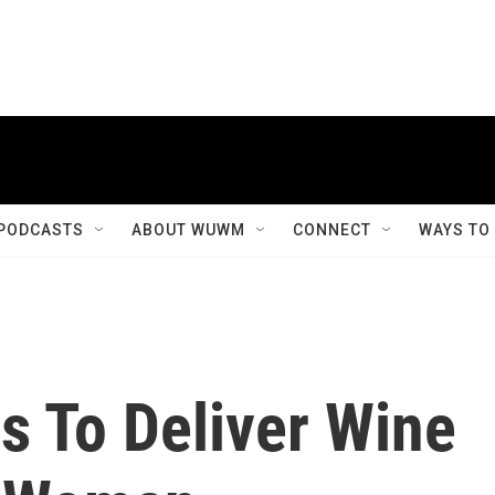
PODCASTS
ABOUT WUWM
CONNECT
WAYS TO
 To Deliver Wine