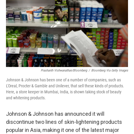
o
y
r
k
Prashanth Vishwanathan/Bloomberg
/
Bloomberg Via Getty Images
Johnson & Johnson has been one of a number of companies, such as
L'Oreal, Procter & Gamble and Unilever, that sell these kinds of products.
Here, a store keeper in Mumbai, India, is shown taking stock of beauty
and whitening products.
Johnson & Johnson has announced it will
discontinue two lines of skin-lightening products
popular in Asia, making it one of the latest major