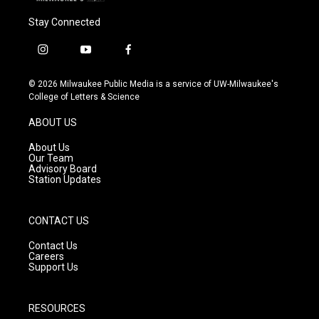
Stay Connected
i
y
f
n
o
a
s
u
c
© 2026 Milwaukee Public Media is a service of UW-Milwaukee's
t
t
e
College of Letters & Science
a
u
b
g
b
o
ABOUT US
r
e
o
a
k
About Us
m
Our Team
Advisory Board
Station Updates
CONTACT US
Contact Us
Careers
Support Us
RESOURCES