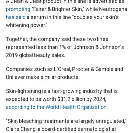
A Clean & Clear product in this line is advertised as
promoting
"Fairer & Brighter Skin," while Neutrogena
has said
a serum in this line "doubles your skin's
whitening power."
Together, the company said these two lines
represented less than 1% of Johnson & Johnson's
2019 global beauty sales.
Companies such as L'Oreal, Procter & Gamble and
Unilever make similar products.
Skin-lightening is a fast-growing industry that is
expected to be worth $31.2 billion by 2024,
according to the World Health Organization
.
"Skin bleaching treatments are largely unregulated,"
Claire Chang, a board-certified dermatologist at