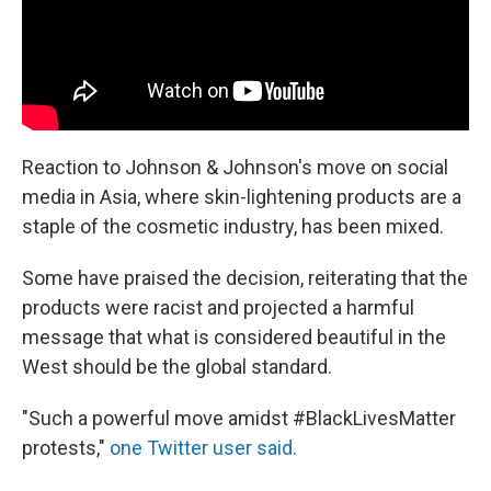
Reaction to Johnson & Johnson's move on social
media in Asia, where skin-lightening products are a
staple of the cosmetic industry, has been mixed.
Some have praised the decision, reiterating that the
products were racist and projected a harmful
message that what is considered beautiful in the
West should be the global standard.
"Such a powerful move amidst #BlackLivesMatter
protests,"
one Twitter user said.