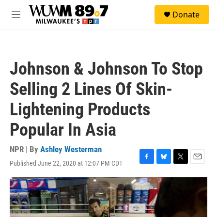
Skip to main content
S
Donate
e
M
a
e
r
n
c
u
h
Johnson & Johnson To Stop
u
e
Selling 2 Lines Of Skin-
r
y
Lightening Products
Popular In Asia
NPR | By
Ashley Westerman
Published June 22, 2020 at 12:07 PM CDT
F
B
T
E
a
l
w
m
c
u
i
a
e
e
t
i
b
s
t
l
o
k
e