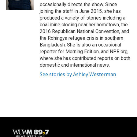
k
occasionally directs the show. Since
joining the staff in June 2015, she has
produced a variety of stories including a
coal mine closing near her hometown, the
2016 Republican National Convention, and
the Rohingya refugee crisis in southern
Bangladesh. She is also an occasional
reporter for Morning Edition, and NPR.org,
where she has contributed reports on both
domestic and international news.
See stories by Ashley Westerman