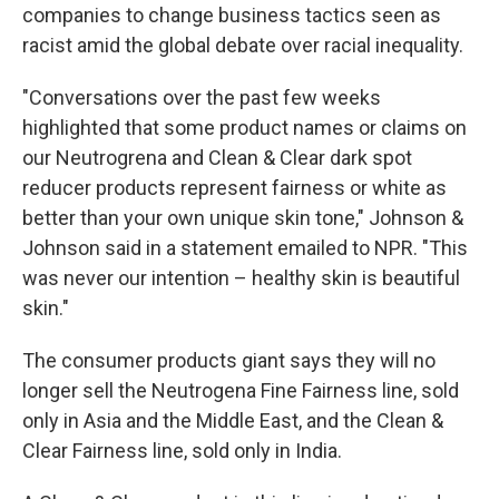
companies to change business tactics seen as
racist amid the global debate over racial inequality.
"Conversations over the past few weeks
highlighted that some product names or claims on
our Neutrogrena and Clean & Clear dark spot
reducer products represent fairness or white as
better than your own unique skin tone," Johnson &
Johnson said in a statement emailed to NPR. "This
was never our intention – healthy skin is beautiful
skin."
The consumer products giant says they will no
longer sell the Neutrogena Fine Fairness line, sold
only in Asia and the Middle East, and the Clean &
Clear Fairness line, sold only in India.