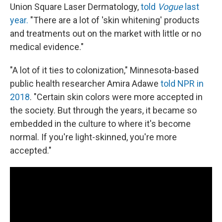
Union Square Laser Dermatology,
told
Vogue
last
year.
"There are a lot of 'skin whitening' products
and treatments out on the market with little or no
medical evidence."
"A lot of it ties to colonization," Minnesota-based
public health researcher Amira Adawe
told NPR in
2018
. "Certain skin colors were more accepted in
the society. But through the years, it became so
embedded in the culture to where it's become
normal. If you're light-skinned, you're more
accepted."