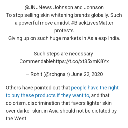
@JNJNews
Johnson and Johnson
To stop selling skin whitening brands globally. Such
a powerful move amidst
#BlackLivesMatter
protests
Giving up on such huge markets in Asia esp India.
Such steps are necessary!
Commendable
https://t.co/xt35xmK8Yx
— Rohit (@rohgnair)
June 22, 2020
Others have pointed out that
people have the right
to buy these products if they want to,
and that
colorism, discrimination that favors lighter skin
over darker skin, in Asia should not be dictated by
the West.