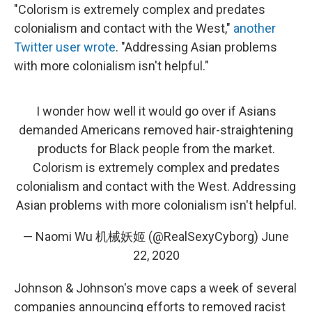
"Colorism is extremely complex and predates
colonialism and contact with the West,"
another
Twitter user wrote
. "Addressing Asian problems
with more colonialism isn't helpful."
I wonder how well it would go over if Asians
demanded Americans removed hair-straightening
products for Black people from the market.
Colorism is extremely complex and predates
colonialism and contact with the West. Addressing
Asian problems with more colonialism isn't helpful.
— Naomi Wu 机械妖姬 (@RealSexyCyborg)
June
22, 2020
Johnson & Johnson's move caps a week of several
companies announcing efforts to removed racist