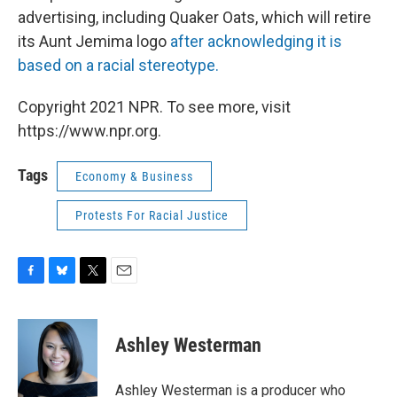
advertising, including Quaker Oats, which will retire
its Aunt Jemima logo
after acknowledging it is
based on a racial stereotype.
Copyright 2021 NPR. To see more, visit
https://www.npr.org.
Tags
Economy & Business
Protests For Racial Justice
F
B
T
E
a
l
w
m
c
u
i
a
e
e
t
i
Ashley Westerman
b
s
t
l
o
k
e
o
y
r
Ashley Westerman is a producer who