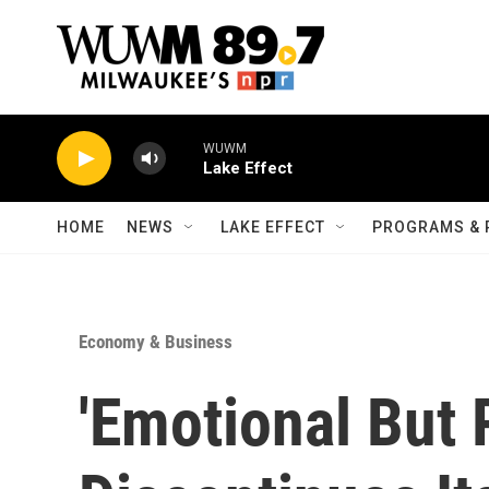
Skip to main content
WUWM
Lake Effect
HOME
NEWS
LAKE EFFECT
PROGRAMS & 
Economy & Business
'Emotional But R