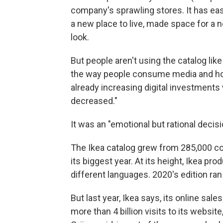
company's sprawling stores. It has eas
a new place to live, made space for 
look.
But people aren't using the catalog lik
the way people consume media and how
already increasing digital investments
decreased."
It was an "emotional but rational decis
The Ikea catalog grew from 285,000 copi
its biggest year. At its height, Ikea pr
different languages. 2020's edition ra
But last year, Ikea says, its online sa
more than 4 billion visits to its websi