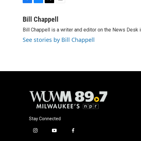
F
B
T
E
a
l
w
m
c
u
i
a
Bill Chappell
e
e
t
i
Bill Chappell is a writer and editor on the News Desk
b
s
t
l
o
k
e
See stories by Bill Chappell
o
y
r
k
Stay Connected
i
y
f
n
o
a