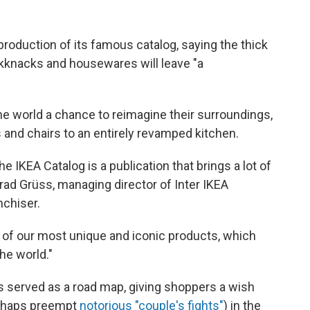
production of its famous catalog, saying the thick
kknacks and housewares will leave "a
e world a chance to reimagine their surroundings,
and chairs to an entirely revamped kitchen.
 IKEA Catalog is a publication that brings a lot of
ad Grüss, managing director of Inter IKEA
nchiser.
 of our most unique and iconic products, which
he world."
s served as a road map, giving shoppers a wish
erhaps preempt
notorious "couple's fights"
) in the