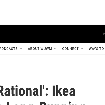
PODCASTS
ABOUT WUWM
CONNECT
WAYS TO
ational': Ikea