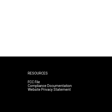
RESOURCES
FCC File
Compliance Documentation
Website Privacy Statement