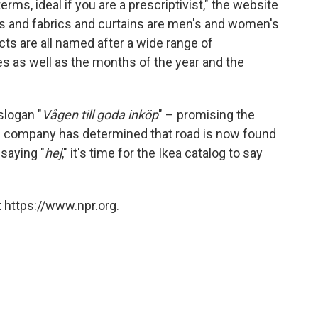
rms, ideal if you are a prescriptivist," the website
ks and fabrics and curtains are men's and women's
cts are all named after a wide range of
s as well as the months of the year and the
slogan "
Vågen till goda inköp
" – promising the
he company has determined that road is now found
 saying "
hej
," it's time for the Ikea catalog to say
 https://www.npr.org.