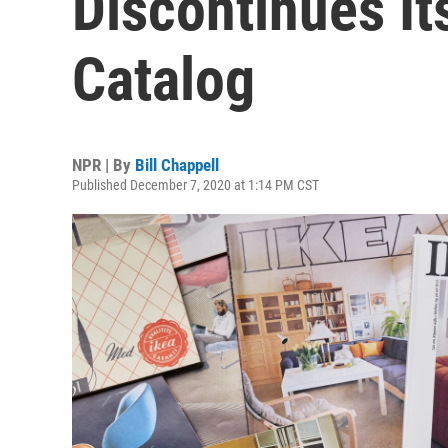
Discontinues I
Catalog
NPR | By
Bill Chappell
Published December 7, 2020 at 1:14 PM CST