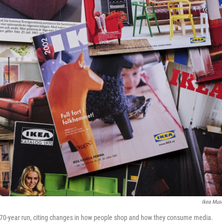
Ikea Mu
 a 70-year run, citing changes in how people shop and how they consume media.