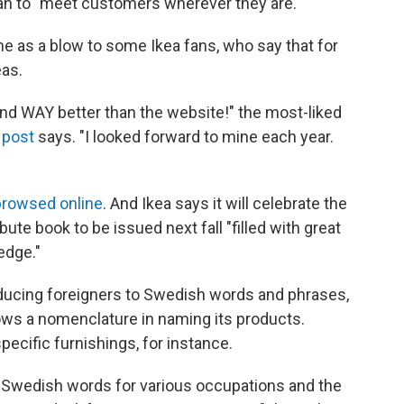
lan to "meet customers wherever they are."
ame as a blow to some Ikea fans, who say that for
eas.
 and WAY better than the website!" the most-liked
 post
says. "I looked forward to mine each year.
rowsed online
. And Ikea says it will celebrate the
bute book to be issued next fall "filled with great
edge."
ducing foreigners to Swedish words and phrases,
ows a nomenclature in naming its products.
ecific furnishings, for instance.
he Swedish words for various occupations and the