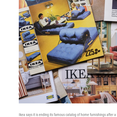
Ikea says it is ending its famous catalog of home furnishings after