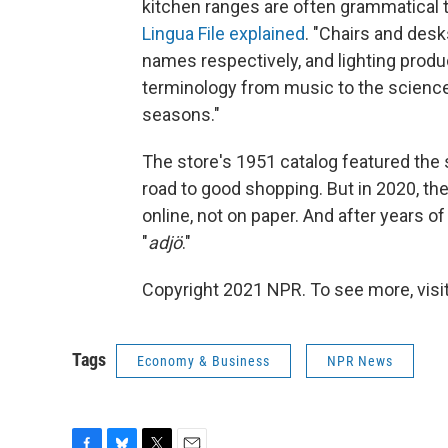
kitchen ranges are often grammatical te
Lingua File explained
. "Chairs and des
names respectively, and lighting produ
terminology from music to the science
seasons."
The store's 1951 catalog featured the 
road to good shopping. But in 2020, t
online, not on paper. And after years of
"
adjö
."
Copyright 2021 NPR. To see more, visit
Tags
Economy & Business
NPR News