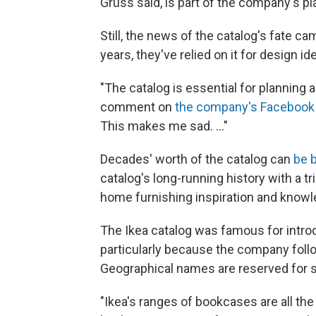
Grüss said, is part of the company's p
Still, the news of the catalog's fate c
years, they've relied on it for design id
"The catalog is essential for planning
comment on
the company's Facebook
This makes me sad. ..."
Decades' worth of the catalog can
be b
catalog's long-running history with a tri
home furnishing inspiration and knowl
The Ikea catalog was famous for intro
particularly because the company foll
Geographical names are reserved for sp
"Ikea's ranges of bookcases are all t