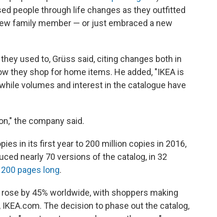
ed people through life changes as they outfitted
a new family member — or just embraced a new
e they used to, Grüss said, citing changes both in
 they shop for home items. He added, "IKEA is
 while volumes and interest in the catalogue have
ion," the company said.
es in its first year to 200 million copies in 2016,
oduced nearly 70 versions of the catalog, in 32
n
200 pages long
.
les rose by 45% worldwide, with shoppers making
te, IKEA.com. The decision to phase out the catalog,