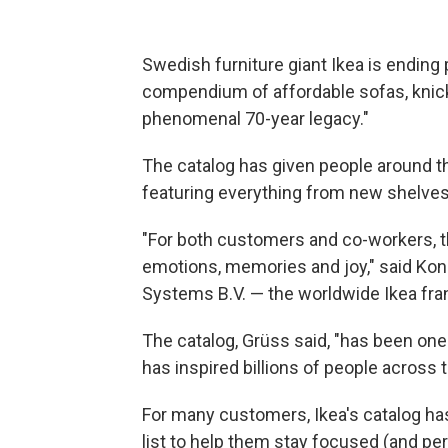
Swedish furniture giant Ikea is ending 
compendium of affordable sofas, knic
phenomenal 70-year legacy."
The catalog has given people around th
featuring everything from new shelves 
"For both customers and co-workers, the
emotions, memories and joy," said Konr
Systems B.V. — the worldwide Ikea fra
The catalog, Grüss said, "has been one
has inspired billions of people across t
For many customers, Ikea's catalog ha
list to help them stay focused (and p