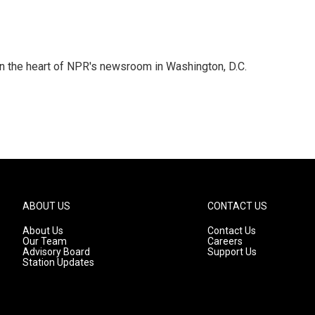
 in the heart of NPR's newsroom in Washington, D.C.
ABOUT US
CONTACT US
About Us
Contact Us
Our Team
Careers
Advisory Board
Support Us
Station Updates