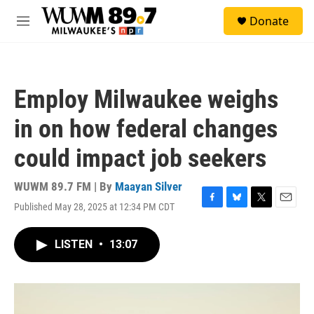
Skip to main content
S
Donate
e
M
a
e
r
n
c
u
h
Employ Milwaukee weighs
u
e
in on how federal changes
r
y
could impact job seekers
WUWM 89.7 FM | By
Maayan Silver
Published May 28, 2025 at 12:34 PM CDT
F
B
T
E
a
l
w
m
c
u
i
a
LISTEN
•
13:07
e
e
t
i
b
s
t
l
o
k
e
o
y
r
k