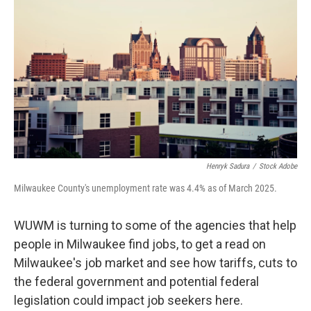
Henryk Sadura
/
Stock Adobe
Milwaukee County's unemployment rate was 4.4% as of March 2025.
WUWM is turning to some of the agencies that help
people in Milwaukee find jobs, to get a read on
Milwaukee's job market and see how tariffs, cuts to
the federal government and potential federal
legislation could impact job seekers here.