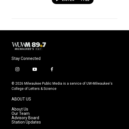
Stay Connected
i
y
f
n
o
a
s
u
c
© 2026 Milwaukee Public Media is a service of UW-Milwaukee's
t
t
e
College of Letters & Science
a
u
b
g
b
o
ABOUT US
r
e
o
a
k
About Us
m
Our Team
Advisory Board
Station Updates