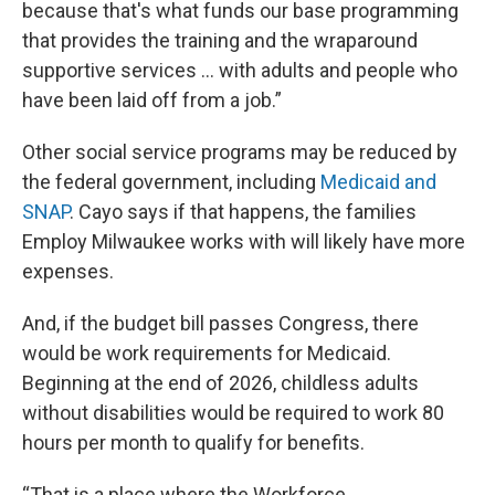
because that's what funds our base programming
that provides the training and the wraparound
supportive services ... with adults and people who
have been laid off from a job.”
Other social service programs may be reduced by
the federal government, including
Medicaid and
SNAP
. Cayo says if that happens, the families
Employ Milwaukee works with will likely have more
expenses.
And, if the budget bill passes Congress, there
would be work requirements for Medicaid.
Beginning at the end of 2026, childless adults
without disabilities would be required to work 80
hours per month to qualify for benefits.
“That is a place where the Workforce