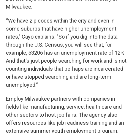
Milwaukee.
“We have zip codes within the city and even in
some suburbs that have higher unemployment
rates," Cayo explains. "So if you dig into the data
through the U.S. Census, you will see that, for
example, 53206 has an unemployment rate of 12%.
And that's just people searching for work and is not
counting individuals that perhaps are incarcerated
or have stopped searching and are long-term
unemployed.”
Employ Milwaukee partners with companies in
fields like manufacturing, service, health care and
other sectors to host job fairs. The agency also
offers resources like job readiness training and an
extensive summer youth employment program.