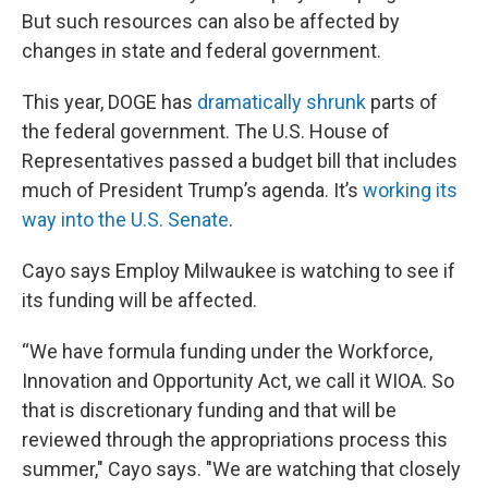
But such resources can also be affected by
changes in state and federal government.
This year, DOGE has
dramatically shrunk
parts of
the federal government. The U.S. House of
Representatives passed a budget bill that includes
much of President Trump’s agenda. It’s
working its
way into the U.S. Senate
.
Cayo says Employ Milwaukee is watching to see if
its funding will be affected.
“We have formula funding under the Workforce,
Innovation and Opportunity Act, we call it WIOA. So
that is discretionary funding and that will be
reviewed through the appropriations process this
summer," Cayo says. "We are watching that closely