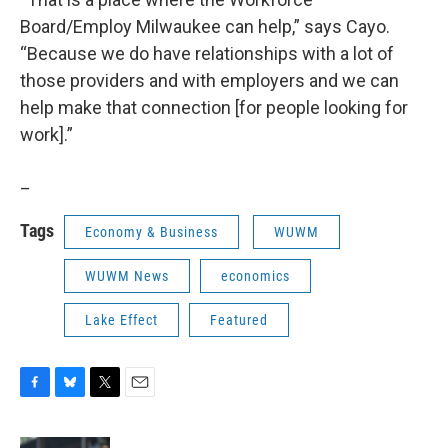
Board/Employ Milwaukee can help,” says Cayo.
“Because we do have relationships with a lot of
those providers and with employers and we can
help make that connection [for people looking for
work].”
_
Tags
Economy & Business
WUWM
WUWM News
economics
Lake Effect
Featured
F
B
T
E
a
l
w
m
c
u
i
a