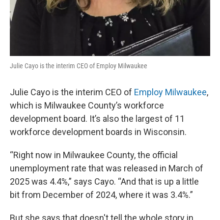
Julie Cayo is the interim CEO of Employ Milwaukee
Julie Cayo is the interim CEO of
Employ Milwaukee
,
which is Milwaukee County’s workforce
development board. It’s also the largest of 11
workforce development boards in Wisconsin.
“Right now in Milwaukee County, the official
unemployment rate that was released in March of
2025 was 4.4%,” says Cayo. “And that is up a little
bit from December of 2024, where it was 3.4%.”
But she says that doesn't tell the whole story in