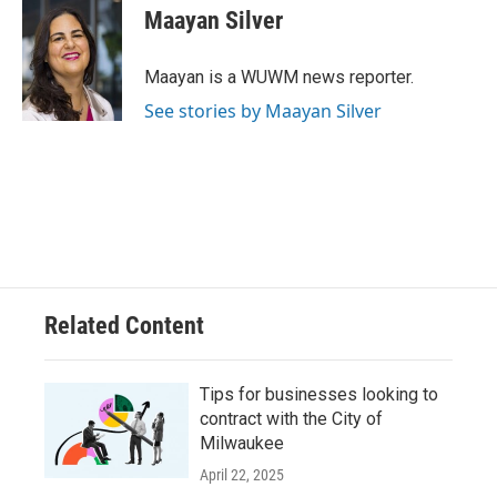
e
e
t
i
Maayan Silver
b
s
t
l
o
k
e
o
y
r
Maayan is a WUWM news reporter.
k
See stories by Maayan Silver
Related Content
Tips for businesses looking to
contract with the City of
Milwaukee
April 22, 2025