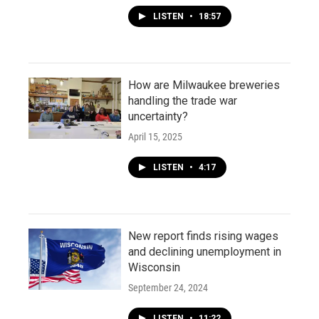
LISTEN
•
18:57
How are Milwaukee breweries
handling the trade war
uncertainty?
April 15, 2025
LISTEN
•
4:17
New report finds rising wages
and declining unemployment in
Wisconsin
September 24, 2024
LISTEN
•
11:22