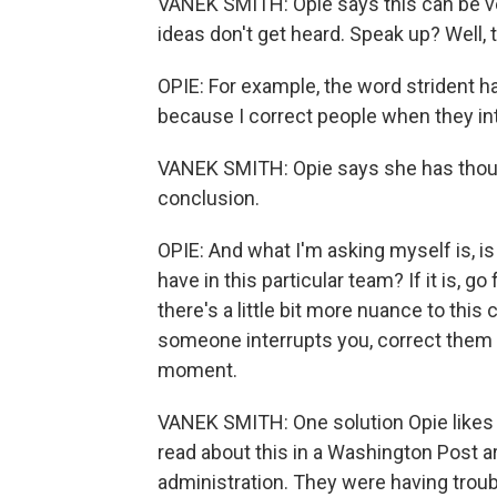
VANEK SMITH: Opie says this can be ver
ideas don't get heard. Speak up? Well
OPIE: For example, the word strident h
because I correct people when they int
VANEK SMITH: Opie says she has though
conclusion.
OPIE: And what I'm asking myself is, is 
have in this particular team? If it is, go 
there's a little bit more nuance to thi
someone interrupts you, correct them in 
moment.
VANEK SMITH: One solution Opie likes - 
read about this in a Washington Post 
administration. They were having trou