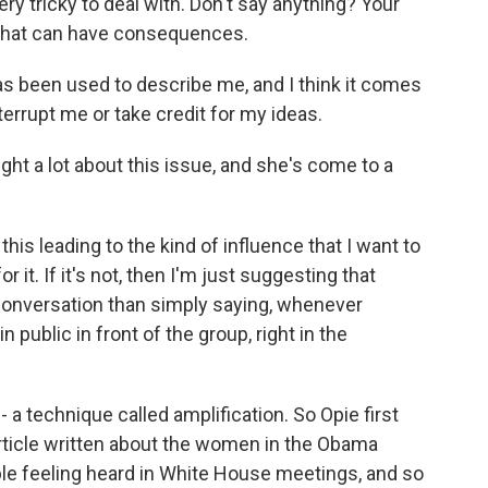
y tricky to deal with. Don't say anything? Your
, that can have consequences.
as been used to describe me, and I think it comes
errupt me or take credit for my ideas.
t a lot about this issue, and she's come to a
this leading to the kind of influence that I want to
for it. If it's not, then I'm just suggesting that
s conversation than simply saying, whenever
public in front of the group, right in the
a technique called amplification. So Opie first
article written about the women in the Obama
ble feeling heard in White House meetings, and so