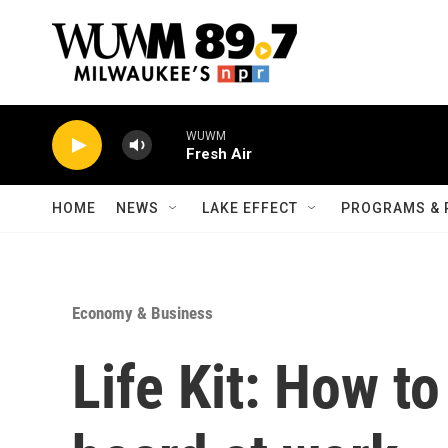
Skip to main content
WUWM
Fresh Air
HOME
NEWS
LAKE EFFECT
PROGRAMS & 
Economy & Business
Life Kit: How t