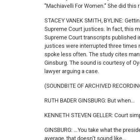
"Machiavelli For Women." She did this re
STACEY VANEK SMITH, BYLINE: Getting 
Supreme Court justices. In fact, this 
Supreme Court transcripts published in
justices were interrupted three times
spoke less often. The study cites man
Ginsburg. The sound is courtesy of Oye
lawyer arguing a case.
(SOUNDBITE OF ARCHIVED RECORDIN
RUTH BADER GINSBURG: But when...
KENNETH STEVEN GELLER: Court simpl
GINSBURG: ...You take what the presid
average, that doesn't sound like...