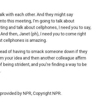
alk with each other. And they might say
nto this meeting, I'm going to talk about
ing and talk about cellphones, I need you to say,
. And then, Janet (ph), I need you to come right
ut cellphones is amazing.
tead of having to smack someone down if they
irm your idea and then another colleague affirm
f being strident, and you're finding a way to be
.
 provided by NPR, Copyright NPR.