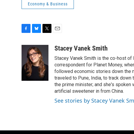
Economy & Business
F
B
T
E
a
l
w
m
c
u
i
a
Stacey Vanek Smith
e
e
t
i
Stacey Vanek Smith is the co-host of 
b
s
t
l
o
k
e
correspondent for Planet Money, wher
o
y
r
followed economic stories down the m
k
traveled to Pune, India, to track down
the prime minister; and she's spoken
artificial sweetener in from China.
See stories by Stacey Vanek Sm