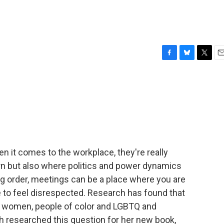
F
B
T
E
a
l
w
m
c
u
i
a
e
e
t
i
b
s
t
l
o
k
e
o
y
r
k
n it comes to the workplace, they're really
orn but also where politics and power dynamics
ing order, meetings can be a place where you are
 to feel disrespected. Research has found that
- women, people of color and LGBTQ and
 researched this question for her new book,