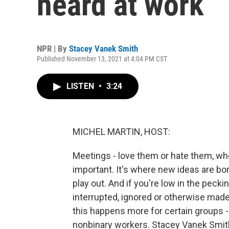
heard at work
NPR | By
Stacey Vanek Smith
Published November 13, 2021 at 4:04 PM CST
LISTEN
•
3:24
MICHEL MARTIN, HOST:
Meetings - love them or hate them, whe
important. It's where new ideas are b
play out. And if you're low in the peck
interrupted, ignored or otherwise made
this happens more for certain groups 
nonbinary workers. Stacey Vanek Smith