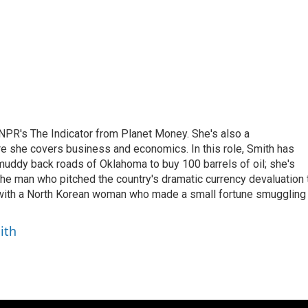
NPR's The Indicator from Planet Money. She's also a
e she covers business and economics. In this role, Smith has
uddy back roads of Oklahoma to buy 100 barrels of oil; she's
 the man who pitched the country's dramatic currency devaluation 
 with a North Korean woman who made a small fortune smuggling
ith