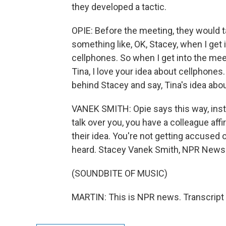
they developed a tactic.
OPIE: Before the meeting, they would t
something like, OK, Stacey, when I get i
cellphones. So when I get into the meet
Tina, I love your idea about cellphones
behind Stacey and say, Tina's idea abo
VANEK SMITH: Opie says this way, ins
talk over you, you have a colleague aff
their idea. You're not getting accused o
heard. Stacey Vanek Smith, NPR News
(SOUNDBITE OF MUSIC)
MARTIN: This is NPR news. Transcript