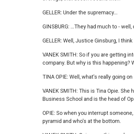
GELLER: Under the supremacy...
GINSBURG: ...They had much to - well, di
GELLER: Well, Justice Ginsburg, I think
VANEK SMITH: So if you are getting inte
company. But why is this happening? W
TINA OPIE: Well, what's really going on
VANEK SMITH: This is Tina Opie. She h
Business School and is the head of Op
OPIE: So when you interrupt someone, y
pyramid and who's at the bottom.