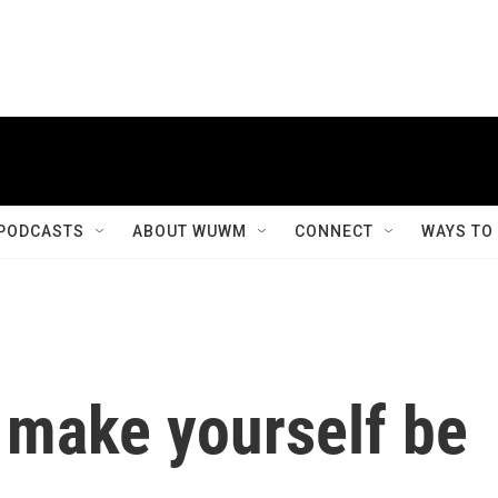
PODCASTS
ABOUT WUWM
CONNECT
WAYS TO
o make yourself be