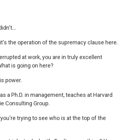
dn't...
 it's the operation of the supremacy clause here.
rrupted at work, you are in truly excellent
hat is going on here?
 is power.
as a Ph.D. in management, teaches at Harvard
ie Consulting Group.
ou're trying to see who is at the top of the