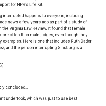
port for NPR's Life Kit.
interrupted happens to everyone, including
made news a few years ago as part of a study of
 the Virginia Law Review. It found that female
 more often than male judges, even though they
y examples. Here is one that includes Ruth Bader
z, and the person interrupting Ginsburg is a
G)
y concluded...
ent undertook, which was just to use best