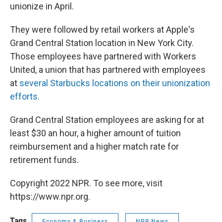
unionize in April.
They were followed by retail workers at Apple's
Grand Central Station location in New York City.
Those employees have partnered with Workers
United, a union that has partnered with employees
at
several Starbucks locations on their unionization
efforts.
Grand Central Station employees are asking for at
least $30 an hour, a higher amount of tuition
reimbursement and a higher match rate for
retirement funds.
Copyright 2022 NPR. To see more, visit
https://www.npr.org.
Tags
Economy & Business
NPR News