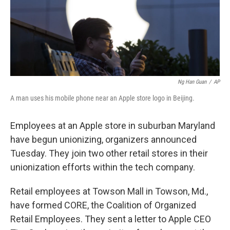
Ng Han Guan
/
AP
A man uses his mobile phone near an Apple store logo in Beijing.
Employees at an Apple store in suburban Maryland
have begun unionizing, organizers announced
Tuesday. They join two other retail stores in their
unionization efforts within the tech company.
Retail employees at Towson Mall in Towson, Md.,
have formed CORE, the Coalition of Organized
Retail Employees. They sent a letter to Apple CEO