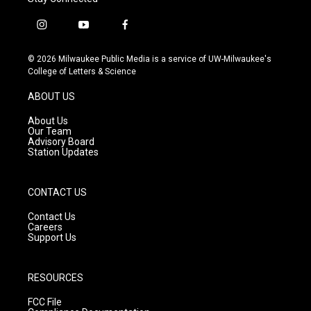
i
y
f
n
o
a
s
u
c
© 2026 Milwaukee Public Media is a service of UW-Milwaukee's
t
t
e
College of Letters & Science
a
u
b
g
b
o
ABOUT US
r
e
o
a
k
About Us
m
Our Team
Advisory Board
Station Updates
CONTACT US
Contact Us
Careers
Support Us
RESOURCES
FCC File