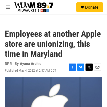
Skip to main content
S
Donate
e
M
a
e
r
n
c
u
h
Employees at another Apple
u
e
store are unionizing, this
r
y
time in Maryland
NPR | By
Ayana Archie
Published May 4, 2022 at 2:57 AM CDT
F
B
T
E
a
l
w
m
c
u
i
a
e
e
t
i
b
s
t
l
o
k
e
o
y
r
k