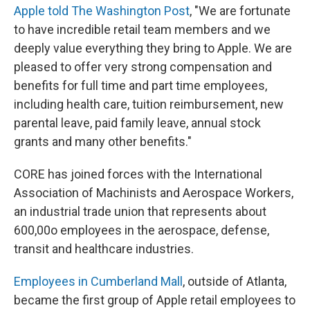
Apple told The Washington Post
, "We are fortunate
to have incredible retail team members and we
deeply value everything they bring to Apple. We are
pleased to offer very strong compensation and
benefits for full time and part time employees,
including health care, tuition reimbursement, new
parental leave, paid family leave, annual stock
grants and many other benefits."
CORE has joined forces with the International
Association of Machinists and Aerospace Workers,
an industrial trade union that represents about
600,00o employees in the aerospace, defense,
transit and healthcare industries.
Employees in Cumberland Mall
, outside of Atlanta,
became the first group of Apple retail employees to