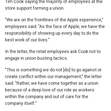
Tim Cook saying the majority of employees at the
store support forming a union.
"We are on the frontlines of the Apple experience,"
employees said. "As the face of Apple, we have the
responsibility of showing up every day to do the
best work of our lives."
In the letter, the retail employees ask Cook not to
engage in union-busting tactics.
"This is something we do not [do] to go against or
create conflict within our management," the letter
said. "Rather, we have come together as a union
because of a deep love of our role as workers
within the company and out of care for the
company itself."