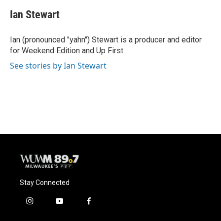
Ian Stewart
Ian (pronounced "yahn") Stewart is a producer and editor
for Weekend Edition and Up First.
See stories by Ian Stewart
Stay Connected
i
y
f
n
o
a