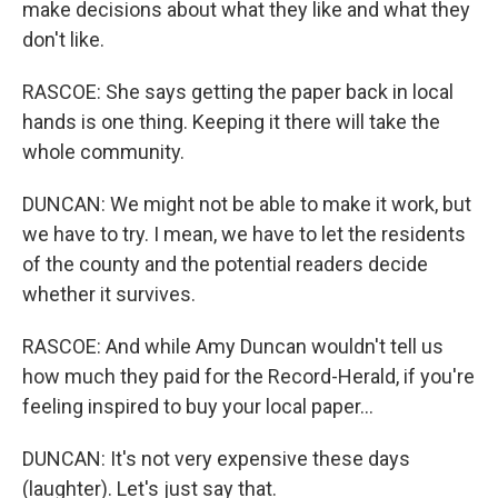
make decisions about what they like and what they
don't like.
RASCOE: She says getting the paper back in local
hands is one thing. Keeping it there will take the
whole community.
DUNCAN: We might not be able to make it work, but
we have to try. I mean, we have to let the residents
of the county and the potential readers decide
whether it survives.
RASCOE: And while Amy Duncan wouldn't tell us
how much they paid for the Record-Herald, if you're
feeling inspired to buy your local paper...
DUNCAN: It's not very expensive these days
(laughter). Let's just say that.