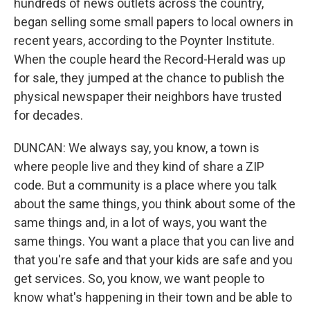
hundreds of news outlets across the country,
began selling some small papers to local owners in
recent years, according to the Poynter Institute.
When the couple heard the Record-Herald was up
for sale, they jumped at the chance to publish the
physical newspaper their neighbors have trusted
for decades.
DUNCAN: We always say, you know, a town is
where people live and they kind of share a ZIP
code. But a community is a place where you talk
about the same things, you think about some of the
same things and, in a lot of ways, you want the
same things. You want a place that you can live and
that you're safe and that your kids are safe and you
get services. So, you know, we want people to
know what's happening in their town and be able to