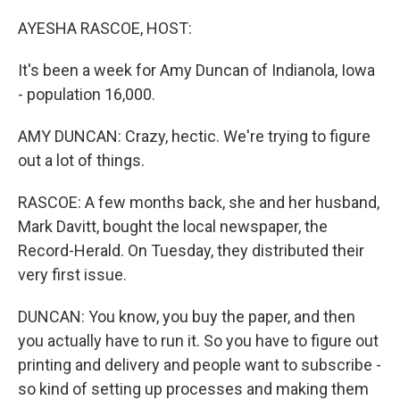
o
y
r
k
AYESHA RASCOE, HOST:
It's been a week for Amy Duncan of Indianola, Iowa
- population 16,000.
AMY DUNCAN: Crazy, hectic. We're trying to figure
out a lot of things.
RASCOE: A few months back, she and her husband,
Mark Davitt, bought the local newspaper, the
Record-Herald. On Tuesday, they distributed their
very first issue.
DUNCAN: You know, you buy the paper, and then
you actually have to run it. So you have to figure out
printing and delivery and people want to subscribe -
so kind of setting up processes and making them