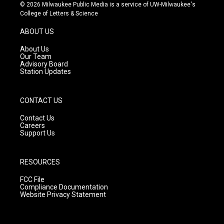
s
u
c
© 2026 Milwaukee Public Media is a service of UW-Milwaukee's
t
t
e
College of Letters & Science
a
u
b
g
b
o
ABOUT US
r
e
o
a
k
About Us
m
Our Team
Advisory Board
Station Updates
CONTACT US
Contact Us
Careers
Support Us
RESOURCES
FCC File
Compliance Documentation
Website Privacy Statement