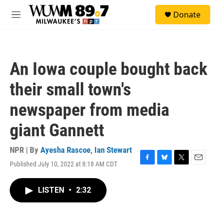
Skip to main content
S
Donate
e
M
a
e
r
n
c
u
h
An Iowa couple bought back
u
e
their small town's
r
y
newspaper from media
giant Gannett
NPR | By
Ayesha Rascoe
,
Ian Stewart
Published July 10, 2022 at 8:18 AM CDT
F
B
T
E
a
l
w
m
c
u
i
a
LISTEN
•
2:32
e
e
t
i
b
s
t
l
o
k
e