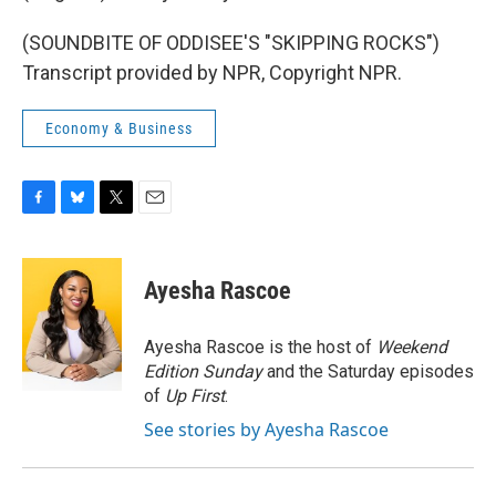
(SOUNDBITE OF ODDISEE'S "SKIPPING ROCKS")
Transcript provided by NPR, Copyright NPR.
Economy & Business
F
B
T
E
a
l
w
m
c
u
i
a
e
e
t
i
Ayesha Rascoe
b
s
t
l
o
k
e
o
y
r
Ayesha Rascoe is the host of
Weekend
k
Edition Sunday
and the Saturday episodes
of
Up First
.
See stories by Ayesha Rascoe