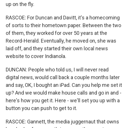
up on the fly.
RASCOE: For Duncan and Davitt, it's a homecoming
of sorts to their hometown paper. Between the two
of them, they worked for over 50 years at the
Record-Herald. Eventually, he moved on, she was
laid off, and they started their own local news
website to cover Indianola.
DUNCAN: People who told us, I will never read
digital news, would call back a couple months later
and say, OK, I bought an iPad. Can you help me set it
up? And we would make house calls and go in and -
here's how you get it. Here - we'll set you up with a
button you can push to get to it.
RASCOE: Gannett, the media juggernaut that owns