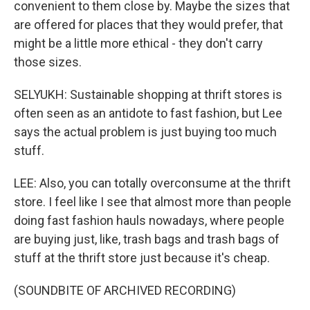
convenient to them close by. Maybe the sizes that
are offered for places that they would prefer, that
might be a little more ethical - they don't carry
those sizes.
SELYUKH: Sustainable shopping at thrift stores is
often seen as an antidote to fast fashion, but Lee
says the actual problem is just buying too much
stuff.
LEE: Also, you can totally overconsume at the thrift
store. I feel like I see that almost more than people
doing fast fashion hauls nowadays, where people
are buying just, like, trash bags and trash bags of
stuff at the thrift store just because it's cheap.
(SOUNDBITE OF ARCHIVED RECORDING)