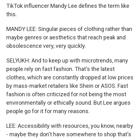
TikTok influencer Mandy Lee defines the term like
this.
MANDY LEE: Singular pieces of clothing rather than
maybe genres or aesthetics that reach peak and
obsolescence very, very quickly.
SELYUKH: And to keep up with microtrends, many
people rely on fast fashion. That's the latest
clothes, which are constantly dropped at low prices
by mass-market retailers like Shein or ASOS. Fast
fashion is often criticized for not being the most
environmentally or ethically sound. But Lee argues
people go for it for many reasons.
LEE: Accessibility with resources, you know, nearby
- maybe they don't have somewhere to shop that's