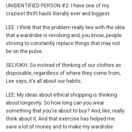
UNIDENTIFIED PERSON #2: I have one of my
craziest thrift hauls literally ever and biggest.
LEE: I think that the problem really lies with the idea
that a wardrobe is revolving and, you know, people
striving to constantly replace things that may not
be on the pulse.
SELYUKH: So instead of thinking of our clothes as
disposable, regardless of where they come from,
Lee says, it's all about our habits.
LEE: My ideas about ethical shopping is thinking
about longevity. So how long can you wear
something that you're about to buy? And, like, really
think about it. And that exercise has helped me
save a lot of money and to make my wardrobe