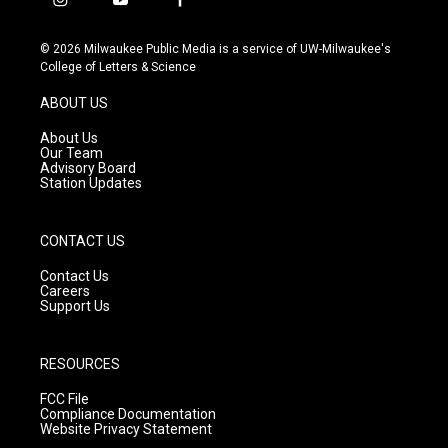
i
y
f
n
o
a
s
u
c
© 2026 Milwaukee Public Media is a service of UW-Milwaukee's
t
t
e
College of Letters & Science
a
u
b
g
b
o
ABOUT US
r
e
o
a
k
About Us
m
Our Team
Advisory Board
Station Updates
CONTACT US
Contact Us
Careers
Support Us
RESOURCES
FCC File
Compliance Documentation
Website Privacy Statement