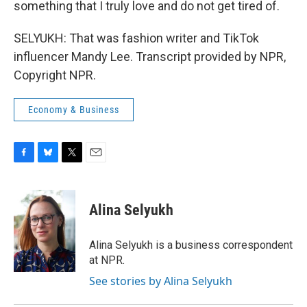
something that I truly love and do not get tired of.
SELYUKH: That was fashion writer and TikTok
influencer Mandy Lee. Transcript provided by NPR,
Copyright NPR.
Economy & Business
F
B
T
E
a
l
w
m
c
u
i
a
e
e
t
i
Alina Selyukh
b
s
t
l
o
k
e
o
y
r
Alina Selyukh is a business correspondent
k
at NPR.
See stories by Alina Selyukh