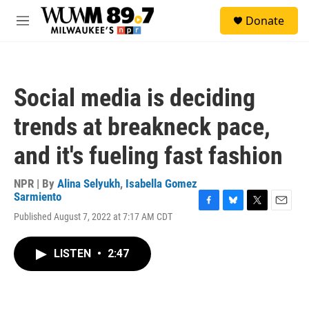
Skip to main content
S
Donate
e
M
a
e
r
n
c
u
h
Social media is deciding
u
e
trends at breakneck pace,
r
y
and it's fueling fast fashion
NPR | By
Alina Selyukh
,
Isabella Gomez
Sarmiento
F
B
T
E
Published August 7, 2022 at 7:17 AM CDT
a
l
w
m
c
u
i
a
e
e
t
i
LISTEN
•
2:47
b
s
t
l
o
k
e
o
y
r
k