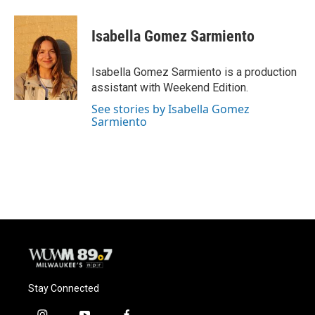
Isabella Gomez Sarmiento
Isabella Gomez Sarmiento is a production
assistant with Weekend Edition.
See stories by Isabella Gomez
Sarmiento
Stay Connected