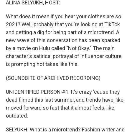
ALINA SELYUKH, HOST:
What does it mean if you hear your clothes are so
2021? Well, probably that you're looking at TikTok
and getting a dig for being part of a microtrend. A
new wave of this conversation has been sparked
by a movie on Hulu called "Not Okay." The main
character's satirical portrayal of influencer culture
is prompting hot takes like this.
(SOUNDBITE OF ARCHIVED RECORDING)
UNIDENTIFIED PERSON #1: It's crazy 'cause they
dead filmed this last summer, and trends have, like,
moved forward so fast that it almost feels, like,
outdated.
SELYUKH: What is a microtrend? Fashion writer and