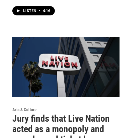
LISTEN
•
4:16
Arts & Culture
Jury finds that Live Nation
acted as a monopoly and