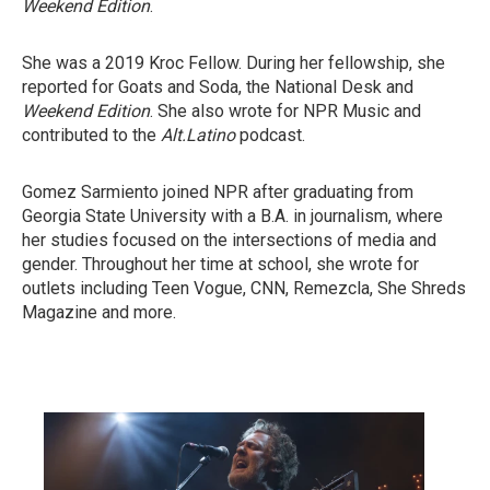
Weekend Edition
.
She was a 2019 Kroc Fellow. During her fellowship, she
reported for Goats and Soda, the National Desk and
Weekend Edition
. She also wrote for NPR Music and
contributed to the
Alt.Latino
podcast.
Gomez Sarmiento joined NPR after graduating from
Georgia State University with a B.A. in journalism, where
her studies focused on the intersections of media and
gender. Throughout her time at school, she wrote for
outlets including Teen Vogue, CNN, Remezcla, She Shreds
Magazine and more.