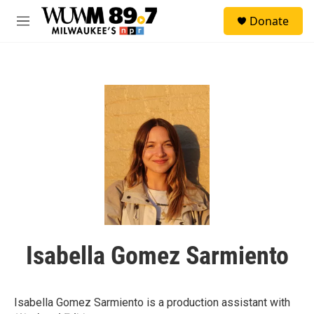
Skip to main content
S
Donate
e
M
a
e
r
n
c
u
h
u
e
r
y
Isabella Gomez Sarmiento
Isabella Gomez Sarmiento is a production assistant with