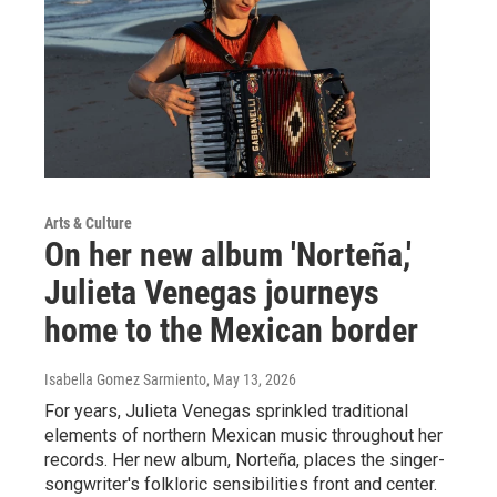
Arts & Culture
On her new album 'Norteña,'
Julieta Venegas journeys
home to the Mexican border
Isabella Gomez Sarmiento
, May 13, 2026
For years, Julieta Venegas sprinkled traditional
elements of northern Mexican music throughout her
records. Her new album, Norteña, places the singer-
songwriter's folkloric sensibilities front and center.