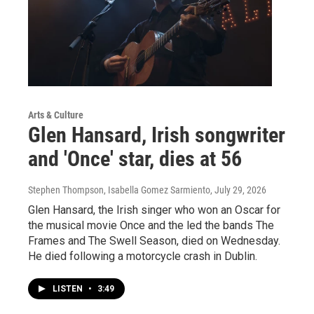
Arts & Culture
Glen Hansard, Irish songwriter
and 'Once' star, dies at 56
Stephen Thompson, Isabella Gomez Sarmiento
, July 29, 2026
Glen Hansard, the Irish singer who won an Oscar for
the musical movie Once and the led the bands The
Frames and The Swell Season, died on Wednesday.
He died following a motorcycle crash in Dublin.
LISTEN
•
3:49