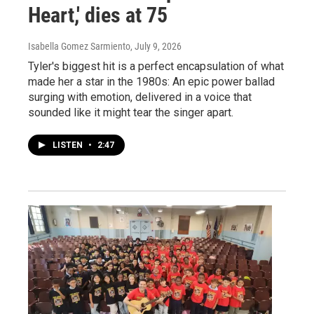
Heart,' dies at 75
Isabella Gomez Sarmiento
, July 9, 2026
Tyler's biggest hit is a perfect encapsulation of what
made her a star in the 1980s: An epic power ballad
surging with emotion, delivered in a voice that
sounded like it might tear the singer apart.
LISTEN
•
2:47