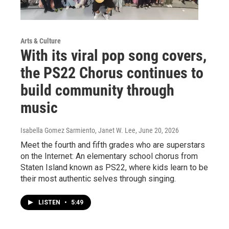
Arts & Culture
With its viral pop song covers,
the PS22 Chorus continues to
build community through
music
Isabella Gomez Sarmiento, Janet W. Lee
, June 20, 2026
Meet the fourth and fifth grades who are superstars
on the Internet: An elementary school chorus from
Staten Island known as PS22, where kids learn to be
their most authentic selves through singing.
LISTEN
•
5:49