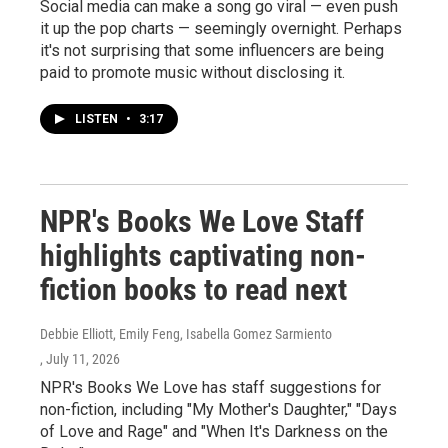
Social media can make a song go viral — even push
it up the pop charts — seemingly overnight. Perhaps
it's not surprising that some influencers are being
paid to promote music without disclosing it.
LISTEN
•
3:17
NPR's Books We Love Staff
highlights captivating non-
fiction books to read next
Debbie Elliott, Emily Feng, Isabella Gomez Sarmiento
, July 11, 2026
NPR's Books We Love has staff suggestions for
non-fiction, including "My Mother's Daughter," "Days
of Love and Rage" and "When It's Darkness on the