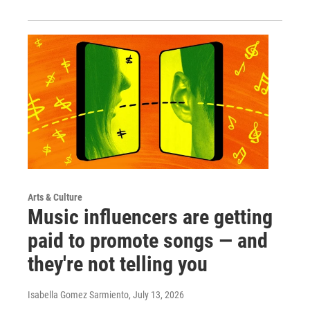
Arts & Culture
Music influencers are getting
paid to promote songs — and
they're not telling you
Isabella Gomez Sarmiento
, July 13, 2026