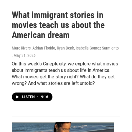
What immigrant stories in
movies teach us about the
American dream
Marc Rivers, Adrian Florido, Ryan Benk, Isabella Gomez Sarmiento
, May 31, 2026
On this week's Cineplexity, we explore what movies
about immigrants teach us about life in America.
What movies get the story right? What do they get
wrong? And what stories are left untold?
LISTEN
•
9:16