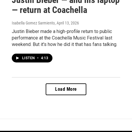
— return at Coachella
Isabella Gomez Sarmiento
, April 13, 2026
Justin Bieber made a high-profile return to public
performance at the Coachella Music Festival last
weekend. But it's how he did it that has fans talking.
LISTEN
•
4:13
Load More