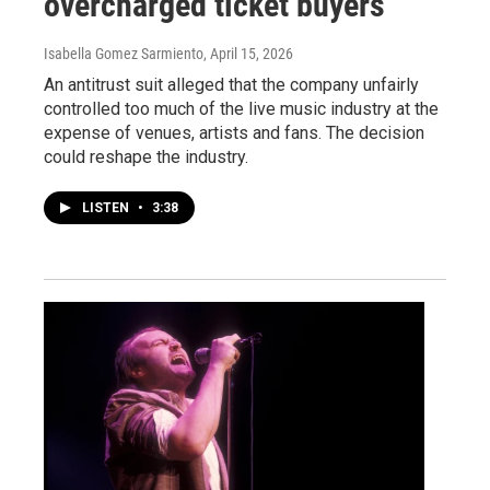
overcharged ticket buyers
Isabella Gomez Sarmiento
, April 15, 2026
An antitrust suit alleged that the company unfairly
controlled too much of the live music industry at the
expense of venues, artists and fans. The decision
could reshape the industry.
LISTEN
•
3:38