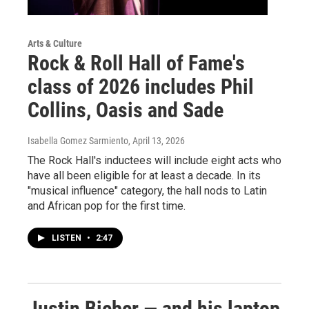
Arts & Culture
Rock & Roll Hall of Fame's
class of 2026 includes Phil
Collins, Oasis and Sade
Isabella Gomez Sarmiento
, April 13, 2026
The Rock Hall's inductees will include eight acts who
have all been eligible for at least a decade. In its
"musical influence" category, the hall nods to Latin
and African pop for the first time.
LISTEN
•
2:47
Justin Bieber — and his laptop