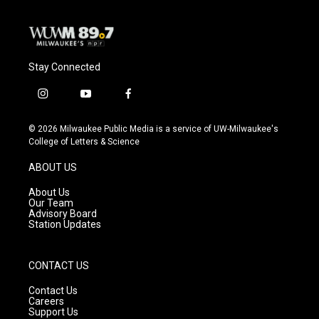
Stay Connected
i
y
f
n
o
a
s
u
c
© 2026 Milwaukee Public Media is a service of UW-Milwaukee's
t
t
e
College of Letters & Science
a
u
b
g
b
o
ABOUT US
r
e
o
a
k
About Us
m
Our Team
Advisory Board
Station Updates
CONTACT US
Contact Us
Careers
Support Us