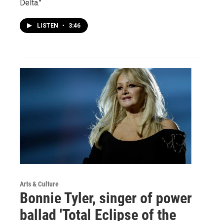
Delta."
LISTEN
•
3:46
Arts & Culture
Bonnie Tyler, singer of power
ballad 'Total Eclipse of the