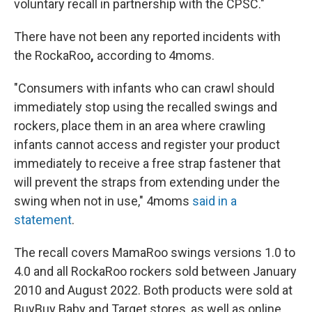
voluntary recall in partnership with the CPSC."
There have not been any reported incidents with
the RockaRoo
,
according to 4moms.
"Consumers with infants who can crawl should
immediately stop using the recalled swings and
rockers, place them in an area where crawling
infants cannot access and register your product
immediately to receive a free strap fastener that
will prevent the straps from extending under the
swing when not in use," 4moms
said in a
statement
.
The recall covers MamaRoo swings versions 1.0 to
4.0 and all RockaRoo rockers sold between January
2010 and August 2022. Both products
were sold at
BuyBuy Baby and Target stores, as well as online