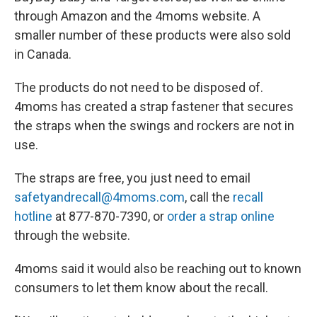
through Amazon and the 4moms website. A
smaller number of these products were also sold
in Canada.
The products do not need to be disposed of.
4moms has created a strap fastener that secures
the straps when the swings and rockers are not in
use.
The straps are free, you just need to email
safetyandrecall@4moms.com
, call the
recall
hotline
at 877-870-7390, or
order a strap online
through the website.
4moms said it would also be reaching out to known
consumers to let them know about the recall.