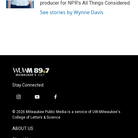
k
producer for NPR's All Things Considered.
See stories by Wynne Davis
Stay Connected
i
y
f
n
o
a
s
u
c
© 2026 Milwaukee Public Media is a service of UW-Milwaukee's
t
t
e
College of Letters & Science
a
u
b
g
b
o
ABOUT US
r
e
o
a
k