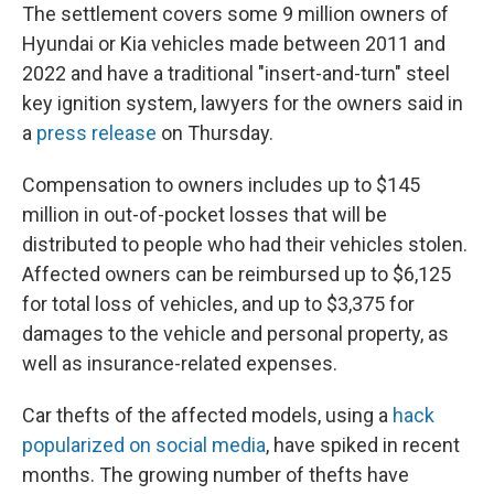
The settlement covers some 9 million owners of
Hyundai or Kia vehicles made between 2011 and
2022 and have a traditional "insert-and-turn" steel
key ignition system, lawyers for the owners said in
a
press release
on Thursday.
Compensation to owners includes up to $145
million in out-of-pocket losses that will be
distributed to people who had their vehicles stolen.
Affected owners can be reimbursed up to $6,125
for total loss of vehicles, and up to $3,375 for
damages to the vehicle and personal property, as
well as insurance-related expenses.
Car thefts of the affected models, using a
hack
popularized on social media
, have spiked in recent
months. The growing number of thefts have