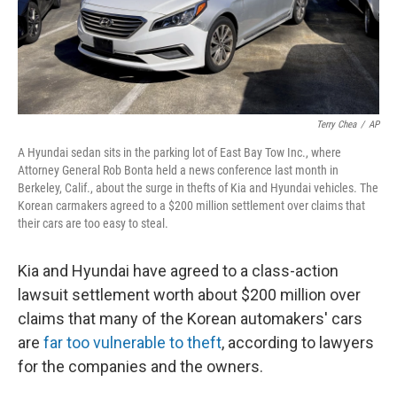
Terry Chea
/
AP
A Hyundai sedan sits in the parking lot of East Bay Tow Inc., where
Attorney General Rob Bonta held a news conference last month in
Berkeley, Calif., about the surge in thefts of Kia and Hyundai vehicles. The
Korean carmakers agreed to a $200 million settlement over claims that
their cars are too easy to steal.
Kia and Hyundai have agreed to a class-action
lawsuit settlement worth about $200 million over
claims that many of the Korean automakers' cars
are
far too vulnerable to theft
, according to lawyers
for the companies and the owners.