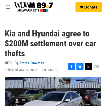
Skip to main content
S
Donate
e
M
a
e
r
n
c
u
h
Kia and Hyundai agree to
u
e
$200M settlement over car
r
y
thefts
NPR | By
Emma Bowman
Published May 18, 2023 at 10:01 PM CDT
F
B
T
E
a
l
w
m
c
u
i
a
e
e
t
i
b
s
t
l
o
k
e
o
y
r
k