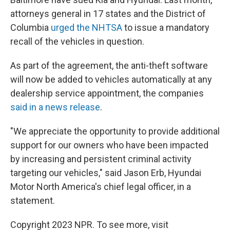
attorneys general in 17 states and the District of
Columbia
urged the NHTSA
to issue a mandatory
recall of the vehicles in question.
As part of the agreement, the anti-theft software
will now be added to vehicles automatically at any
dealership service appointment, the companies
said in a news release
.
"We appreciate the opportunity to provide additional
support for our owners who have been impacted
by increasing and persistent criminal activity
targeting our vehicles," said Jason Erb, Hyundai
Motor North America's chief legal officer, in a
statement.
Copyright 2023 NPR. To see more, visit