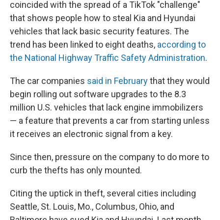
coincided with the spread of a TikTok "challenge"
that shows people how to steal Kia and Hyundai
vehicles that lack basic security features. The
trend has been linked to eight deaths,
according to
the National Highway Traffic Safety Administration
.
The car companies
said in February
that they would
begin rolling out software upgrades to the 8.3
million U.S. vehicles that lack engine immobilizers
— a feature that prevents a car from starting unless
it receives an electronic signal from a key.
Since then, pressure on the company to do more to
curb the thefts has only mounted.
Citing the uptick in theft, several cities including
Seattle, St. Louis, Mo., Columbus, Ohio, and
Baltimore have sued Kia and Hyundai. Last month,