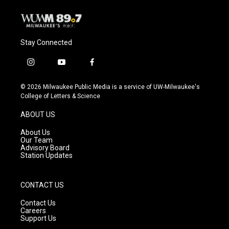
Stay Connected
i
y
f
n
o
a
s
u
c
© 2026 Milwaukee Public Media is a service of UW-Milwaukee's
t
t
e
College of Letters & Science
a
u
b
g
b
o
ABOUT US
r
e
o
a
k
About Us
m
Our Team
Advisory Board
Station Updates
CONTACT US
Contact Us
Careers
Support Us