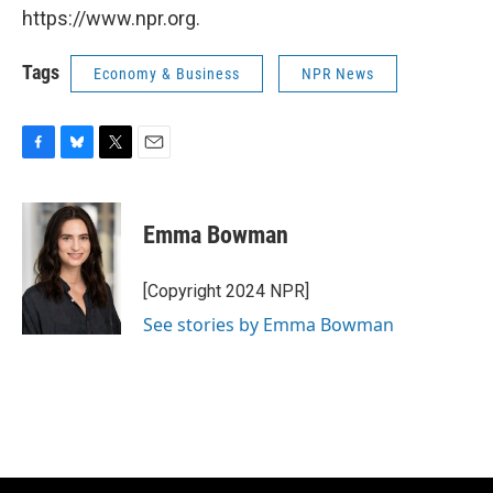
https://www.npr.org.
Tags
Economy & Business
NPR News
F
B
T
E
a
l
w
m
c
u
i
a
e
e
t
i
Emma Bowman
b
s
t
l
o
k
e
o
y
r
[Copyright 2024 NPR]
k
See stories by Emma Bowman