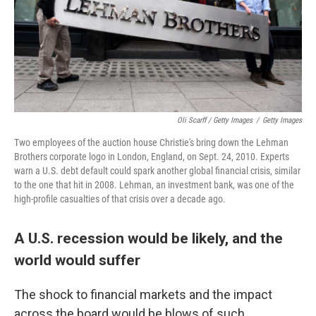
Oli Scarff / Getty Images
/
Getty Images
Two employees of the auction house Christie's bring down the Lehman
Brothers corporate logo in London, England, on Sept. 24, 2010. Experts
warn a U.S. debt default could spark another global financial crisis, similar
to the one that hit in 2008. Lehman, an investment bank, was one of the
high-profile casualties of that crisis over a decade ago.
A U.S. recession would be likely, and the
world would suffer
The shock to financial markets and the impact
across the board would be blows of such