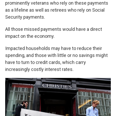
prominently veterans who rely on these payments
as a lifeline as well as retirees who rely on Social
Security payments.
All those missed payments would have a direct
impact on the economy.
Impacted households may have to reduce their
spending, and those with little or no savings might
have to turn to credit cards, which carry
increasingly costly interest rates.