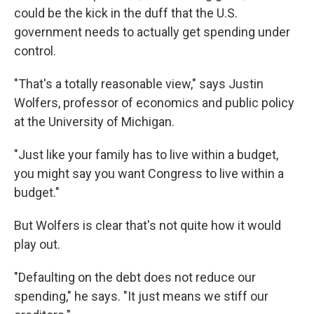
could be the kick in the duff that the U.S.
government needs to actually get spending under
control.
"That's a totally reasonable view," says Justin
Wolfers, professor of economics and public policy
at the University of Michigan.
"Just like your family has to live within a budget,
you might say you want Congress to live within a
budget."
But Wolfers is clear that's not quite how it would
play out.
"Defaulting on the debt does not reduce our
spending," he says. "It just means we stiff our