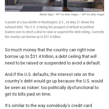
Mandel Ngan / AFP Via Getty Images
/
AFP Via Getty Images
A poster at a bus shelter in Washington, D.C., on May 21 shows the
national debt. The U.S. is facing the prospect of default as political
leaders race to clinch a deal to raise or suspend the debt ceiling. Currently
the country can borrow up to $31.4 trillion.
So much money that the country can right now
borrow up to $31.4 trillion, a debt ceiling that will
need to be raised or suspended to avoid a default.
And if the U.S. defaults, the interest rate on the
country's debt would go up because the U.S. would
be seen as riskier: too politically dysfunctional to
get its bills paid on time.
It's similar to the way somebody's credit card