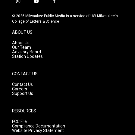
i
y
f
n
o
a
s
u
c
© 2026 Milwaukee Public Media is a service of UW-Milwaukee's
t
t
e
College of Letters & Science
a
u
b
g
b
o
ABOUT US
r
e
o
a
k
About Us
m
Our Team
Advisory Board
Station Updates
CONTACT US
Contact Us
Careers
Support Us
RESOURCES
FCC File
Compliance Documentation
Website Privacy Statement