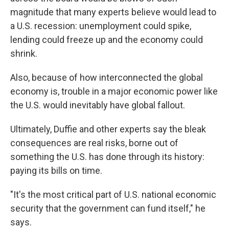
magnitude that many experts believe would lead to
a U.S. recession: unemployment could spike,
lending could freeze up and the economy could
shrink.
Also, because of how interconnected the global
economy is, trouble in a major economic power like
the U.S. would inevitably have global fallout.
Ultimately, Duffie and other experts say the bleak
consequences are real risks, borne out of
something the U.S. has done through its history:
paying its bills on time.
"It's the most critical part of U.S. national economic
security that the government can fund itself," he
says.