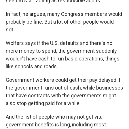
need to start acting as responsible adults.
In fact, he argues, many Congress members would
probably be fine. But a lot of other people would
not.
Wolfers says if the U.S. defaults and there's no
more money to spend, the government suddenly
wouldn't have cash to run basic operations, things
like schools and roads.
Government workers could get their pay delayed if
the government runs out of cash, while businesses
that have contracts with the governments might
also stop getting paid for a while.
And the list of people who may not get vital
government benefits is long, including most