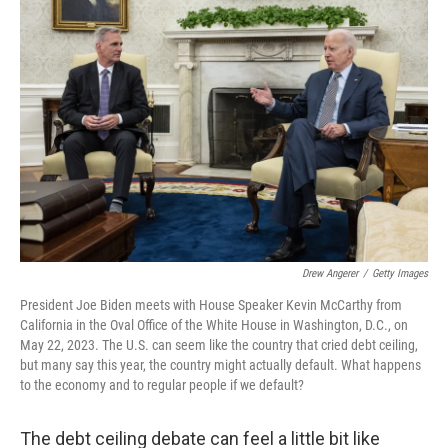
Drew Angerer
/
Getty Images
President Joe Biden meets with House Speaker Kevin McCarthy from
California in the Oval Office of the White House in Washington, D.C., on
May 22, 2023. The U.S. can seem like the country that cried debt ceiling,
but many say this year, the country might actually default. What happens
to the economy and to regular people if we default?
The debt ceiling debate can feel a little bit like