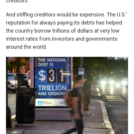
creditors."
And stiffing creditors would be expensive. The U.S.'
reputation for always paying its debts has helped
the country borrow trillions of dollars at very low
interest rates from investors and governments
around the world.