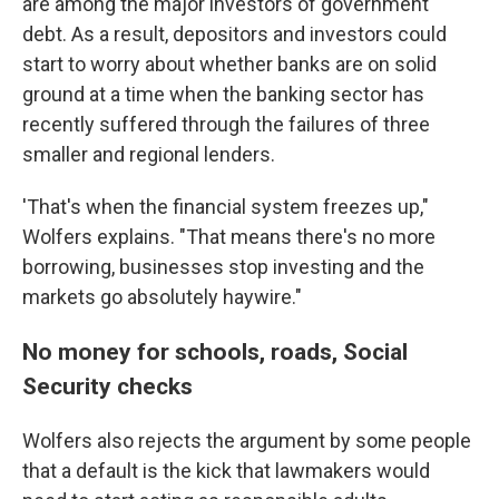
are among the major investors of government
debt. As a result, depositors and investors could
start to worry about whether banks are on solid
ground at a time when the banking sector has
recently suffered through the failures of three
smaller and regional lenders.
'That's when the financial system freezes up,"
Wolfers explains. "That means there's no more
borrowing, businesses stop investing and the
markets go absolutely haywire."
No money for schools, roads, Social
Security checks
Wolfers also rejects the argument by some people
that a default is the kick that lawmakers would