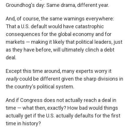
Groundhog's day: Same drama, different year.
And, of course, the same warnings everywhere:
That a U.S. default would have catastrophic
consequences for the global economy and for
markets — making it likely that political leaders, just
as they have before, will ultimately clinch a debt
deal.
Except this time around, many experts worry it
really
could be different given the sharp divisions in
the country's political system.
And if Congress does not actually reach a deal in
time — what then, exactly? How bad would things
actually get if the U.S. actually defaults for the first
time in history?