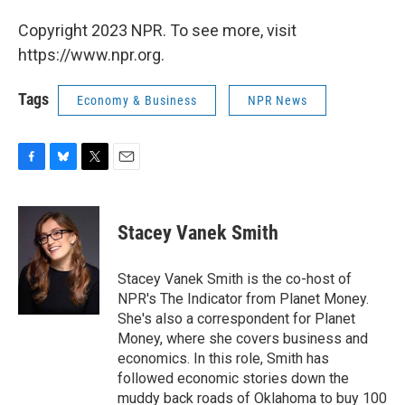
Copyright 2023 NPR. To see more, visit
https://www.npr.org.
Tags
Economy & Business
NPR News
F
B
T
E
a
l
w
m
c
u
i
a
e
e
t
i
Stacey Vanek Smith
b
s
t
l
o
k
e
o
y
r
Stacey Vanek Smith is the co-host of
k
NPR's The Indicator from Planet Money.
She's also a correspondent for Planet
Money, where she covers business and
economics. In this role, Smith has
followed economic stories down the
muddy back roads of Oklahoma to buy 100