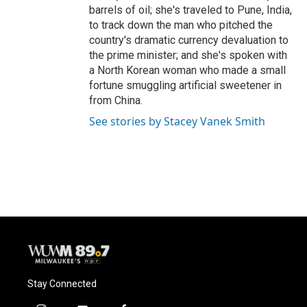
barrels of oil; she's traveled to Pune, India,
to track down the man who pitched the
country's dramatic currency devaluation to
the prime minister; and she's spoken with
a North Korean woman who made a small
fortune smuggling artificial sweetener in
from China.
See stories by Stacey Vanek Smith
Stay Connected