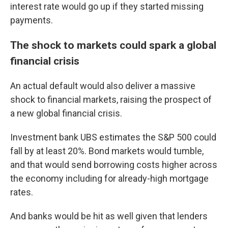
interest rate would go up if they started missing
payments.
The shock to markets could spark a global
financial crisis
An actual default would also deliver a massive
shock to financial markets, raising the prospect of
a new global financial crisis.
Investment bank UBS estimates the S&P 500 could
fall by at least 20%. Bond markets would tumble,
and that would send borrowing costs higher across
the economy including for already-high mortgage
rates.
And banks would be hit as well given that lenders