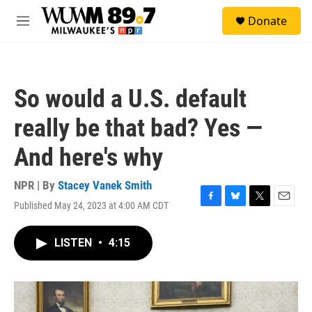
Skip to main content
S
Donate
e
M
a
e
r
n
c
u
h
So would a U.S. default
u
e
really be that bad? Yes —
r
y
And here's why
NPR | By
Stacey Vanek Smith
Published May 24, 2023 at 4:00 AM CDT
F
B
T
E
a
l
w
m
c
u
i
a
LISTEN
•
4:15
e
e
t
i
b
s
t
l
o
k
e
o
y
r
k