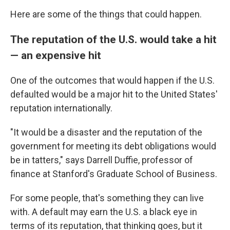
Here are some of the things that could happen.
The reputation of the U.S. would take a hit
— an expensive hit
One of the outcomes that would happen if the U.S.
defaulted would be a major hit to the United States'
reputation internationally.
"It would be a disaster and the reputation of the
government for meeting its debt obligations would
be in tatters," says Darrell Duffie, professor of
finance at Stanford's Graduate School of Business.
For some people, that's something they can live
with. A default may earn the U.S. a black eye in
terms of its reputation, that thinking goes, but it