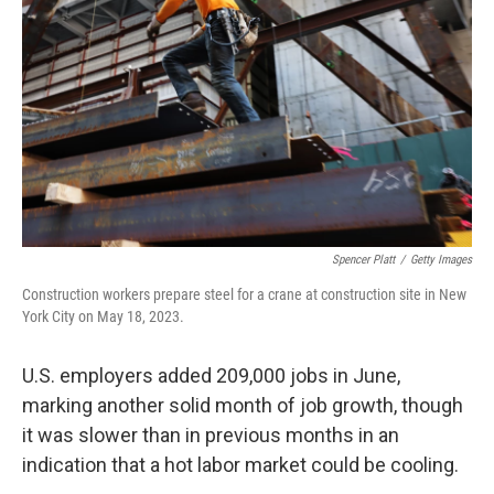
o
y
r
k
Spencer Platt
/
Getty Images
Construction workers prepare steel for a crane at construction site in New
York City on May 18, 2023.
U.S. employers added 209,000 jobs in June,
marking another solid month of job growth, though
it was slower than in previous months in an
indication that a hot labor market could be cooling.