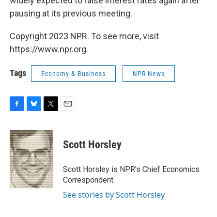
widely expected to raise interest rates again after
pausing at its previous meeting.
Copyright 2023 NPR. To see more, visit
https://www.npr.org.
Tags
Economy & Business
NPR News
F
B
T
E
a
l
w
m
c
u
i
a
e
e
t
i
Scott Horsley
b
s
t
l
o
k
e
o
y
r
Scott Horsley is NPR's Chief Economics
k
Correspondent.
See stories by Scott Horsley