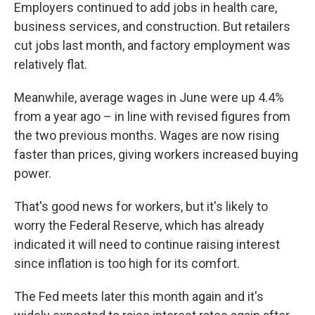
Employers continued to add jobs in health care,
business services, and construction. But retailers
cut jobs last month, and factory employment was
relatively flat.
Meanwhile, average wages in June were up 4.4%
from a year ago – in line with revised figures from
the two previous months. Wages are now rising
faster than prices, giving workers increased buying
power.
That's good news for workers, but it's likely to
worry the Federal Reserve, which has already
indicated it will need to continue raising interest
since inflation is too high for its comfort.
The Fed meets later this month again and it's