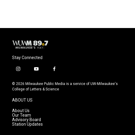
Stay Connected
i
y
f
n
o
a
s
u
c
© 2026 Milwaukee Public Media is a service of UW-Milwaukee's
t
t
e
College of Letters & Science
a
u
b
g
b
o
ABOUT US
r
e
o
a
k
About Us
m
Our Team
Advisory Board
Station Updates