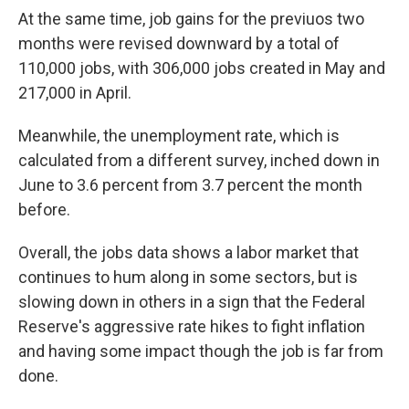
At the same time, job gains for the previuos two
months were revised downward by a total of
110,000 jobs, with 306,000 jobs created in May and
217,000 in April.
Meanwhile, the unemployment rate, which is
calculated from a different survey, inched down in
June to 3.6 percent from 3.7 percent the month
before.
Overall, the jobs data shows a labor market that
continues to hum along in some sectors, but is
slowing down in others in a sign that the Federal
Reserve's aggressive rate hikes to fight inflation
and having some impact though the job is far from
done.