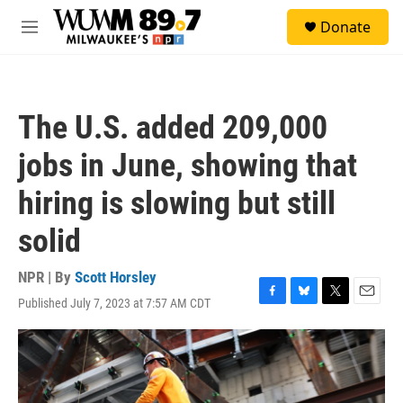
Skip to main content
S
Donate
e
M
a
e
r
n
c
u
h
The U.S. added 209,000
u
e
jobs in June, showing that
r
y
hiring is slowing but still
solid
NPR | By
Scott Horsley
Published July 7, 2023 at 7:57 AM CDT
F
B
T
E
a
l
w
m
c
u
i
a
e
e
t
i
b
s
t
l
o
k
e