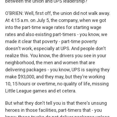
between the union and UPS leadership?
O'BRIEN: Well, first off, the union did not walk away.
At 4:15 a.m. on July 5, the company, when we got
into the part-time wage rates for starting wage
rates and also existing part-timers - you know, we
made it clear that poverty - part-time poverty
doesn't work, especially at UPS. And people don't
realize this. You know, the drivers you see in your
neighborhood, the men and women that are
delivering packages - you know, UPS is saying they
make $93,000, and they may, but they're working
10, 15 hours or overtime, no quality of life, missing
Little League games and et cetera.
But what they don't tell you is that there's unsung
heroes in those facilities, part-timers that - you