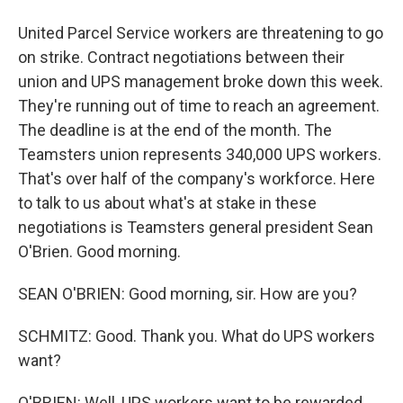
United Parcel Service workers are threatening to go
on strike. Contract negotiations between their
union and UPS management broke down this week.
They're running out of time to reach an agreement.
The deadline is at the end of the month. The
Teamsters union represents 340,000 UPS workers.
That's over half of the company's workforce. Here
to talk to us about what's at stake in these
negotiations is Teamsters general president Sean
O'Brien. Good morning.
SEAN O'BRIEN: Good morning, sir. How are you?
SCHMITZ: Good. Thank you. What do UPS workers
want?
O'BRIEN: Well, UPS workers want to be rewarded