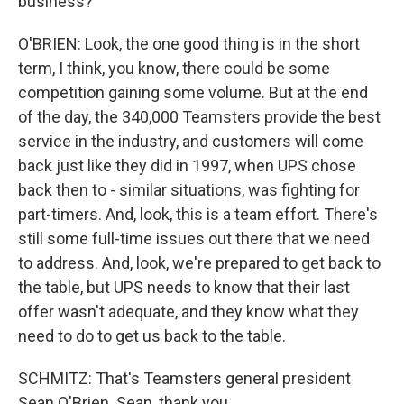
business?
O'BRIEN: Look, the one good thing is in the short
term, I think, you know, there could be some
competition gaining some volume. But at the end
of the day, the 340,000 Teamsters provide the best
service in the industry, and customers will come
back just like they did in 1997, when UPS chose
back then to - similar situations, was fighting for
part-timers. And, look, this is a team effort. There's
still some full-time issues out there that we need
to address. And, look, we're prepared to get back to
the table, but UPS needs to know that their last
offer wasn't adequate, and they know what they
need to do to get us back to the table.
SCHMITZ: That's Teamsters general president
Sean O'Brien. Sean, thank you.