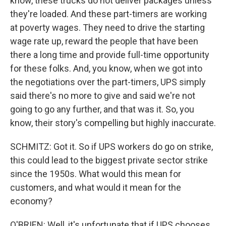
know, these trucks do not deliver packages unless
they're loaded. And these part-timers are working
at poverty wages. They need to drive the starting
wage rate up, reward the people that have been
there a long time and provide full-time opportunity
for these folks. And, you know, when we got into
the negotiations over the part-timers, UPS simply
said there's no more to give and said we're not
going to go any further, and that was it. So, you
know, their story's compelling but highly inaccurate.
SCHMITZ: Got it. So if UPS workers do go on strike,
this could lead to the biggest private sector strike
since the 1950s. What would this mean for
customers, and what would it mean for the
economy?
O'BRIEN: Well, it's unfortunate that if UPS chooses