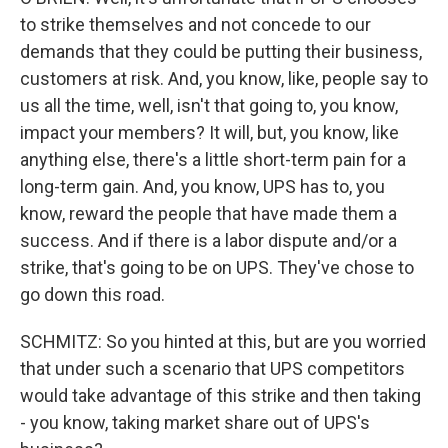
to strike themselves and not concede to our
demands that they could be putting their business,
customers at risk. And, you know, like, people say to
us all the time, well, isn't that going to, you know,
impact your members? It will, but, you know, like
anything else, there's a little short-term pain for a
long-term gain. And, you know, UPS has to, you
know, reward the people that have made them a
success. And if there is a labor dispute and/or a
strike, that's going to be on UPS. They've chose to
go down this road.
SCHMITZ: So you hinted at this, but are you worried
that under such a scenario that UPS competitors
would take advantage of this strike and then taking
- you know, taking market share out of UPS's