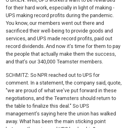
for their hard work, especially in light of making -
UPS making record profits during the pandemic.
You know, our members went out there and
sacrificed their well-being to provide goods and
services, and UPS made record profits, paid out
record dividends. And now it's time for them to pay
the people that actually make them the success,
and that's our 340,000 Teamster members.
SCHMITZ: So NPR reached out to UPS for
comment. In a statement, the company said, quote,
"we are proud of what we've put forward in these
negotiations, and the Teamsters should return to
the table to finalize this deal." So UPS
management's saying here the union has walked
away. What has been the main sticking point