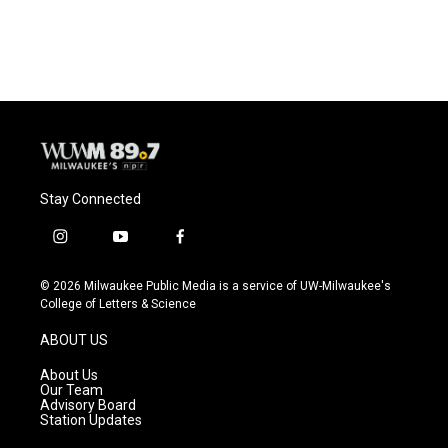
a
l
w
m
c
u
i
a
e
e
t
i
b
s
t
l
o
k
e
o
y
r
k
Stay Connected
i
y
f
n
o
a
s
u
c
© 2026 Milwaukee Public Media is a service of UW-Milwaukee's
t
t
e
College of Letters & Science
a
u
b
g
b
o
ABOUT US
r
e
o
a
k
About Us
m
Our Team
Advisory Board
Station Updates