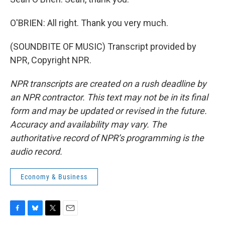
O'BRIEN: All right. Thank you very much.
(SOUNDBITE OF MUSIC) Transcript provided by
NPR, Copyright NPR.
NPR transcripts are created on a rush deadline by
an NPR contractor. This text may not be in its final
form and may be updated or revised in the future.
Accuracy and availability may vary. The
authoritative record of NPR’s programming is the
audio record.
Economy & Business
F
B
T
E