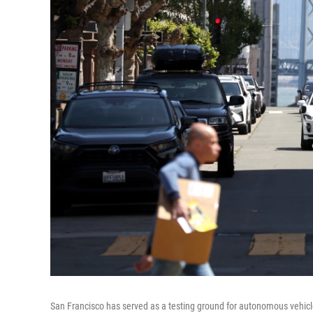
San Francisco has served as a testing ground for autonomous vehi