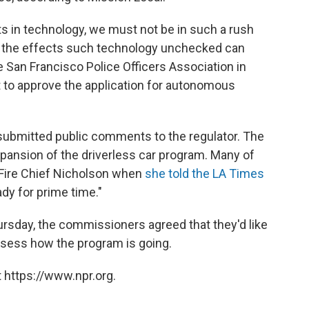
s in technology, we must not be in such a rush
 the effects such technology unchecked can
e San Francisco Police Officers Association in
 to approve the application for autonomous
 submitted public comments to the regulator. The
pansion of the driverless car program. Many of
Fire Chief Nicholson when
she told the LA Times
ady for prime time."
rsday, the commissioners agreed that they'd like
ssess how the program is going.
 https://www.npr.org.