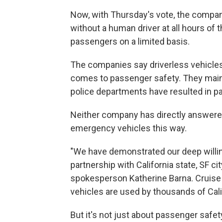
Now, with Thursday's vote, the compan
without a human driver at all hours of 
passengers on a limited basis.
The companies say driverless vehicles
comes to passenger safety. They mainta
police departments have resulted in pa
Neither company has directly answered
emergency vehicles this way.
"We have demonstrated our deep will
partnership with California state, SF c
spokesperson Katherine Barna. Cruis
vehicles are used by thousands of Cali
But it's not just about passenger safet