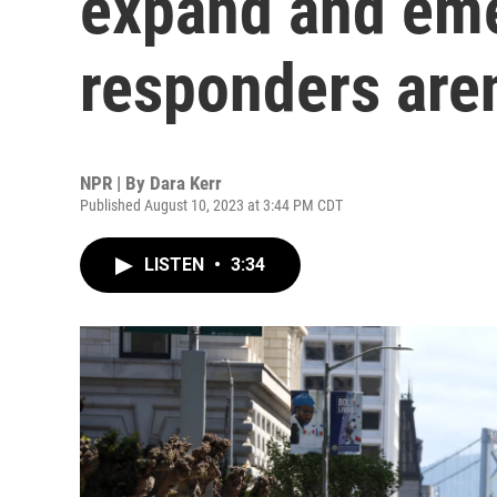
expand and em
responders aren
NPR | By
Dara Kerr
Published August 10, 2023 at 3:44 PM CDT
LISTEN
•
3:34