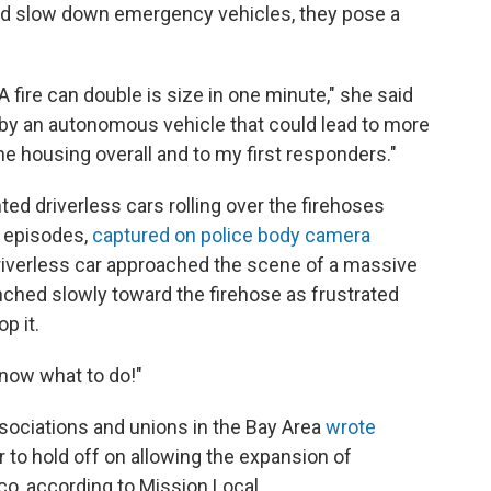
 and slow down emergency vehicles, they pose a
 fire can double is size in one minute," she said
 by an autonomous vehicle that could lead to more
the housing overall and to my first responders."
d driverless cars rolling over the firehoses
e episodes,
captured on police body camera
driverless car approached the scene of a massive
inched slowly toward the firehose as frustrated
p it.
know what to do!"
associations and unions in the Bay Area
wrote
r to hold off on allowing the expansion of
co, according to Mission Local.