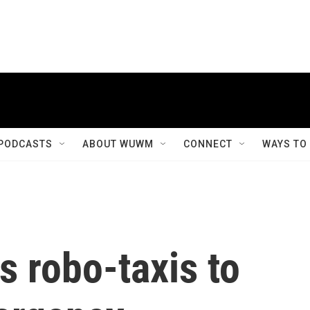
PODCASTS
ABOUT WUWM
CONNECT
WAYS TO
s robo-taxis to