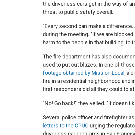
the driverless cars get in the way of
threat to public safety overall.
"Every second can make a difference. A
during the meeting. "If we are blocked
harm to the people in that building, to 
The fire department has also documente
used to put out blazes. In one of thos
footage obtained by Mission Local
, a 
fire in a residential neighborhood and 
first responders did all they could to sto
"No! Go back!" they yelled. "It doesn't 
Several police officer and firefighter 
letters to the CPUC
urging the regulato
driverless car programs in San Francis