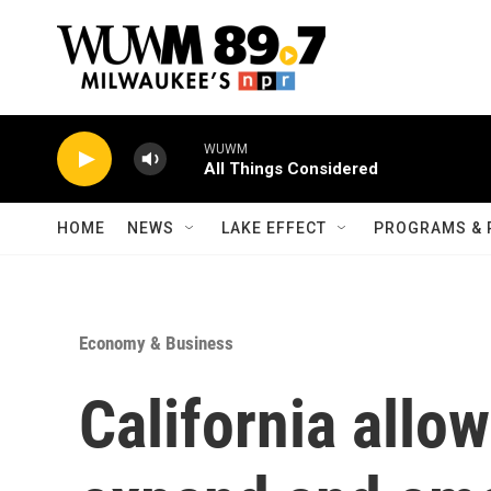
Skip to main content
WUWM
All Things Considered
HOME
NEWS
LAKE EFFECT
PROGRAMS & 
Economy & Business
California allow