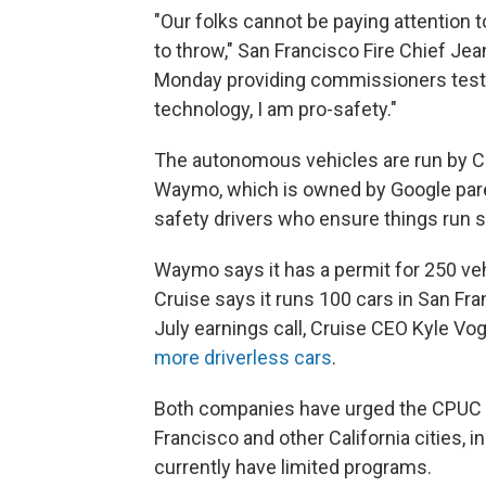
"Our folks cannot be paying attention
to throw," San Francisco Fire Chief Jea
Monday providing commissioners testim
technology, I am pro-safety."
The autonomous vehicles are run by Cr
Waymo, which is owned by Google par
safety drivers who ensure things run s
Waymo says it has a permit for 250 veh
Cruise says it runs 100 cars in San Fra
July earnings call, Cruise CEO Kyle Vog
more driverless cars
.
Both companies have urged the CPUC t
Francisco and other California cities,
currently have limited programs.