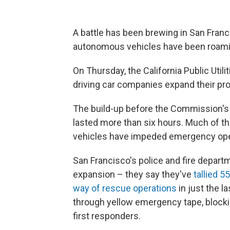
A battle has been brewing in San Franc
autonomous vehicles have been roaming
On Thursday, the California Public Util
driving car companies expand their pro
The build-up before the Commission'
lasted more than six hours. Much of 
vehicles have impeded emergency opera
San Francisco's police and fire depar
expansion – they say they've
tallied 5
way of rescue operations
in just the l
through yellow emergency tape, blocki
first responders.