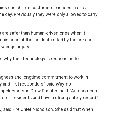
ies can charge customers for rides in cars
the day. Previously they were only allowed to carry
 are safer than human-driven ones when it
in none of the incidents cited by the fire and
ssenger injury.
 why their technology is responding to
ingness and longtime commitment to work in
ity and first responders," said Waymo
e spokesperson Drew Pusateri said: "Autonomous
fornia residents and have a strong safety record."
y, said Fire Chief Nicholson. She said that when