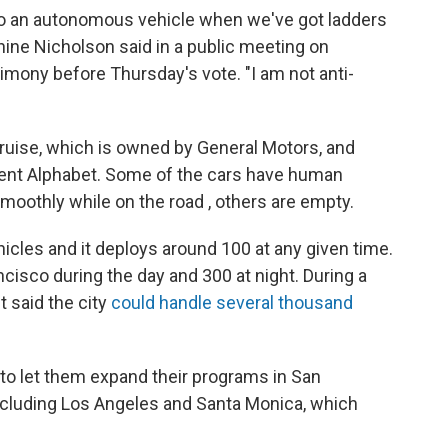
 to an autonomous vehicle when we've got ladders
nine Nicholson said in a public meeting on
ony before Thursday's vote. "I am not anti-
uise, which is owned by General Motors, and
ent Alphabet. Some of the cars have human
moothly while on the road , others are empty.
icles and it deploys around 100 at any given time.
ncisco during the day and 300 at night. During a
t said the city
could handle several thousand
o let them expand their programs in San
 including Los Angeles and Santa Monica, which