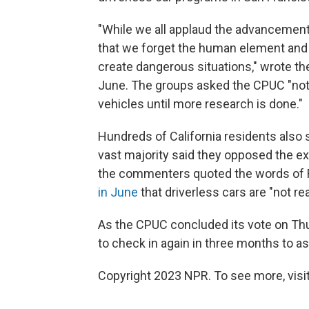
"While we all applaud the advancement
that we forget the human element and
create dangerous situations," wrote th
June. The groups asked the CPUC "not
vehicles until more research is done."
Hundreds of California residents also
vast majority said they opposed the ex
the commenters quoted the words of 
in June
that driverless cars are "not re
As the CPUC concluded its vote on Thu
to check in again in three months to a
Copyright 2023 NPR. To see more, visit