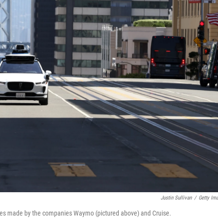
Justin Sullivan
/
Getty Im
cles made by the companies Waymo (pictured above) and Cruise.