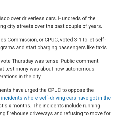
isco over driverless cars. Hundreds of the
 city streets over the past couple of years.
ities Commission, or CPUC, voted 3-1 to let self-
grams and start charging passengers like taxis.
s vote Thursday was tense. Public comment
that testimony was about how autonomous
tions in the city.
tments have urged the CPUC to oppose the
5 incidents where self-driving cars have got in the
ast six months. The incidents include running
ng firehouse driveways and refusing to move for