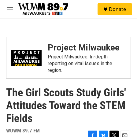
Skip to main content
S
Donate
e
M
a
e
r
n
c
u
h
u
Project Milwaukee
e
r
Project Milwaukee: In-depth
y
reporting on vital issues in the
region.
The Girl Scouts Study Girls'
Attitudes Toward the STEM
Fields
WUWM 89.7 FM