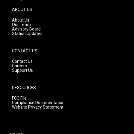
a
u
b
g
b
o
ABOUT US
r
e
o
a
k
About Us
m
Our Team
Advisory Board
Station Updates
CONTACT US
Contact Us
Careers
Support Us
RESOURCES
FCC File
Compliance Documentation
Website Privacy Statement