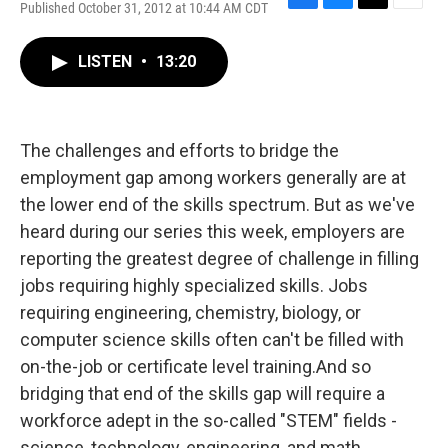
Published October 31, 2012 at 10:44 AM CDT
F
B
T
E
a
l
w
m
c
u
i
a
LISTEN
•
13:20
e
e
t
i
b
s
t
l
o
k
e
o
y
r
k
The challenges and efforts to bridge the
employment gap among workers generally are at
the lower end of the skills spectrum. But as we've
heard during our series this week, employers are
reporting the greatest degree of challenge in filling
jobs requiring highly specialized skills. Jobs
requiring engineering, chemistry, biology, or
computer science skills often can't be filled with
on-the-job or certificate level training.And so
bridging that end of the skills gap will require a
workforce adept in the so-called "STEM" fields -
science, technology, engineering, and math.