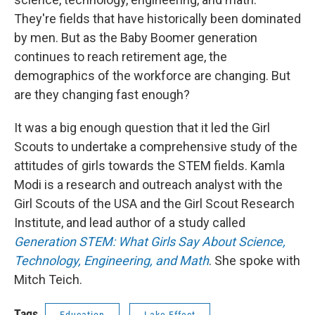
They're fields that have historically been dominated
by men. But as the Baby Boomer generation
continues to reach retirement age, the
demographics of the workforce are changing. But
are they changing fast enough?
It was a big enough question that it led the Girl
Scouts to undertake a comprehensive study of the
attitudes of girls towards the STEM fields. Kamla
Modi is a research and outreach analyst with the
Girl Scouts of the USA and the Girl Scout Research
Institute, and lead author of a study called
Generation STEM: What Girls Say About Science,
Technology, Engineering, and Math
. She spoke with
Mitch Teich.
Tags