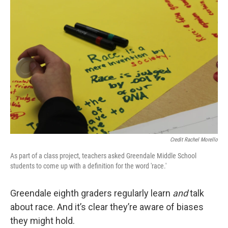
Credit Rachel Morello
As part of a class project, teachers asked Greendale Middle School
students to come up with a definition for the word 'race.'
Greendale eighth graders regularly learn
and
talk
about race. And it’s clear they’re aware of biases
they might hold.