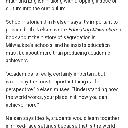
math and English – along with dropping a dose of
culture into the curriculum.
School historian Jim Nelsen says it’s important to
provide both. Nelsen wrote
Educating Milwaukee
, a
book about the history of segregation in
Milwaukee’s schools, and he insists education
must be about more than producing academic
achievers.
“Academics is really, certainly important, but I
would say the most important thing is life
perspective,” Nelsen muses. “Understanding how
the world works, your place in it, how you can
achieve more.”
Nelsen says ideally, students would learn together
in mixed-race settings because that is the world