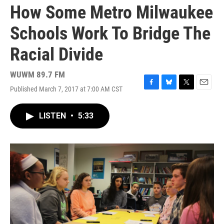
How Some Metro Milwaukee
Schools Work To Bridge The
Racial Divide
WUWM 89.7 FM
Published March 7, 2017 at 7:00 AM CST
F
B
T
E
a
l
w
m
c
u
i
a
LISTEN
•
5:33
e
e
t
i
b
s
t
l
o
k
e
o
y
r
k