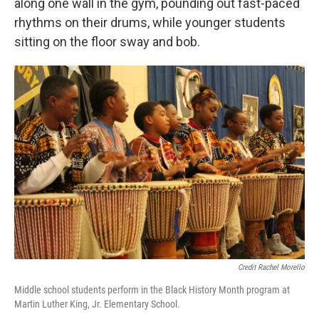
along one wall in the gym, pounding out fast-paced
rhythms on their drums, while younger students
sitting on the floor sway and bob.
Credit Rachel Morello
Middle school students perform in the Black History Month program at
Martin Luther King, Jr. Elementary School.