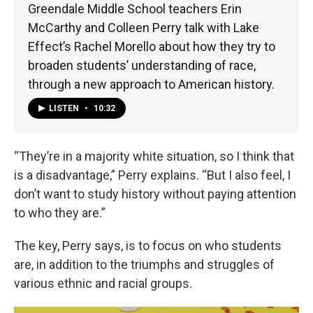
Greendale Middle School teachers Erin
McCarthy and Colleen Perry talk with Lake
Effect’s Rachel Morello about how they try to
broaden students’ understanding of race,
through a new approach to American history.
LISTEN
•
10:32
“They’re in a majority white situation, so I think that
is a disadvantage,” Perry explains. “But I also feel, I
don’t want to study history without paying attention
to who they are.”
The key, Perry says, is to focus on who students
are, in addition to the triumphs and struggles of
various ethnic and racial groups.