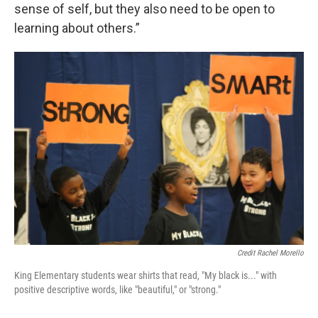
sense of self, but they also need to be open to
learning about others.”
Credit Rachel Morello
King Elementary students wear shirts that read, "My black is..." with
positive descriptive words, like "beautiful," or "strong."