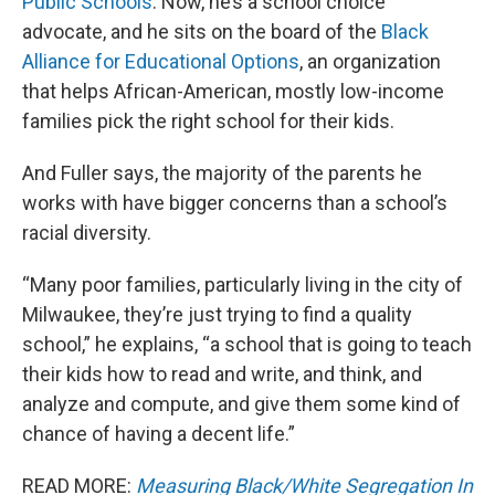
Public Schools
. Now, he’s a school choice
advocate, and he sits on the board of the
Black
Alliance for Educational Options
, an organization
that helps African-American, mostly low-income
families pick the right school for their kids.
And Fuller says, the majority of the parents he
works with have bigger concerns than a school’s
racial diversity.
“Many poor families, particularly living in the city of
Milwaukee, they’re just trying to find a quality
school,” he explains, “a school that is going to teach
their kids how to read and write, and think, and
analyze and compute, and give them some kind of
chance of having a decent life.”
READ MORE:
Measuring Black/White Segregation In