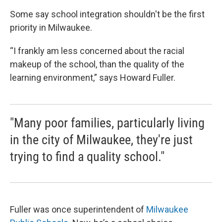
Some say school integration shouldn't be the first
priority in Milwaukee.
“I frankly am less concerned about the racial
makeup of the school, than the quality of the
learning environment,” says Howard Fuller.
"Many poor families, particularly living
in the city of Milwaukee, they're just
trying to find a quality school."
Fuller was once superintendent of
Milwaukee