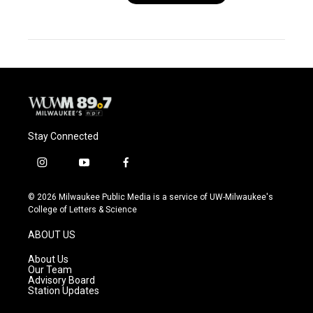
Stay Connected
i
y
f
n
o
a
s
u
c
© 2026 Milwaukee Public Media is a service of UW-Milwaukee's
t
t
e
College of Letters & Science
a
u
b
g
b
o
ABOUT US
r
e
o
a
k
About Us
m
Our Team
Advisory Board
Station Updates