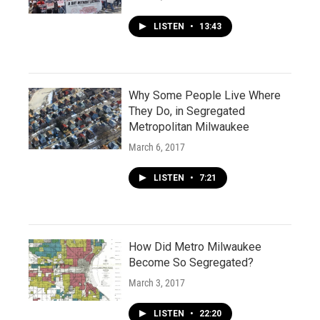
LISTEN
•
13:43
Why Some People Live Where
They Do, in Segregated
Metropolitan Milwaukee
March 6, 2017
LISTEN
•
7:21
How Did Metro Milwaukee
Become So Segregated?
March 3, 2017
LISTEN
•
22:20