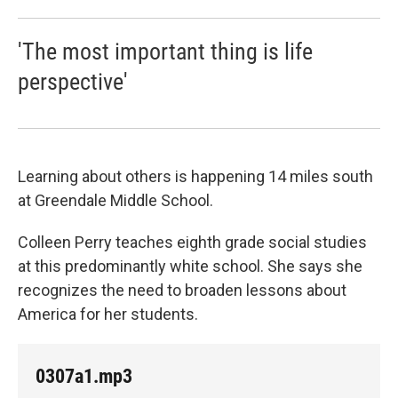
'The most important thing is life
perspective'
Learning about others is happening 14 miles south
at Greendale Middle School.
Colleen Perry teaches eighth grade social studies
at this predominantly white school. She says she
recognizes the need to broaden lessons about
America for her students.
0307a1.mp3