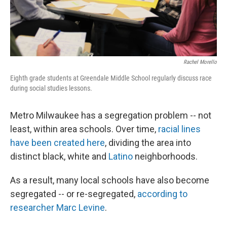
Rachel Morello
Eighth grade students at Greendale Middle School regularly discuss race
during social studies lessons.
Metro Milwaukee has a segregation problem -- not
least, within area schools. Over time,
racial lines
have been created here
, dividing the area into
distinct black, white and
Latino
neighborhoods.
As a result, many local schools have also become
segregated -- or re-segregated,
according to
researcher Marc Levine
.