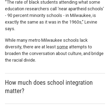
“The rate of black students attending what some
education researchers call ‘near apartheid schools’
- 90 percent minority schools - in Milwaukee, is
exactly the same as it was in the 1960s,” Levine
says.
While many metro Milwaukee schools lack
diversity, there are at least
some
attempts to
broaden the conversation about culture, and bridge
the racial divide.
How much does school integration
matter?