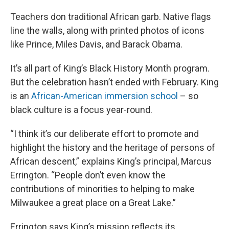
Teachers don traditional African garb. Native flags
line the walls, along with printed photos of icons
like Prince, Miles Davis, and Barack Obama.
It’s all part of King’s Black History Month program.
But the celebration hasn’t ended with February. King
is an
African-American immersion school
– so
black culture is a focus year-round.
“I think it’s our deliberate effort to promote and
highlight the history and the heritage of persons of
African descent,” explains King’s principal, Marcus
Errington. “People don’t even know the
contributions of minorities to helping to make
Milwaukee a great place on a Great Lake.”
Errington says King’s mission reflects its