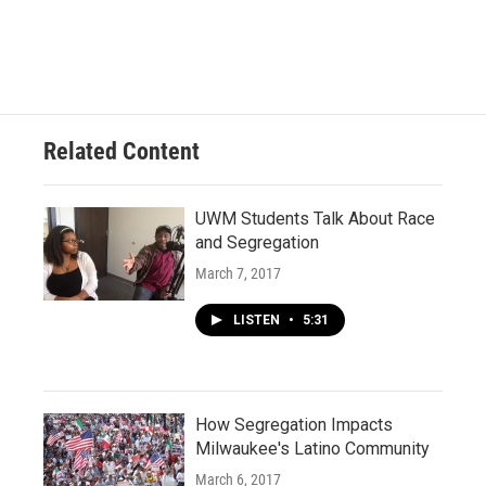
c
u
i
a
e
e
t
i
b
s
t
l
o
k
e
o
y
r
k
Related Content
UWM Students Talk About Race
and Segregation
March 7, 2017
LISTEN
•
5:31
How Segregation Impacts
Milwaukee's Latino Community
March 6, 2017