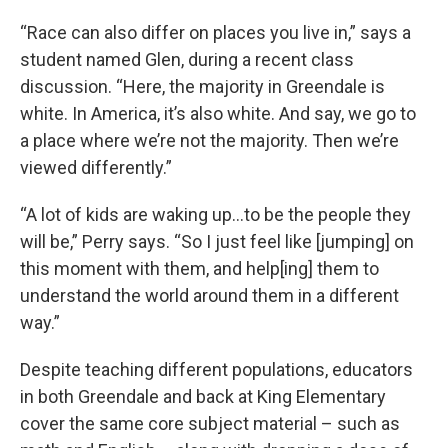
“Race can also differ on places you live in,” says a
student named Glen, during a recent class
discussion. “Here, the majority in Greendale is
white. In America, it’s also white. And say, we go to
a place where we’re not the majority. Then we’re
viewed differently.”
“A lot of kids are waking up…to be the people they
will be,” Perry says. “So I just feel like [jumping] on
this moment with them, and help[ing] them to
understand the world around them in a different
way.”
Despite teaching different populations, educators
in both Greendale and back at King Elementary
cover the same core subject material – such as