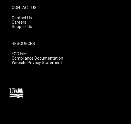
CONTACT US
Contact Us
Careers
Support Us
RESOURCES
FCC File
Compliance Documentation
Website Privacy Statement