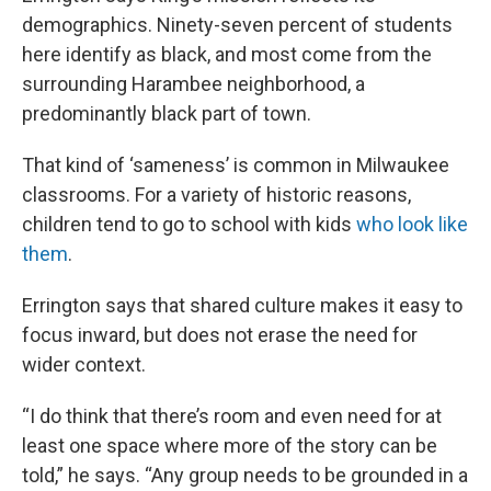
demographics. Ninety-seven percent of students
here identify as black, and most come from the
surrounding Harambee neighborhood, a
predominantly black part of town.
That kind of ‘sameness’ is common in Milwaukee
classrooms. For a variety of historic reasons,
children tend to go to school with kids
who look like
them
.
Errington says that shared culture makes it easy to
focus inward, but does not erase the need for
wider context.
“I do think that there’s room and even need for at
least one space where more of the story can be
told,” he says. “Any group needs to be grounded in a