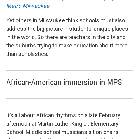
Metro Milwaukee
Yet others in Milwaukee think schools must also
address the big picture – students’ unique places
in the world. So there are teachers in the city and
the suburbs trying to make education about
more
than scholastics.
African-American immersion in MPS
It’s all about African rhythms on a late February
afternoon at Martin Luther King Jr. Elementary
School. Middle school musicians sit on chairs