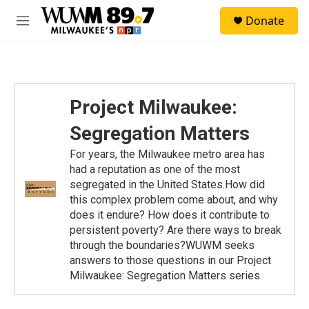
Skip to main content
S
Donate
e
M
a
e
r
n
c
u
h
u
Project Milwaukee:
e
r
Segregation Matters
y
For years, the Milwaukee metro area has
had a reputation as one of the most
segregated in the United States.How did
this complex problem come about, and why
does it endure? How does it contribute to
persistent poverty? Are there ways to break
through the boundaries?WUWM seeks
answers to those questions in our Project
Milwaukee: Segregation Matters series.