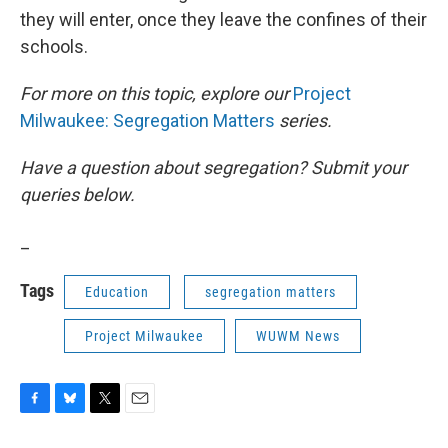
they will enter, once they leave the confines of their
schools.
For more on this topic, explore our
Project
Milwaukee: Segregation Matters
series.
Have a question about segregation? Submit your
queries below.
_
Tags
Education
segregation matters
Project Milwaukee
WUWM News
F
B
T
E
a
l
w
m