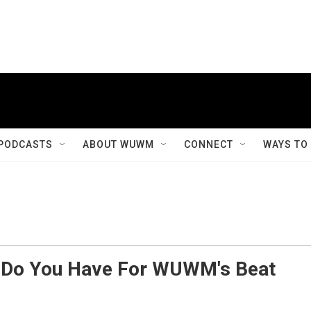
PODCASTS
ABOUT WUWM
CONNECT
WAYS TO
s Do You Have For WUWM's Beat