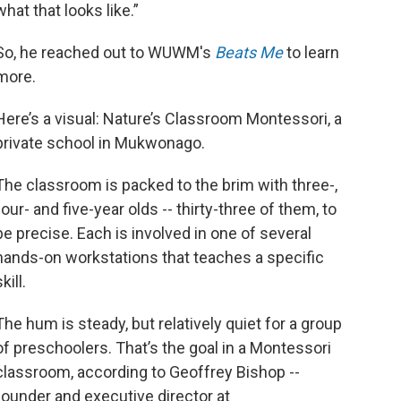
what that looks like.”
So, he reached out to WUWM's
Beats Me
to learn
more.
Here’s a visual: Nature’s Classroom Montessori, a
private school in Mukwonago.
The classroom is packed to the brim with three-,
four- and five-year olds -- thirty-three of them, to
be precise. Each is involved in one of several
hands-on workstations that teaches a specific
kill.
The hum is steady, but relatively quiet for a group
of preschoolers. That’s the goal in a Montessori
classroom, according to Geoffrey Bishop --
founder and executive director at