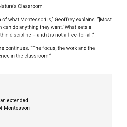
Nature’s Classroom.
 of what Montessori is,” Geoffrey explains. “[Most
en can do anything they want.’ What sets a
 discipline -- and it is not a free-for-all.”
 he continues. “The focus, the work and the
ence in the classroom.”
d an extended
of Montessori