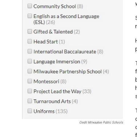
s
Credit Milwaukee Public Schools