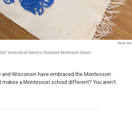
Rachel Mor
abet" materials at Nature's Classroom Montessori School.
e and Wisconsin have embraced the Montessori
t makes a Montessori school different? You aren't