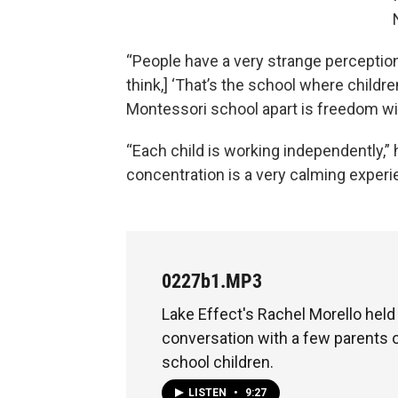
“People have a very strange perception
think,] ‘That’s the school where childr
Montessori school apart is freedom within
“Each child is working independently,”
concentration is a very calming experi
0227b1.MP3
Lake Effect's Rachel Morello hel
conversation with a few parents 
school children.
LISTEN
•
9:27