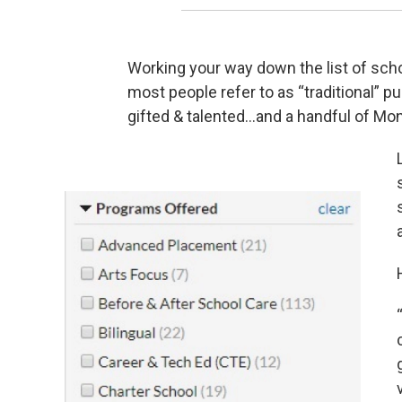
Working your way down the list of schoo
most people refer to as “traditional” 
gifted & talented…and a handful of Mo