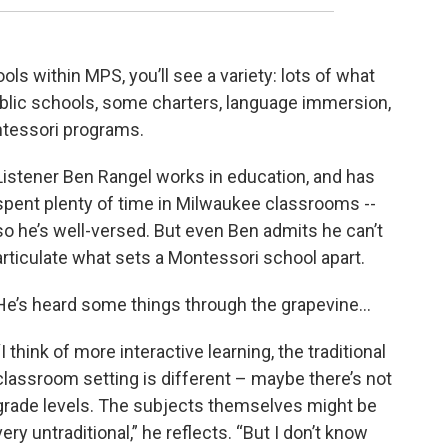
ls within MPS, you’ll see a variety: lots of what
public schools, some charters, language immersion,
ntessori programs.
Listener Ben Rangel works in education, and has
spent plenty of time in Milwaukee classrooms --
so he’s well-versed. But even Ben admits he can’t
articulate what sets a Montessori school apart.
He’s heard some things through the grapevine…
“I think of more interactive learning, the traditional
classroom setting is different – maybe there’s not
grade levels. The subjects themselves might be
very untraditional,” he reflects. “But I don’t know