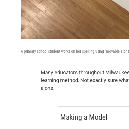
A primary school student works on her spelling using "movable alph
Many educators throughout Milwauke
learning method. Not exactly sure wha
alone.
Making a Model