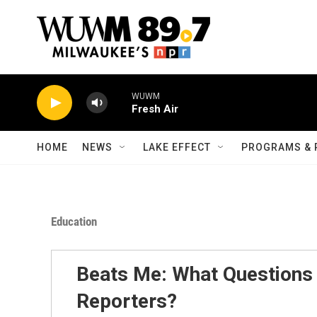
Skip to main content
WUWM
Fresh Air
HOME
NEWS
LAKE EFFECT
PROGRAMS & 
Education
Beats Me: What Question
Reporters?