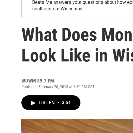
Beats Me answers your questions about how educa
southeastern Wisconsin.
What Does Mont
Look Like in W
WUWM 89.7 FM
Published February 26, 2018 at 7:30 AM CST
LISTEN
•
3:51