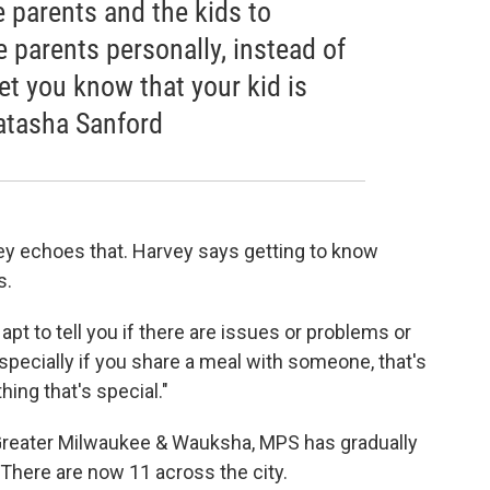
he parents and the kids to
e parents personally, instead of
let you know that your kid is
Natasha Sanford
ey echoes that. Harvey says getting to know
s.
apt to tell you if there are issues or problems or
specially if you share a meal with someone, that's
thing that's special."
 Greater Milwaukee & Wauksha, MPS has gradually
 There are now 11 across the city.