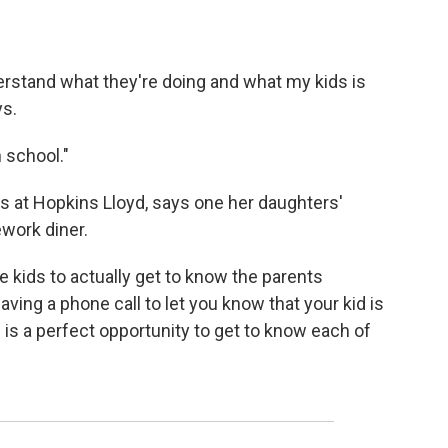
derstand what they're doing and what my kids is
ys.
 school."
ls at Hopkins Lloyd, says one her daughters'
work diner.
he kids to actually get to know the parents
aving a phone call to let you know that your kid is
s is a perfect opportunity to get to know each of