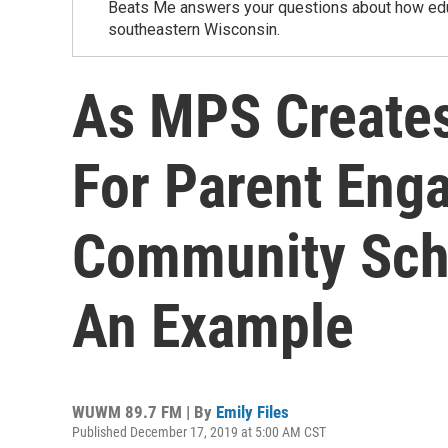
Beats Me answers your questions about how educa
southeastern Wisconsin.
As MPS Creates 
For Parent Eng
Community Scho
An Example
WUWM 89.7 FM | By
Emily Files
Published December 17, 2019 at 5:00 AM CST