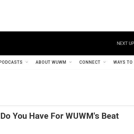
NEXT UP
PODCASTS
ABOUT WUWM
CONNECT
WAYS TO
s Do You Have For WUWM's Beat