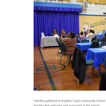
Families gathered at Hopkins Lloyd Community School for
families feel welcome and supported at the school.