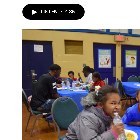
LISTEN
•
4:36