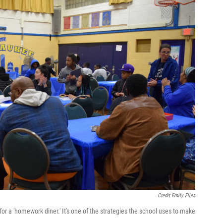
Credit Emily Files
 a 'homework diner.' It's one of the strategies the school uses to make