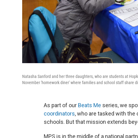
Natasha Sanford and her three daughters, who are students at Hopk
November 'homework diner' where families and school staff share 
As part of our
Beats Me
series, we spo
coordinators
, who are tasked with the
schools. But that mission extends beyo
MPS is in the middle of a national part