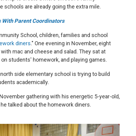
schools are already going the extra mile.
 With Parent Coordinators
munity School, children, families and school
work diners
." One evening in November, eight
es with mac and cheese and salad. They sat at
ng on students' homework, and playing games.
rth side elementary school is trying to build
tudents academically.
 November gathering with his energetic 5-year-old,
s he talked about the homework diners.