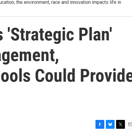
tion, the environment, race and innovation impacts life in
'Strategic Plan'
agement,
ols Could Provid
F
B
T
E