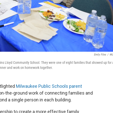
Emily Files
/
W
ins Lloyd Community School. They were one of eight families that showed up for 
dinner and work on homework together.
tlighted
Milwaukee Public Schools parent
 on-the-ground work of connecting families and
nd a single person in each building.
nership to create a more effective family