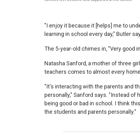
"I enjoy it because it [helps] me to un
learning in school every day," Butler sa
The 5-year-old chimes in, "Very good in
Natasha Sanford, a mother of three gir
teachers comes to almost every home
"It's interacting with the parents and t
personally," Sanford says. "Instead of h
being good or bad in school. I think thi
the students and parents personally."