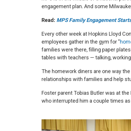
engagement plan. And some Milwaukee 
Read:
MPS Family Engagement Starts
Every other week at Hopkins Lloyd Com
employees gather in the gym for "
home
families were there, filling paper plat
tables with teachers — talking, worki
The homework diners are one way the no
relationships with families and help s
Foster parent Tobias Butler was at the
who interrupted him a couple times a