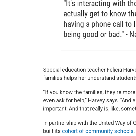
"It's interacting with t
actually get to know th
having a phone call to 
being good or bad." - 
Special education teacher Felicia Harv
families helps her understand student
"If you know the families, they're more 
even ask for help," Harvey says. "And e
important. And that really is, like, some
In partnership with the United Way of
built its
cohort of community schools
.