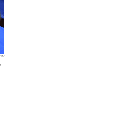
UWM
a