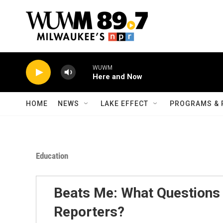
Skip to main content
WUWM
Here and Now
HOME
NEWS
LAKE EFFECT
PROGRAMS & 
Education
Beats Me: What Question
Reporters?